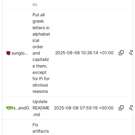
im
Put all
greek
letters in
alphabet
ical
order
2025-08-08 10:26:14 +01:00
sunglocto
and
capitaliz
e them,
except
for Pi for
obvious
reasons
Update
2025-08-08 07:59:19 +00:00
sunglocto
and
GitHub
README
.md
Fix
artifacts