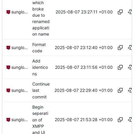
which
broke
2025-08-07 23:27:11 +01:00
sunglocto
due to
renamed
applicati
on name
Format
2025-08-07 23:12:40 +01:00
sunglocto
code
Add
2025-08-07 23:11:56 +01:00
sunglocto
identico
ns
Continue
2025-08-07 22:29:40 +01:00
sunglocto
last
commit
Begin
seperati
2025-08-07 21:53:28 +01:00
sunglocto
on of
XMPP
and UI