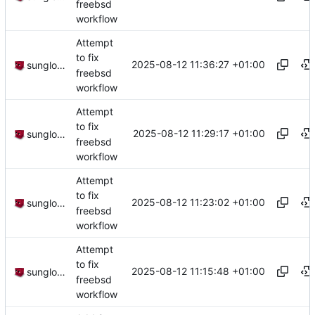
freebsd
workflow
Attempt
to fix
2025-08-12 11:36:27 +01:00
sunglocto
freebsd
workflow
Attempt
to fix
2025-08-12 11:29:17 +01:00
sunglocto
freebsd
workflow
Attempt
to fix
2025-08-12 11:23:02 +01:00
sunglocto
freebsd
workflow
Attempt
to fix
2025-08-12 11:15:48 +01:00
sunglocto
freebsd
workflow