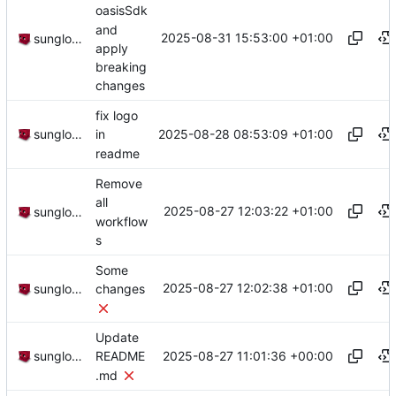
oasisSdk
and
2025-08-31 15:53:00 +01:00
sunglocto
apply
breaking
changes
fix logo
2025-08-28 08:53:09 +01:00
sunglocto
in
readme
Remove
all
2025-08-27 12:03:22 +01:00
sunglocto
workflow
s
Some
2025-08-27 12:02:38 +01:00
sunglocto
changes
Update
2025-08-27 11:01:36 +00:00
sunglocto
README
.md