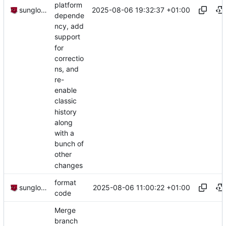
platform
2025-08-06 19:32:37 +01:00
sunglocto
depende
ncy, add
support
for
correctio
ns, and
re-
enable
classic
history
along
with a
bunch of
other
changes
format
2025-08-06 11:00:22 +01:00
sunglocto
code
Merge
branch