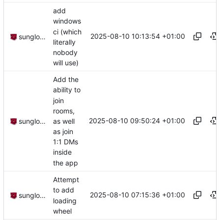
add
windows
ci (which
2025-08-10 10:13:54 +01:00
sunglocto
literally
nobody
will use)
Add the
ability to
join
rooms,
2025-08-10 09:50:24 +01:00
as well
sunglocto
as join
1:1 DMs
inside
the app
Attempt
to add
2025-08-10 07:15:36 +01:00
sunglocto
loading
wheel