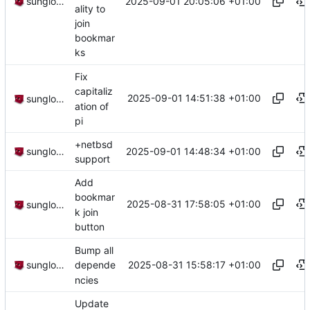
2025-09-01 20:05:06 +01:00
sunglocto
ality to
join
bookmar
ks
Fix
capitaliz
2025-09-01 14:51:38 +01:00
sunglocto
ation of
pi
+netbsd
2025-09-01 14:48:34 +01:00
sunglocto
support
Add
bookmar
2025-08-31 17:58:05 +01:00
sunglocto
k join
button
Bump all
2025-08-31 15:58:17 +01:00
sunglocto
depende
ncies
Update