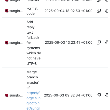
Format
2025-09-04 18:02:53 +01:00
sunglocto
code
Add
reply
text
fallback
2025-09-03 13:23:41 +01:00
for
sunglocto
systems
which do
not have
UTF-8
Merge
branch
'master'
of
https://f
2025-09-03 09:32:34 +01:00
sunglocto
orge.sun
glocto.n
et/sungl