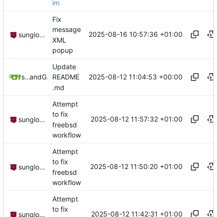
im
Fix
message
2025-08-16 10:57:36 +01:00
sunglocto
XML
popup
Update
2025-08-12 11:04:53 +00:00
sunglocto
and
GitHub
README
.md
Attempt
to fix
2025-08-12 11:57:32 +01:00
sunglocto
freebsd
workflow
Attempt
to fix
2025-08-12 11:50:20 +01:00
sunglocto
freebsd
workflow
Attempt
to fix
2025-08-12 11:42:31 +01:00
sunglocto