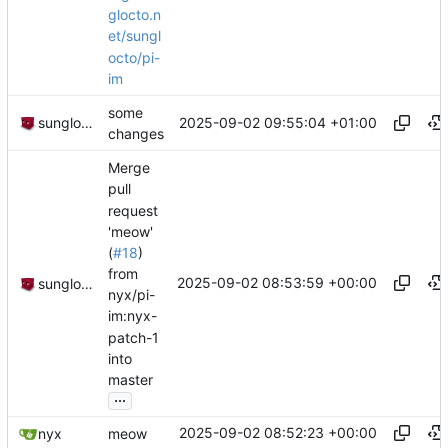
glocto.n
et/sungl
octo/pi-
im
some
2025-09-02 09:55:04 +01:00
sunglocto
changes
Merge
pull
request
'meow'
(
#18
)
from
2025-09-02 08:53:59 +00:00
sunglocto
nyx/pi-
im:nyx-
patch-1
into
master
...
2025-09-02 08:52:23 +00:00
nyx
meow