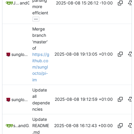
parsing
2025-08-08 15:26:12 -10:00
Joseph (Joe) Winkie
and
GitHub
more
efficient
...
Merge
branch
'master'
of
2025-08-08 19:13:05 +01:00
https://g
sunglocto
ithub.co
m/sungl
octo/pi-
im
Update
all
2025-08-08 19:12:59 +01:00
sunglocto
depende
ncies
Update
2025-08-08 16:12:43 +00:00
sunglocto
and
GitHub
README
.md