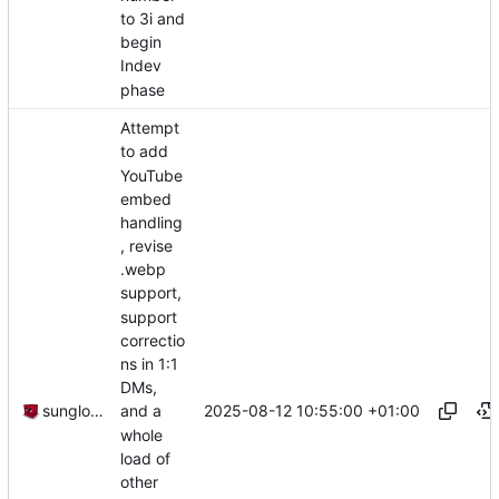
to 3i and
begin
Indev
phase
Attempt
to add
YouTube
embed
handling
, revise
.webp
support,
support
correctio
ns in 1:1
DMs,
2025-08-12 10:55:00 +01:00
sunglocto
and a
whole
load of
other