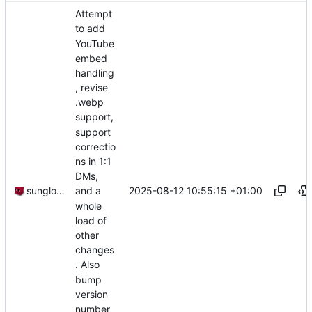
Attempt
to add
YouTube
embed
handling
, revise
.webp
support,
support
correctio
ns in 1:1
DMs,
2025-08-12 10:55:15 +01:00
sunglocto
and a
whole
load of
other
changes
. Also
bump
version
number