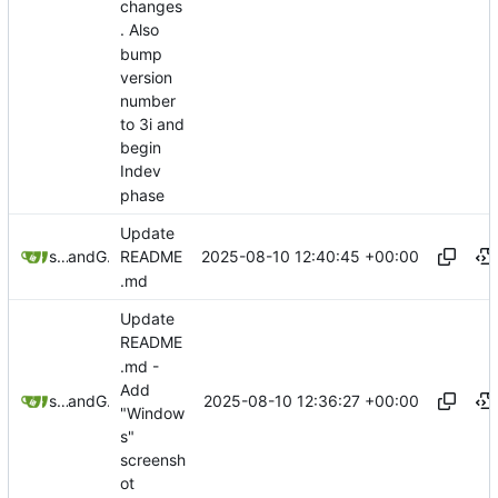
changes
. Also
bump
version
number
to 3i and
begin
Indev
phase
Update
2025-08-10 12:40:45 +00:00
sunglocto
and
GitHub
README
.md
Update
README
.md -
Add
2025-08-10 12:36:27 +00:00
sunglocto
and
GitHub
"Window
s"
screensh
ot