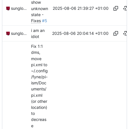
show
2025-08-06 21:39:27 +01:00
sunglocto
unknown
state -
Fixes
#5
i am an
2025-08-06 20:04:14 +01:00
sunglocto
idiot
Fix 1:1
dms,
move
pi.xml to
~/.config
/fyne/pi-
ism/Doc
uments/
pi.xml
(or other
location)
to
decreas
e