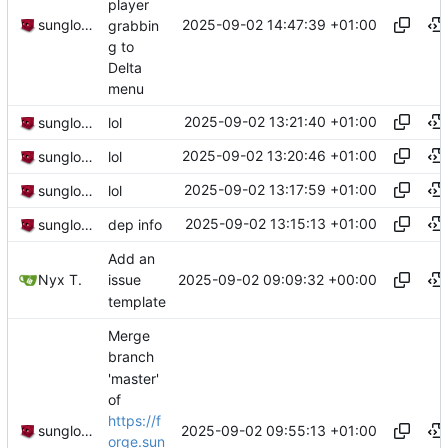
player
2025-09-02 14:47:39 +01:00
sunglocto
grabbin
g to
Delta
menu
2025-09-02 13:21:40 +01:00
sunglocto
lol
2025-09-02 13:20:46 +01:00
sunglocto
lol
2025-09-02 13:17:59 +01:00
sunglocto
lol
2025-09-02 13:15:13 +01:00
sunglocto
dep info
Add an
2025-09-02 09:09:32 +00:00
Nyx T.
issue
template
Merge
branch
'master'
of
https://f
2025-09-02 09:55:13 +01:00
sunglocto
orge.sun