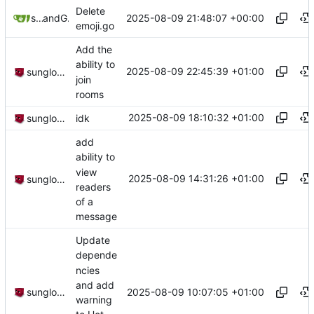
Delete
2025-08-09 21:48:07 +00:00
sunglocto
and
GitHub
emoji.go
Add the
ability to
2025-08-09 22:45:39 +01:00
sunglocto
join
rooms
2025-08-09 18:10:32 +01:00
sunglocto
idk
add
ability to
view
2025-08-09 14:31:26 +01:00
sunglocto
readers
of a
message
Update
depende
ncies
and add
2025-08-09 10:07:05 +01:00
sunglocto
warning