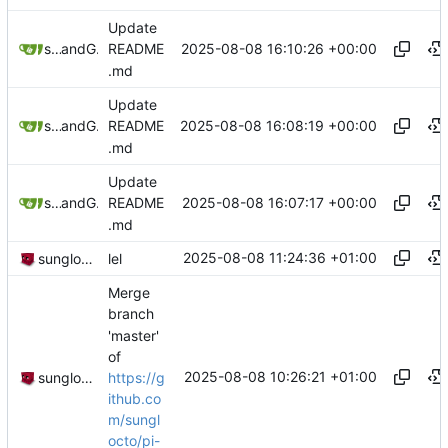
Update
2025-08-08 16:10:26 +00:00
sunglocto
and
GitHub
README
.md
Update
2025-08-08 16:08:19 +00:00
sunglocto
and
GitHub
README
.md
Update
2025-08-08 16:07:17 +00:00
sunglocto
and
GitHub
README
.md
2025-08-08 11:24:36 +01:00
sunglocto
lel
Merge
branch
'master'
of
2025-08-08 10:26:21 +01:00
https://g
sunglocto
ithub.co
m/sungl
octo/pi-