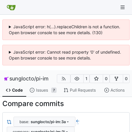
JavaScript error: h(...).replaceChildren is not a function.
Open browser console to see more details. (130)
JavaScript error: Cannot read property '0' of undefined.
Open browser console to see more details.
sunglocto
/
pi-im
1
0
0
Code
Issues
Pull Requests
Actions
7
Compare commits
base:
sunglocto/pi-im:3a
..
compare:
sunglocto/pi-im:3i