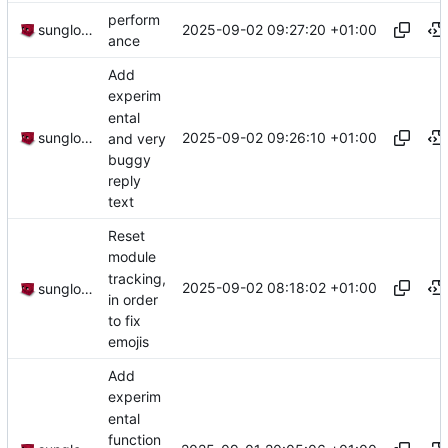
perform
2025-09-02 09:27:20 +01:00
sunglocto
ance
Add
experim
ental
2025-09-02 09:26:10 +01:00
sunglocto
and very
buggy
reply
text
Reset
module
tracking,
2025-09-02 08:18:02 +01:00
sunglocto
in order
to fix
emojis
Add
experim
ental
function