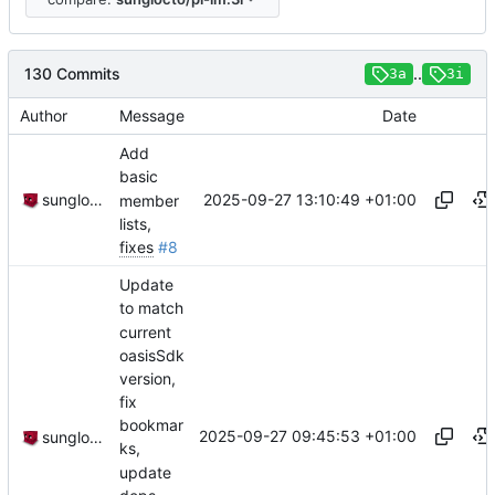
130 Commits
..
3a
3i
Author
Message
Date
Add
basic
2025-09-27 13:10:49 +01:00
sunglocto
member
lists,
fixes
#8
Update
to match
current
oasisSdk
version,
fix
bookmar
2025-09-27 09:45:53 +01:00
sunglocto
ks,
update