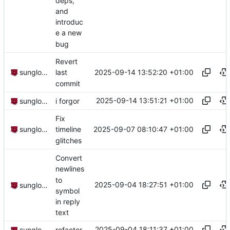
deps,
and
introduc
e a new
bug
Revert
2025-09-14 13:52:20 +01:00
sunglocto
last
commit
2025-09-14 13:51:21 +01:00
sunglocto
i forgor
Fix
2025-09-07 08:10:47 +01:00
sunglocto
timeline
glitches
Convert
newlines
to
2025-09-04 18:27:51 +01:00
sunglocto
symbol
in reply
text
2025-09-04 18:11:37 +01:00
sunglocto
refactor