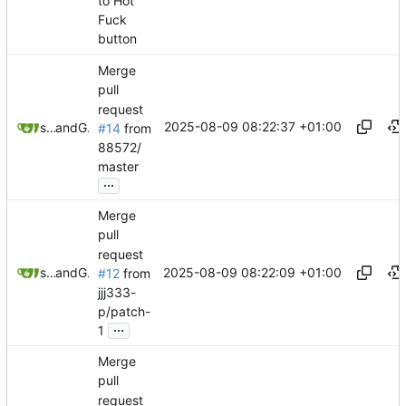
to Hot
Fuck
button
Merge
pull
request
2025-08-09 08:22:37 +01:00
sunglocto
and
GitHub
#14
from
88572/
master
...
Merge
pull
request
2025-08-09 08:22:09 +01:00
sunglocto
and
GitHub
#12
from
jjj333-
p/patch-
...
1
Merge
pull
request