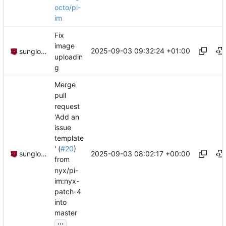
octo/pi-
im
Fix
image
2025-09-03 09:32:24 +01:00
sunglocto
uploadin
g
Merge
pull
request
'Add an
issue
template
' (
#20
)
2025-09-03 08:02:17 +00:00
sunglocto
from
nyx/pi-
im:nyx-
patch-4
into
master
...