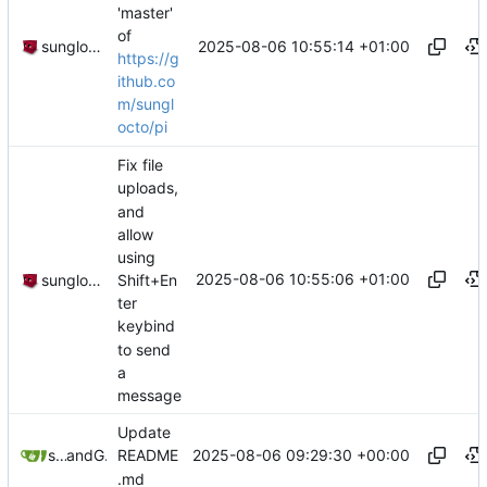
'master'
of
2025-08-06 10:55:14 +01:00
sunglocto
https://g
ithub.co
m/sungl
octo/pi
Fix file
uploads,
and
allow
using
2025-08-06 10:55:06 +01:00
Shift+En
sunglocto
ter
keybind
to send
a
message
Update
2025-08-06 09:29:30 +00:00
sunglocto
and
GitHub
README
.md