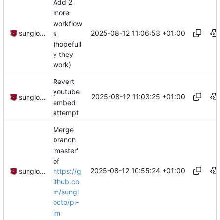
Add 2
more
workflow
2025-08-12 11:06:53 +01:00
sunglocto
s
(hopefull
y they
work)
Revert
youtube
2025-08-12 11:03:25 +01:00
sunglocto
embed
attempt
Merge
branch
'master'
of
2025-08-12 10:55:24 +01:00
https://g
sunglocto
ithub.co
m/sungl
octo/pi-
im