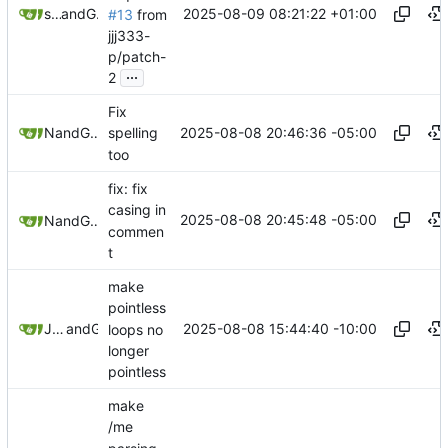
2025-08-09 08:21:22 +01:00
sunglocto
and
GitHub
#13
from
jjj333-
p/patch-
...
2
Fix
2025-08-08 20:46:36 -05:00
and
Nyx
GitHub
spelling
too
fix: fix
casing in
2025-08-08 20:45:48 -05:00
and
Nyx
GitHub
commen
t
make
pointless
2025-08-08 15:44:40 -10:00
Joseph (Joe) Winkie
and
GitHub
loops no
longer
pointless
make
/me