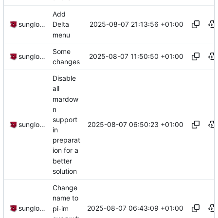
Add
2025-08-07 21:13:56 +01:00
sunglocto
Delta
menu
Some
2025-08-07 11:50:50 +01:00
sunglocto
changes
Disable
all
mardow
n
support
2025-08-07 06:50:23 +01:00
sunglocto
in
preparat
ion for a
better
solution
Change
name to
2025-08-07 06:43:09 +01:00
sunglocto
pi-im