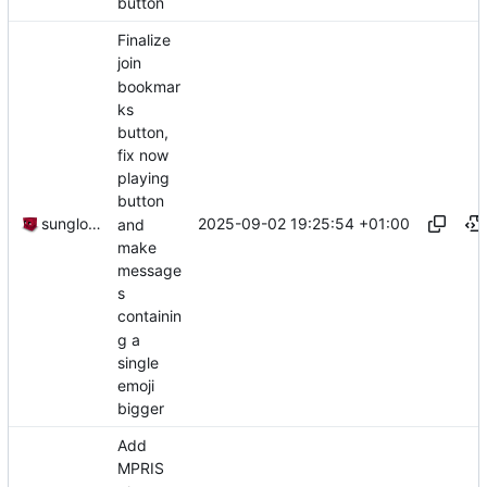
button
Finalize
join
bookmar
ks
button,
fix now
playing
button
2025-09-02 19:25:54 +01:00
sunglocto
and
make
message
s
containin
g a
single
emoji
bigger
Add
MPRIS