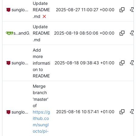
Update
2025-08-27 11:00:27 +00:00
sunglocto
README
.md
Update
2025-08-19 08:50:06 +00:00
sunglocto
and
GitHub
README
.md
Add
more
2025-08-18 09:38:43 +01:00
sunglocto
informati
on to
README
Merge
branch
'master'
of
2025-08-16 10:57:41 +01:00
https://g
sunglocto
ithub.co
m/sungl
octo/pi-