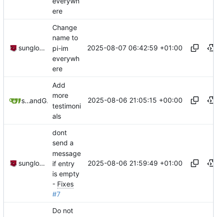
everywh
ere
Change
name to
2025-08-07 06:42:59 +01:00
sunglocto
pi-im
everywh
ere
Add
more
2025-08-06 21:05:15 +00:00
sunglocto
and
GitHub
testimoni
als
dont
send a
message
2025-08-06 21:59:49 +01:00
sunglocto
if entry
is empty
-
Fixes
#7
Do not