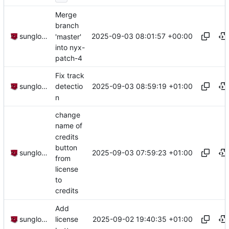
Merge
branch
2025-09-03 08:01:57 +00:00
sunglocto
'master'
into nyx-
patch-4
Fix track
2025-09-03 08:59:19 +01:00
sunglocto
detectio
n
change
name of
credits
button
2025-09-03 07:59:23 +01:00
sunglocto
from
license
to
credits
Add
2025-09-02 19:40:35 +01:00
sunglocto
license