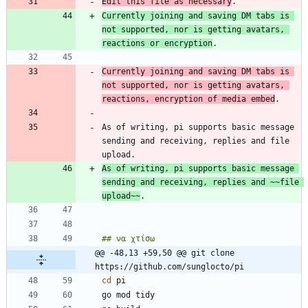
Edit this file as necessary
Currently joining and saving DM tabs is 
not supported, nor is getting avatars, 
reactions or encryption
Currently joining and saving DM tabs is 
not supported, nor is getting avatars, 
reactions, encryption of media embed
As of writing, pi supports basic message 
sending and receiving, replies and file 
As of writing, pi supports basic message 
sending and receiving, replies and 
~~file 
upload~~
@@ -48,13 +59,50 @@ git clone 
https://github.com/sunglocto/pi
cd