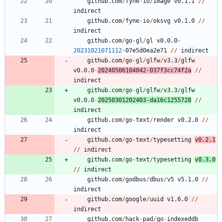
github.com
/
fyne
-
io
/
image
v0.1.1
/
/
indirect
github.com
/
fyne
-
io
/
oksvg
v0.1.0
/
/
indirect
github.com
/
go
-
gl
/
gl
v0.0.0
-
20231021071112
-
0
7
e5d0ea2e71
/
/
indirect
github.com
/
go
-
gl
/
glfw
/
v3.3
/
glfw
v0.0.0
-
20240506104042
-
0
3
7
f3cc74f2a
/
/
indirect
github.com
/
go
-
gl
/
glfw
/
v3.3
/
glfw
v0.0.0
-
20250301202403
-
da16c1255728
/
/
indirect
github.com
/
go
-
text
/
render
v0.2.0
/
/
indirect
github.com
/
go
-
text
/
typesetting
v0.2.1
/
/
indirect
github.com
/
go
-
text
/
typesetting
v0.3.0
/
/
indirect
github.com
/
godbus
/
dbus
/
v5
v5.1.0
/
/
indirect
github.com
/
google
/
uuid
v1.6.0
/
/
indirect
github.com
/
hack
-
pad
/
go
-
indexeddb