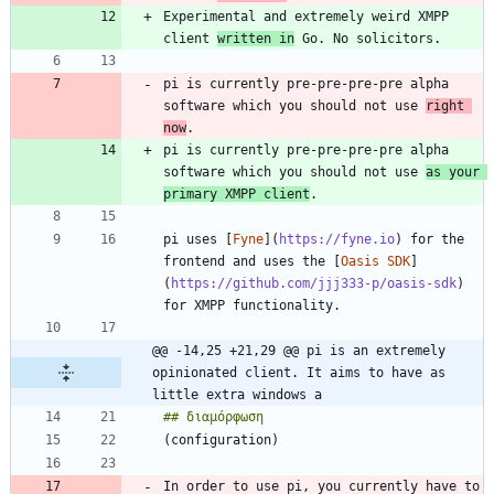
Experimental and extremely weird XMPP 
client 
written in
pi is currently pre-pre-pre-pre alpha 
software which you should not use 
right 
now
pi is currently pre-pre-pre-pre alpha 
software which you should not use 
as your 
primary XMPP client
pi uses [
Fyne
](
https://fyne.io
) for the 
frontend and uses the [
Oasis SDK
]
(
https://github.com/jjj333-p/oasis-sdk
) 
@@ -14,25 +21,29 @@ pi is an extremely 
opinionated client. It aims to have as 
little extra windows a
In order to use pi, you currently have to 