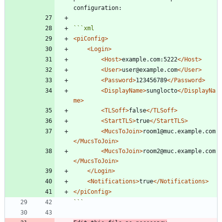
```
xml
<piConfig
>
<Login
>
<Host
>
example.com:5222
</Host>
<User
>
user@example.com
</User>
<Password
>
123456789
</Password>
<DisplayName
>
sunglocto
</DisplayNa
me>
<TLSoff
>
false
</TLSoff>
<StartTLS
>
true
</StartTLS>
<MucsToJoin
>
room1@muc.example.com
</MucsToJoin>
<MucsToJoin
>
room2@muc.example.com
</MucsToJoin>
</Login>
<Notifications
>
true
</Notifications>
</piConfig>
```