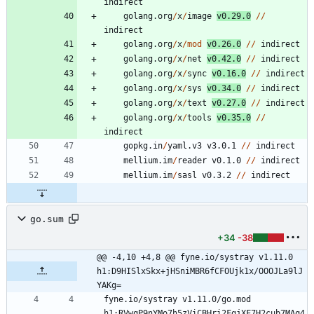
indirect
golang.org
/
x
/
image
v0.29.0
/
/
indirect
golang.org
/
x
/
mod
v0.26.0
/
/
indirect
golang.org
/
x
/
net
v0.42.0
/
/
indirect
golang.org
/
x
/
sync
v0.16.0
/
/
indirect
golang.org
/
x
/
sys
v0.34.0
/
/
indirect
golang.org
/
x
/
text
v0.27.0
/
/
indirect
golang.org
/
x
/
tools
v0.35.0
/
/
indirect
gopkg.in
/
yaml.v3
v3.0.1
/
/
indirect
mellium.im
/
reader
v0.1.0
/
/
indirect
mellium.im
/
sasl
v0.3.2
/
/
indirect
go.sum
+34
-38
@@ -4,10 +4,8 @@ fyne.io/systray v1.11.0 
h1:D9HISlxSkx+jHSniMBR6fCFOUjk1x/OOOJLa9lJ
YAKg=
fyne.io/systray v1.11.0/go.mod 
h1:RVwqP9nYMo7h5zViCBHri2FgjXF7H2cub7MAq4