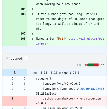
If the number gets too long, it will 
reset to one digit of 2π. Once that gets 
too long, it will be digits of 3π and 
Named after [
Psi
](
https://github.com/psi-
im/psi
go.mod
+16
-19
@@ -5,15 +5,13 @@ go 1.24.5
require
(
fyne.io
/
fyne
/
v2
v2.6.2
fyne.io
/
x
/
fyne
v0.0.0
-
20250418202416
-
5
8
a230ad1acb
github.com
/
mbaklor
/
fyne
-
catppuccin
v0.0.2
mellium.im
/
xmpp
v0.22.0