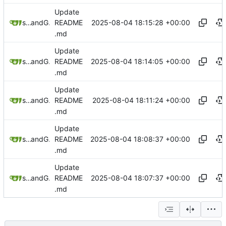
Update
2025-08-04 18:15:28 +00:00
sunglocto
and
GitHub
README
.md
Update
2025-08-04 18:14:05 +00:00
sunglocto
and
GitHub
README
.md
Update
2025-08-04 18:11:24 +00:00
sunglocto
and
GitHub
README
.md
Update
2025-08-04 18:08:37 +00:00
sunglocto
and
GitHub
README
.md
Update
2025-08-04 18:07:37 +00:00
sunglocto
and
GitHub
README
.md