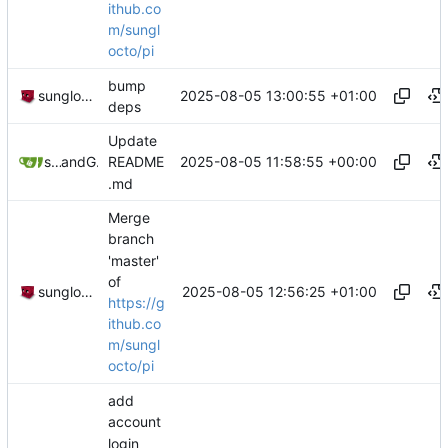
ithub.co
m/sungl
octo/pi
bump
2025-08-05 13:00:55 +01:00
sunglocto
deps
Update
2025-08-05 11:58:55 +00:00
sunglocto
and
GitHub
README
.md
Merge
branch
'master'
of
2025-08-05 12:56:25 +01:00
sunglocto
https://g
ithub.co
m/sungl
octo/pi
add
account
login