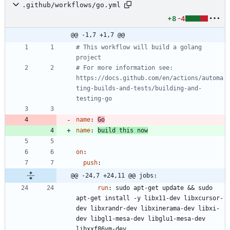
.github/workflows/go.yml
+8
-4
@@ -1,7 +1,7 @@
# This workflow will build a golang 
project
# For more information see: 
https://docs.github.com/en/actions/automa
ting-builds-and-tests/building-and-
testing-go
name
:
Go
name
:
build this now
on
:
push
:
@@ -24,7 +24,11 @@ jobs:
run
:
sudo apt-get update && sudo 
apt-get install -y libx11-dev libxcursor-
dev libxrandr-dev libxinerama-dev libxi-
dev libgl1-mesa-dev libglu1-mesa-dev 
libxxf86vm-dev