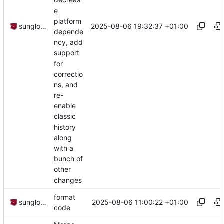
decreas
e
platform
2025-08-06 19:32:37 +01:00
sunglocto
depende
ncy, add
support
for
correctio
ns, and
re-
enable
classic
history
along
with a
bunch of
other
changes
format
2025-08-06 11:00:22 +01:00
sunglocto
code