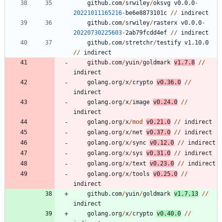
github.com
/
srwiley
/
oksvg
v0.0.0
-
20221011165216
-
be6e8873101c
/
/
indirect
github.com
/
srwiley
/
rasterx
v0.0.0
-
20220730225603
-
2
ab79fcdd4ef
/
/
indirect
github.com
/
stretchr
/
testify
v1.10.0
/
/
indirect
github.com
/
yuin
/
goldmark
v1.7.8
/
/
indirect
golang.org
/
x
/
crypto
v0.36.0
/
/
indirect
golang.org
/
x
/
image
v0.24.0
/
/
indirect
golang.org
/
x
/
mod
v0.21.0
/
/
indirect
golang.org
/
x
/
net
v0.37.0
/
/
indirect
golang.org
/
x
/
sync
v0.12.0
/
/
indirect
golang.org
/
x
/
sys
v0.31.0
/
/
indirect
golang.org
/
x
/
text
v0.23.0
/
/
indirect
golang.org
/
x
/
tools
v0.25.0
/
/
indirect
github.com
/
yuin
/
goldmark
v1.7.13
/
/
indirect
golang.org
/
x
/
crypto
v0.40.0
/
/