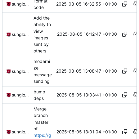
Format
2025-08-05 16:32:55 +01:00
sunglocto
code
Add the
ability to
view
2025-08-05 16:12:47 +01:00
sunglocto
images
sent by
others
moderni
ze
2025-08-05 13:08:47 +01:00
sunglocto
message
sending
bump
2025-08-05 13:03:41 +01:00
sunglocto
deps
Merge
branch
'master'
of
2025-08-05 13:01:04 +01:00
sunglocto
https://g