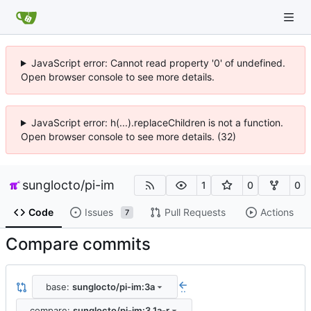
JavaScript error: Cannot read property '0' of undefined.
Open browser console to see more details.
JavaScript error: h(...).replaceChildren is not a function.
Open browser console to see more details. (32)
sunglocto
/
pi-im
1
0
0
Code
Issues
Pull Requests
Actions
7
Compare commits
base:
sunglocto/pi-im:3a
..
compare:
sunglocto/pi-im:3.1a-r