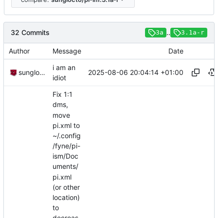
32 Commits
..
3a
3.1a-r
Author
Message
Date
i am an
2025-08-06 20:04:14 +01:00
sunglocto
idiot
Fix 1:1
dms,
move
pi.xml to
~/.config
/fyne/pi-
ism/Doc
uments/
pi.xml
(or other
location)
to