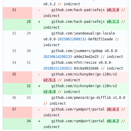
v0.3.2
/
/
indirect
github.com
/
hack
-
pad
/
safejs
v0.1.0
/
/
indirect
github.com
/
hack
-
pad
/
safejs
v0.1.1
/
/
indirect
github.com
/
jeandeaual
/
go
-
locale
v0.0.0
-
20250612000132
-
0
ef82f21eade
/
/
indirect
github.com
/
jsummers
/
gobmp
v0.0.0
-
20230614200233
-
a9de23ed2e25
/
/
indirect
github.com
/
nfnt
/
resize
v0.0.0
-
20180221191011
-
8
3
c6a9932646
/
/
indirect
github.com
/
nicksnyder
/
go
-
i18n
/
v2
v2.5.1
/
/
indirect
github.com
/
nicksnyder
/
go
-
i18n
/
v2
v2.6.0
/
/
indirect
github.com
/
pmezard
/
go
-
difflib
v1.0.0
/
/
indirect
github.com
/
rymdport
/
portal
v0.4.1
/
/
indirect
github.com
/
rymdport
/
portal
v0.4.2
/
/
indirect