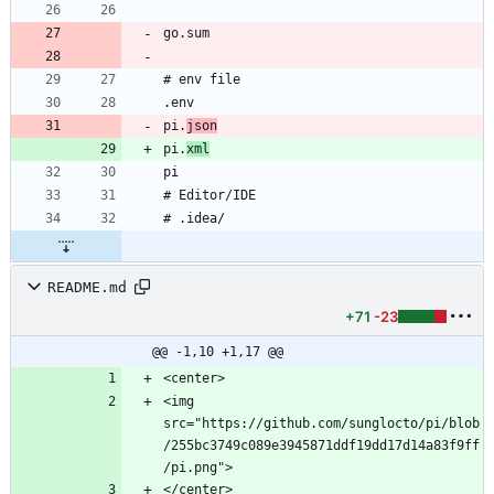
pi.
json
pi.
xml
README.md
+71
-23
@@ -1,10 +1,17 @@
<img 
src="https://github.com/sunglocto/pi/blob
/255bc3749c089e3945871ddf19dd17d14a83f9ff