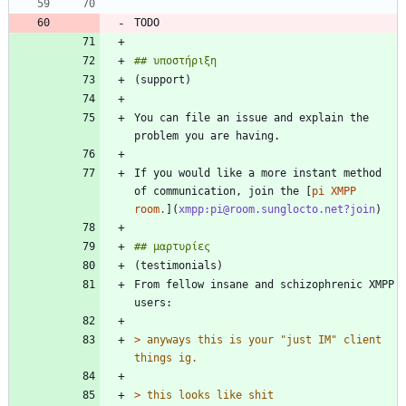
You can file an issue and explain the 
If you would like a more instant method 
of communication, join the [
pi XMPP 
room.
](
xmpp:pi@room.sunglocto.net?join
From fellow insane and schizophrenic XMPP 
> 
anyways this is your "just IM" client 
> 