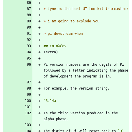
> 
> 
> 
Pi version numbers are the digits of Pi 
followed by a letter indicating the phase 
`3.14a`
Is the third version produced in the 
The digits of Pi will reset back to 
`3`