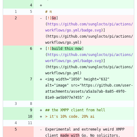
[
![
Go
]
(
https://github.com/sunglocto/pi/actions/
workflows/go.yml/badge.svg
)]
(https://github.com/sunglocto/pi/actions/
[
![
build this now
]
(
https://github.com/sunglocto/pi/actions/
workflows/go.yml/badge.svg
)]
(https://github.com/sunglocto/pi/actions/
<img width="1050" height="632" 
alt="image" src="https://github.com/user-
attachments/assets/a5a3a7ab-8a85-49f0-
> 
Experimental and extremely weird XMPP 
client 
made with