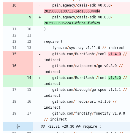
pain.agency
/
oasis
-
sdk
v0.0.0
-
20250803100711
-
2
ed1355344d4
pain.agency
/
oasis
-
sdk
v0.0.0
-
20250805052243
-
df6be3f9f629
)
require
(
fyne.io
/
systray
v1.11.0
/
/
indirect
github.com
/
BurntSushi
/
toml
v1.4.0
/
/
indirect
github.com
/
catppuccin
/
go
v0.3.0
/
/
indirect
github.com
/
BurntSushi
/
toml
v1.5.0
/
/
indirect
github.com
/
davecgh
/
go
-
spew
v1.1.1
/
/
indirect
github.com
/
fredbi
/
uri
v1.1.0
/
/
indirect
github.com
/
fsnotify
/
fsnotify
v1.9.0
/
/
indirect
@@ -22,31 +20,30 @@ require (