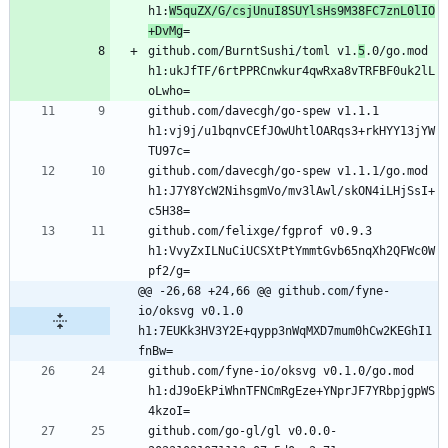
h1:
W5quZX/G/csjUnuI8SUYlsHs9M38FC7znL0lIO
+DvMg
github.com/BurntSushi/toml v1.
5
.0/go.mod 
h1:ukJfTF/6rtPPRCnwkur4qwRxa8vTRFBF0uk2lL
github.com/davecgh/go-spew v1.1.1 
h1:vj9j/u1bqnvCEfJOwUhtlOARqs3+rkHYY13jYW
github.com/davecgh/go-spew v1.1.1/go.mod 
h1:J7Y8YcW2NihsgmVo/mv3lAwl/skON4iLHjSsI+
github.com/felixge/fgprof v0.9.3 
h1:VvyZxILNuCiUCSXtPtYmmtGvb65nqXh2QFWc0W
@@ -26,68 +24,66 @@ github.com/fyne-
io/oksvg v0.1.0 
h1:7EUKk3HV3Y2E+qypp3nWqMXD7mum0hCw2KEGhI1
fnBw=
github.com/fyne-io/oksvg v0.1.0/go.mod 
h1:dJ9oEkPiWhnTFNCmRgEze+YNprJF7YRbpjgpWS
github.com/go-gl/gl v0.0.0-