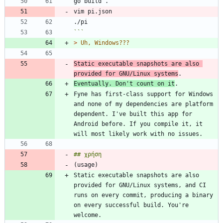
```
> 
Static executable snapshots are also 
provided for GNU/Linux systems
Eventually. Don't count on it
Fyne has first-class support for Windows 
and none of my dependencies are platform 
dependent. I've built this app for 
Android before. If you compile it, it 
Static executable snapshots are also 
provided for GNU/Linux systems, and CI 
runs on every commit, producing a binary 
on every successful build. You're 