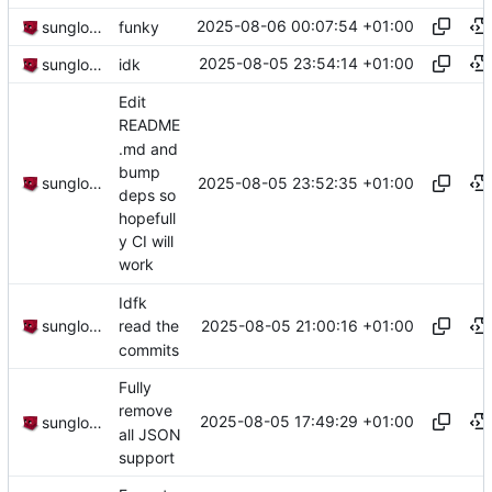
2025-08-06 00:07:54 +01:00
sunglocto
funky
2025-08-05 23:54:14 +01:00
sunglocto
idk
Edit
README
.md and
bump
2025-08-05 23:52:35 +01:00
sunglocto
deps so
hopefull
y CI will
work
Idfk
2025-08-05 21:00:16 +01:00
sunglocto
read the
commits
Fully
remove
2025-08-05 17:49:29 +01:00
sunglocto
all JSON
support