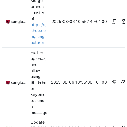
Merge
branch
'master'
of
2025-08-06 10:55:14 +01:00
sunglocto
https://g
ithub.co
m/sungl
octo/pi
Fix file
uploads,
and
allow
using
2025-08-06 10:55:06 +01:00
Shift+En
sunglocto
ter
keybind
to send
a
message
Update