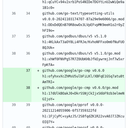
h1:qCuYC+94v2xrb1PoS4NIDe7DGYtLnU2wWiQe9a
github.com/go-text/typesetting-utils 
v0.0.0-20241103174707-87a29e9e6066/go.mod 
h1:DDxDdQEnB70R8owOx3LVpEFvpMK9eeH1o2r0yZ
github.com/godbus/dbus/v5 v5.1.0 
h1:4KLkAxT3aOY8Li4FRJe/KvhoNFFxo0m6fNuFUO
github.com/godbus/dbus/v5 v5.1.0/go.mod 
h1:xhWf0FNVPg57R7Z0UbKHbJfkEywrmjJnf7w5xr
github.com/google/go-cmp v0.6.0 
h1:ofyhxvXcZhMsU5ulbFiLKl/XBFqE1GSq7atu8t
github.com/google/go-cmp v0.6.0/go.mod 
h1:17dUlkBOakJ0+DkrSSNjCkIjxS6bF9zb3elmeN
github.com/google/pprof v0.0.0-
20211214055906-6f57359322fd 
h1:1FjCyPC+syAzJ5/2S8fqdZK1R22vvA0J7JZKcu
github.com/google/pprof v0.0.0-