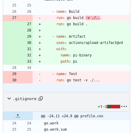
- 
name
:
Build
run
:
go build 
-v ./..
.
run
:
go build .
- 
name
:
Artifact
uses
:
actions/upload-artifact@v4
with
:
name
:
pi-binary
path
:
pi
- 
name
:
Test
run
:
go test -v ./...
.gitignore
+1
-3
@@ -24,11 +24,9 @@ profile.cov