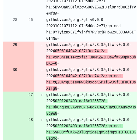
20231021071112-07e5d0ea2e71 
h1:5BVwOaUSBTlVZowGO6VZGw2H/zl9nrd3eCZfYV
github.com/go-gl/gl v0.0.0-
20231021071112-07e5d0ea2e71/go.mod 
h1:9YTyiznxEY1fVinfM7RvRcjRHbw2xLBJ3AAGIT
github.com/go-gl/glfw/v3.3/glfw v0.0.0-
202
40506104042-037f3cc74f2a 
h1:vxnBhFDDT+xzxf1jTJKMKZw3H0swfWk9RpWbBb
DK5+0
github.com/go-gl/glfw/v3.3/glfw v0.0.0-
202
40506104042-037f3cc74f2a/go.mod 
h1:tQ2UAYgL5IevRw8kRxooKSPJfGvJ9fJQFa0TUs
XzTg8
github.com/go-gl/glfw/v3.3/glfw v0.0.0-
202
50301202403-da16c1255728 
h1:RkGhqHxEVAvPM0/R+8g7XRwQnHatO0KAuVcwHo
8q9W8
github.com/go-gl/glfw/v3.3/glfw v0.0.0-
202
50301202403-da16c1255728/go.mod 
h1:SyRD8YfuKk+ZXlDqYiqe1qMSqjNgtHzBTG810K
UagMc