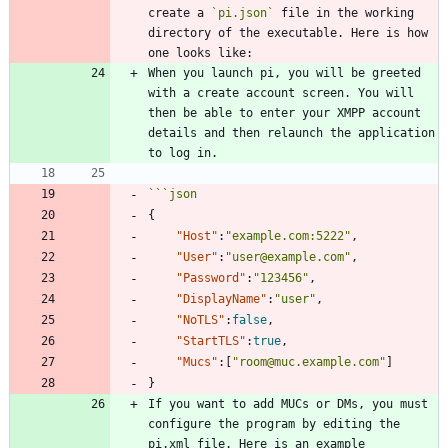
create a 
`pi.json`
 file in the working 
directory of the executable. Here is how 
When you launch pi, you will be greeted 
with a create account screen. You will 
then be able to enter your XMPP account 
details and then relaunch the application 
```
json
{
"Host"
:
"example.com:5222"
,
"User"
:
"user@example.com"
,
"Password"
:
"123456"
,
"DisplayName"
:
"user"
,
"NoTLS"
:
false
,
"StartTLS"
:
true
,
"Mucs"
:
[
"room@muc.example.com"
]
}
If you want to add MUCs or DMs, you must 
configure the program by editing the 
pi.xml file. Here is an example 