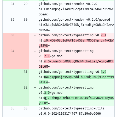
github.com/go-text/render v0.2.0 
h1:LBYoTmp5jYiJ4NPqDc2pz17MLmA3wHw1dZSVGc
github.com/go-text/render v0.2.0/go.mod 
h1:CkiqfukRGKJA5vZZISkjSYrcdtgKQWRa2HIzvw
github.com/go-text/typesetting v0.
2.1
h1:
x0jMOGyO3d1qFAPI0j4GSsh7M0Q3Ypjzr4+CEV
g82V8
github.com/go-text/typesetting 
v0.
2.1
/go.mod 
h1:
mTOxEwasOFpAMBjEQDhdWRckoLLeI/+qrQeBCT
GEt6M
github.com/go-text/typesetting v0.
3.0
h1:
OWCgYpp8njoxSRpwrdd1bQOxdjOXDj9Rqart9M
L4iF4
github.com/go-text/typesetting 
v0.
3.0
/go.mod 
h1:
qjZLkhRgOEYMhU9eHBr3AR4sfnGJvOXNLt8yRA
ySFuY
github.com/go-text/typesetting-utils 
v0.0.0-20241103174707-87a29e9e6066 