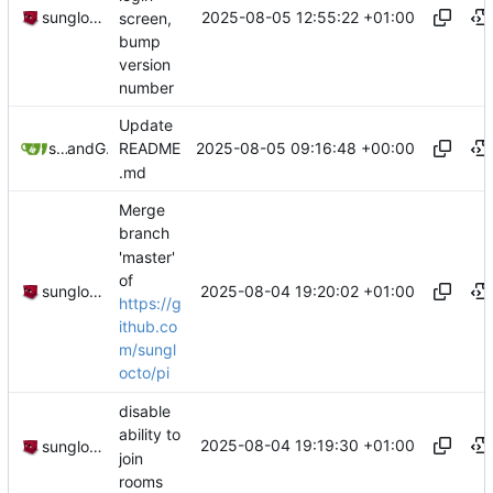
2025-08-05 12:55:22 +01:00
sunglocto
screen,
bump
version
number
Update
2025-08-05 09:16:48 +00:00
sunglocto
and
GitHub
README
.md
Merge
branch
'master'
of
2025-08-04 19:20:02 +01:00
sunglocto
https://g
ithub.co
m/sungl
octo/pi
disable
ability to
2025-08-04 19:19:30 +01:00
sunglocto
join
rooms