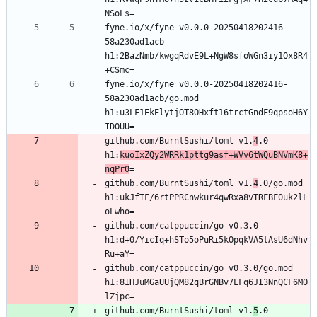
fyne.io/x/fyne v0.0.0-20250418202416-
58a230ad1acb 
h1:2BazNmb/kwgqRdvE9L+NgW8sfoWGn3iy1Ox8R4
fyne.io/x/fyne v0.0.0-20250418202416-
58a230ad1acb/go.mod 
h1:u3LF1EkElytjOT8OHxft16trctGndF9qpsoH6Y
github.com/BurntSushi/toml v1.
4
.0 
h1:
kuoIxZQy2WRRk1pttg9asf+WVv6tWQuBNVmK8+
nqPr0
github.com/BurntSushi/toml v1.
4
.0/go.mod 
h1:ukJfTF/6rtPPRCnwkur4qwRxa8vTRFBF0uk2lL
github.com/catppuccin/go v0.3.0 
h1:d+0/YicIq+hSTo5oPuRi5kOpqkVA5tAsU6dNhv
github.com/catppuccin/go v0.3.0/go.mod 
h1:8IHJuMGaUUjQM82qBrGNBv7LFq6JI3NnQCF6MO
github.com/BurntSushi/toml v1.
5
.0 