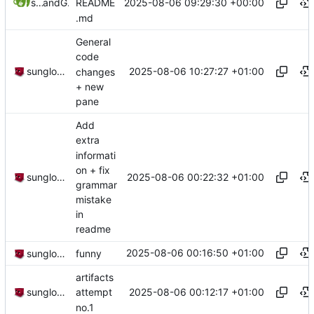
2025-08-06 09:29:30 +00:00
sunglocto
and
GitHub
README
.md
General
code
2025-08-06 10:27:27 +01:00
sunglocto
changes
+ new
pane
Add
extra
informati
on + fix
2025-08-06 00:22:32 +01:00
sunglocto
grammar
mistake
in
readme
2025-08-06 00:16:50 +01:00
sunglocto
funny
artifacts
2025-08-06 00:12:17 +01:00
sunglocto
attempt
no.1