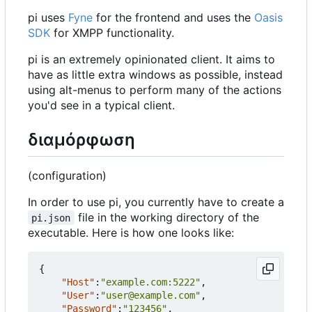
pi uses
Fyne
for the frontend and uses the
Oasis
SDK
for XMPP functionality.
pi is an extremely opinionated client. It aims to
have as little extra windows as possible, instead
using alt-menus to perform many of the actions
you'd see in a typical client.
διαμόρφωση
(configuration)
In order to use pi, you currently have to create a
file in the working directory of the
pi.json
executable. Here is how one looks like:
{
"Host"
:
"example.com:5222"
,
"User"
:
"user@example.com"
,
"Password"
:
"123456"
,