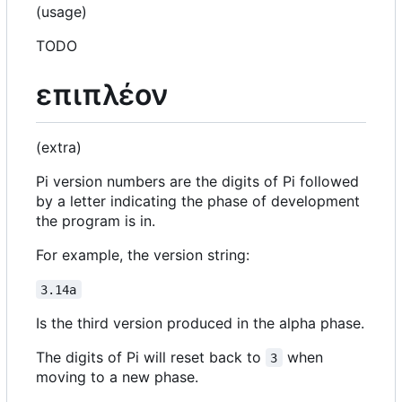
(usage)
TODO
επιπλέον
(extra)
Pi version numbers are the digits of Pi followed
by a letter indicating the phase of development
the program is in.
For example, the version string:
3.14a
Is the third version produced in the alpha phase.
The digits of Pi will reset back to
when
3
moving to a new phase.