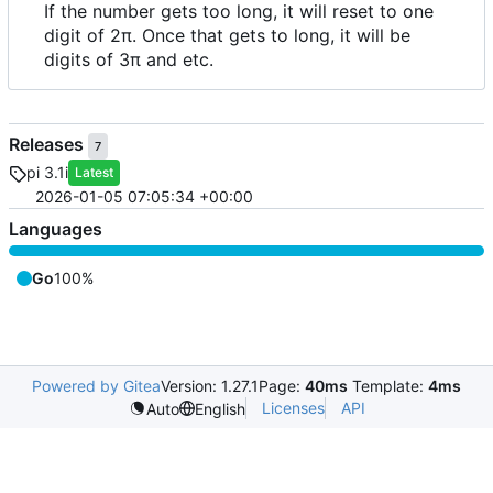
If the number gets too long, it will reset to one
digit of 2π. Once that gets to long, it will be
digits of 3π and etc.
Releases
7
pi 3.1i
Latest
2026-01-05 07:05:34 +00:00
Languages
Go
100%
Powered by Gitea
Version: 1.27.1
Page:
40ms
Template:
4ms
Licenses
API
Auto
English