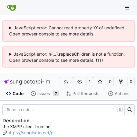
JavaScript error: Cannot read property '0' of undefined.
Open browser console to see more details.
JavaScript error: h(...).replaceChildren is not a function.
Open browser console to see more details. (11)
sunglocto
/
pi-im
1
0
0
Code
Issues
Pull Requests
Actions
7
S
Description
the XMPP client from hell
https://sunglocto.net/pi