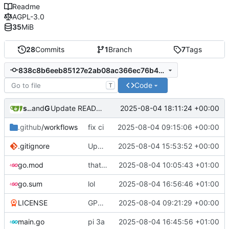
Readme
AGPL-3.0
35
MiB
28
Commits
1
Branch
7
Tags
838c8b6eeb85127e2ab08ac366ec76b46cefb12f
Code
T
sunglocto
and
GitHub
2025-08-04 18:11:24 +00:00
Update README.md
.github
/workflows
fix ci
2025-08-04 09:15:06 +00:00
.gitignore
Update .gitignore
2025-08-04 15:53:52 +00:00
go.mod
that's a lot of code
2025-08-04 10:05:43 +01:00
go.sum
lol
2025-08-04 16:56:46 +01:00
LICENSE
GPL -> AGPL
2025-08-04 09:21:29 +00:00
main.go
pi 3a
2025-08-04 16:45:56 +01:00