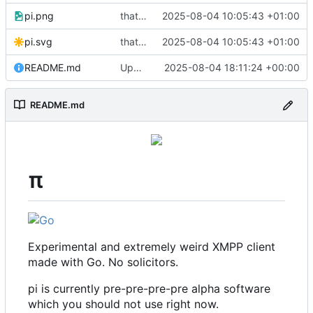
pi.png
that's a lot of code
2025-08-04 10:05:43 +01:00
pi.svg
that's a lot of code
2025-08-04 10:05:43 +01:00
README.md
Update README.md
2025-08-04 18:11:24 +00:00
README.md
π
Experimental and extremely weird XMPP client
made with Go. No solicitors.
pi is currently pre-pre-pre-pre alpha software
which you should not use right now.