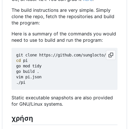
The build instructions are very simple. Simply
clone the repo, fetch the repositories and build
the program:
Here is a summary of the commands you would
need to use to build and run the program:
cd
 pi

go mod tidy

go build .

vim pi.json

Static executable snapshots are also provided
for GNU/Linux systems.
χρήση