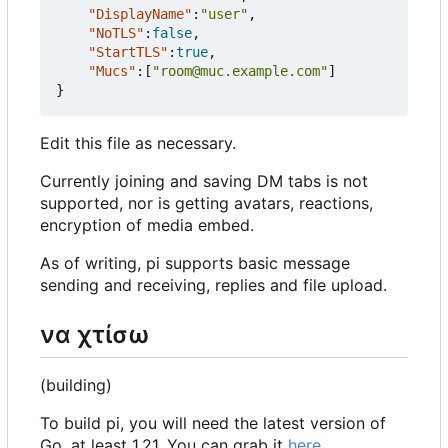
"DisplayName"
:
"user"
,
"NoTLS"
:
false
,
"StartTLS"
:
true
,
"Mucs"
:[
"room@muc.example.com"
]
}
Edit this file as necessary.
Currently joining and saving DM tabs is not
supported, nor is getting avatars, reactions,
encryption of media embed.
As of writing, pi supports basic message
sending and receiving, replies and file upload.
να χτίσω
(building)
To build pi, you will need the latest version of
Go, at least 1.21. You can grab it
here
.