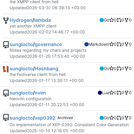
the XMPP client from hell
Updated
2026-03-31 06:39:13 +00:00
Hydrogen
/
lambda
Go
0
0
0
yet another XMPP client
Updated
2026-02-02 14:46:17 +00:00
sunglocto
/
governance
Markdown
0
0
0
Notes regarding my chats and projects
Updated
2026-01-20 17:53:40 +00:00
sunglocto
/
Hashbang
Go
0
0
0
the Fediverse client from hell
Updated
2026-01-17 13:30:11 +00:00
sunglocto
/
nvim
Lua
0
0
0
Neovim configuration
Updated
2026-01-11 20:22:53 +00:00
sunglocto
/
xep0392
Go
0
0
0
Archived
Go implementation of XEP-0392: Consistent Color Generation
Updated
2025-10-10 12:16:05 +00:00