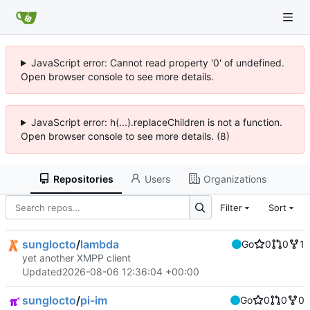
JavaScript error: Cannot read property '0' of undefined.
Open browser console to see more details.
JavaScript error: h(...).replaceChildren is not a function.
Open browser console to see more details. (8)
Repositories
Users
Organizations
Filter
Sort
sunglocto
/
lambda
Go
0
0
1
yet another XMPP client
Updated
2026-08-06 12:36:04 +00:00
sunglocto
/
pi-im
Go
0
0
0