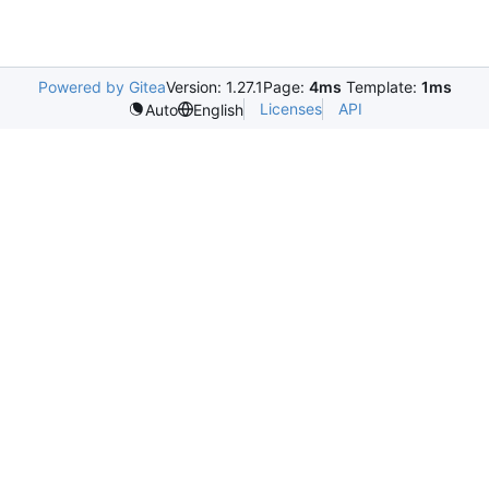
Powered by Gitea
Version: 1.27.1
Page:
4ms
Template:
1ms
Licenses
API
Auto
English