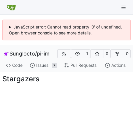
JavaScript error: Cannot read property '0' of undefined.
Open browser console to see more details.
Sunglocto
/
pi-im
1
0
0
Code
Issues
Pull Requests
Actions
7
Stargazers