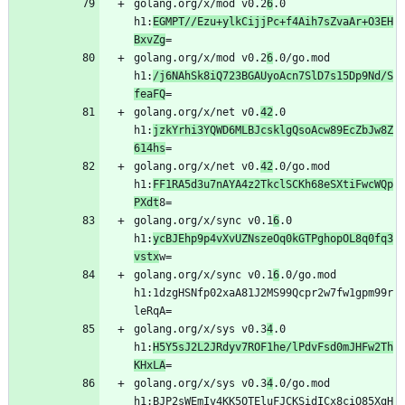
golang.org/x/mod v0.2
6
.0 
h1:
EGMPT//Ezu+ylkCijjPc+f4Aih7sZvaAr+O3EH
BxvZg
golang.org/x/mod v0.2
6
.0/go.mod 
h1:
/j6NAhSk8iQ723BGAUyoAcn7SlD7s15Dp9Nd/S
feaFQ
golang.org/x/net v0.
42
.0 
h1:
jzkYrhi3YQWD6MLBJcsklgQsoAcw89EcZbJw8Z
614hs
golang.org/x/net v0.
42
.0/go.mod 
h1:
FF1RA5d3u7nAYA4z2TkclSCKh68eSXtiFwcWQp
PXdt
golang.org/x/sync v0.1
6
.0 
h1:
ycBJEhp9p4vXvUZNszeOq0kGTPghopOL8q0fq3
vstx
golang.org/x/sync v0.1
6
.0/go.mod 
h1:1dzgHSNfp02xaA81J2MS99Qcpr2w7fw1gpm99r
golang.org/x/sys v0.3
4
.0 
h1:
H5Y5sJ2L2JRdyv7ROF1he/lPdvFsd0mJHFw2Th
KHxLA
golang.org/x/sys v0.3
4
.0/go.mod 
h1:BJP2sWEmIv4KK5OTEluFJCKSidICx8ciO85XgH