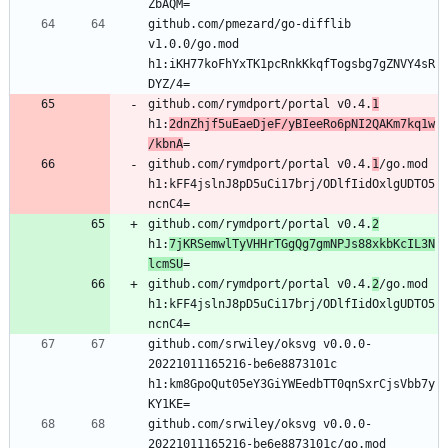
github.com/pmezard/go-difflib 
v1.0.0/go.mod 
h1:iKH77koFhYxTK1pcRnkKkqfTogsbg7gZNVY4sR
github.com/rymdport/portal v0.4.
1
h1:
2dnZhjf5uEaeDjeF/yBIeeRo6pNI2QAKm7kq1w
/kbnA
github.com/rymdport/portal v0.4.
1
/go.mod 
h1:kFF4jslnJ8pD5uCi17brj/ODlfIidOxlgUDTO5
github.com/rymdport/portal v0.4.
2
h1:
7jKRSemwlTyVHHrTGgQg7gmNPJs88xkbKcIL3N
lcmSU
github.com/rymdport/portal v0.4.
2
/go.mod 
h1:kFF4jslnJ8pD5uCi17brj/ODlfIidOxlgUDTO5
github.com/srwiley/oksvg v0.0.0-
20221011165216-be6e8873101c 
h1:km8GpoQut05eY3GiYWEedbTT0qnSxrCjsVbb7y
github.com/srwiley/oksvg v0.0.0-
20221011165216-be6e8873101c/go.mod 