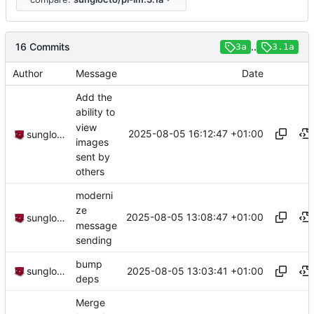
16 Commits
..
3a
3.1a
Author
Message
Date
Add the
ability to
view
2025-08-05 16:12:47 +01:00
sunglocto
images
sent by
others
moderni
ze
2025-08-05 13:08:47 +01:00
sunglocto
message
sending
bump
2025-08-05 13:03:41 +01:00
sunglocto
deps
Merge