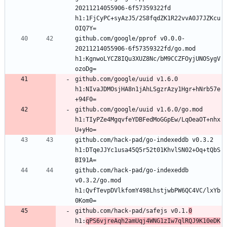
20211214055906-6f57359322fd 
h1:1FjCyPC+syAzJ5/2S8fqdZK1R22vvA0J7JZKcu
github.com/google/pprof v0.0.0-
20211214055906-6f57359322fd/go.mod 
h1:KgnwoLYCZ8IQu3XUZ8Nc/bM9CCZFOyjUNOSygV
github.com/google/uuid v1.6.0 
h1:NIvaJDMOsjHA8n1jAhLSgzrAzy1Hgr+hNrb57e
github.com/google/uuid v1.6.0/go.mod 
h1:TIyPZe4MgqvfeYDBFedMoGGpEw/LqOeaOT+nhx
github.com/hack-pad/go-indexeddb v0.3.2 
h1:DTqeJJYc1usa45Q5r52t01KhvlSN02+Oq+tQbS
github.com/hack-pad/go-indexeddb 
v0.3.2/go.mod 
h1:QvfTevpDVlkfomY498LhstjwbPW6QC4VC/lxYb
github.com/hack-pad/safejs v0.1.
0
h1:
qPS6vjreAqh2amUqj4WNG1zIw7qlRQJ9K10eDK