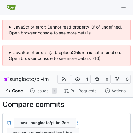
JavaScript error: Cannot read property '0' of undefined.
Open browser console to see more details.
JavaScript error: h(...).replaceChildren is not a function.
Open browser console to see more details. (16)
sunglocto
/
pi-im
1
0
0
Code
Issues
Pull Requests
Actions
7
Compare commits
base:
sunglocto/pi-im:3a
..
compare:
sunglocto/pi-im:3.1a