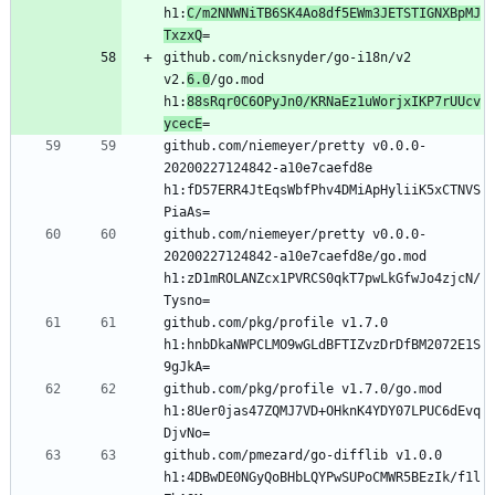
h1:
C/m2NNWNiTB6SK4Ao8df5EWm3JETSTIGNXBpMJ
TxzxQ
github.com/nicksnyder/go-i18n/v2 
v2.
6.0
/go.mod 
h1:
88sRqr0C6OPyJn0/KRNaEz1uWorjxIKP7rUUcv
ycecE
github.com/niemeyer/pretty v0.0.0-
20200227124842-a10e7caefd8e 
h1:fD57ERR4JtEqsWbfPhv4DMiApHyliiK5xCTNVS
github.com/niemeyer/pretty v0.0.0-
20200227124842-a10e7caefd8e/go.mod 
h1:zD1mROLANZcx1PVRCS0qkT7pwLkGfwJo4zjcN/
github.com/pkg/profile v1.7.0 
h1:hnbDkaNWPCLMO9wGLdBFTIZvzDrDfBM2072E1S
github.com/pkg/profile v1.7.0/go.mod 
h1:8Uer0jas47ZQMJ7VD+OHknK4YDY07LPUC6dEvq
github.com/pmezard/go-difflib v1.0.0 
h1:4DBwDE0NGyQoBHbLQYPwSUPoCMWR5BEzIk/f1l