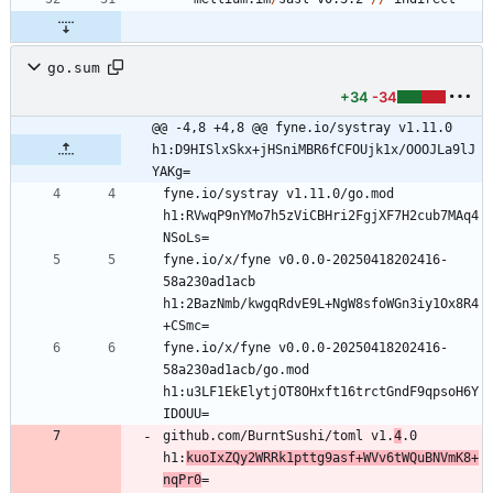
go.sum
+34
-34
@@ -4,8 +4,8 @@ fyne.io/systray v1.11.0 
h1:D9HISlxSkx+jHSniMBR6fCFOUjk1x/OOOJLa9lJ
YAKg=
fyne.io/systray v1.11.0/go.mod 
h1:RVwqP9nYMo7h5zViCBHri2FgjXF7H2cub7MAq4
fyne.io/x/fyne v0.0.0-20250418202416-
58a230ad1acb 
h1:2BazNmb/kwgqRdvE9L+NgW8sfoWGn3iy1Ox8R4
fyne.io/x/fyne v0.0.0-20250418202416-
58a230ad1acb/go.mod 
h1:u3LF1EkElytjOT8OHxft16trctGndF9qpsoH6Y
github.com/BurntSushi/toml v1.
4
.0 
h1:
kuoIxZQy2WRRk1pttg9asf+WVv6tWQuBNVmK8+
nqPr0