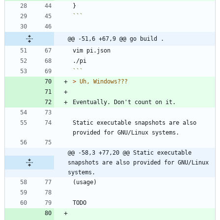
}
```
@@ -51,6 +67,9 @@ go build .
```
> 
Static executable snapshots are also 
@@ -58,3 +77,20 @@ Static executable 
snapshots are also provided for GNU/Linux 
systems.