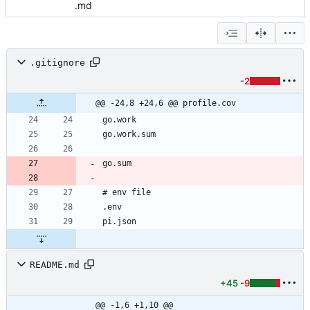
.md
.gitignore
-2
@@ -24,8 +24,6 @@ profile.cov
README.md
+45
-9
@@ -1,6 +1,10 @@