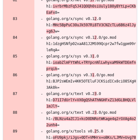
golang.org/x/net v0.
37
.0/go.mod 
h1:
ivrbrMbzFq5J41QOQh0siUuly180yBYtLp+CKb
EaFx
golang.org/x/sync v0.1
2
.0 
h1:
MHc5BpPuC30uJk597Ri8TV3CNZcTLu6B6z4lJy
+g6J
golang.org/x/sync v0.1
2
.0/go.mod 
h1:1dzgHSNfp02xaA81J2MS99Qcpr2w7fw1gpm99r
golang.org/x/sys v0.3
1
.0 
h1:
ioabZlmFYtWhL+TRYpcnNlLwhyxaM9kWTDEmfn
prqik
golang.org/x/sys v0.3
1
.0/go.mod 
h1:BJP2sWEmIv4KK5OTEluFJCKSidICx8ciO85XgH
golang.org/x/text v0.2
3
.0 
h1:
D71I7dUrlY+VX0gQShAThNGHFxZ13dGLBHQLVl
1mJlY
golang.org/x/text v0.2
3
.0/go.mod 
h1:
/BLNzu4aZCJ1+kcD0DNRotWKage4q2rGVAg4o2
2unh4
golang.org/x/tools v0.
2
5.0 
h1:
oFU9pkj/iJgs+0DT+VMHrx+oBKs/LJMV+Uvg78