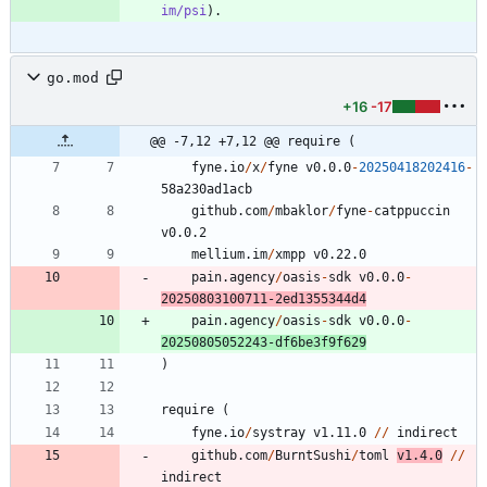
im/psi
go.mod
+16
-17
@@ -7,12 +7,12 @@ require (
fyne.io
/
x
/
fyne
v0.0.0
-
20250418202416
-
5
8
a230ad1acb
github.com
/
mbaklor
/
fyne
-
catppuccin
v0.0.2
mellium.im
/
xmpp
v0.22.0
pain.agency
/
oasis
-
sdk
v0.0.0
-
20250803100711
-
2
ed1355344d4
pain.agency
/
oasis
-
sdk
v0.0.0
-
20250805052243
-
df6be3f9f629
)
require
(
fyne.io
/
systray
v1.11.0
/
/
indirect
github.com
/
BurntSushi
/
toml
v1.4.0
/
/
indirect