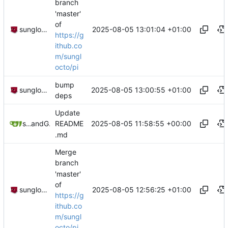
branch
'master'
of
2025-08-05 13:01:04 +01:00
sunglocto
https://g
ithub.co
m/sungl
octo/pi
bump
2025-08-05 13:00:55 +01:00
sunglocto
deps
Update
2025-08-05 11:58:55 +00:00
sunglocto
and
GitHub
README
.md
Merge
branch
'master'
of
2025-08-05 12:56:25 +01:00
sunglocto
https://g
ithub.co
m/sungl
octo/pi