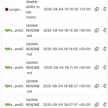
disable
ability to
2025-08-04 19:19:30 +01:00
sunglocto
join
rooms
Update
2025-08-04 18:15:28 +00:00
sunglocto
and
GitHub
README
.md
Update
2025-08-04 18:14:05 +00:00
sunglocto
and
GitHub
README
.md
Update
2025-08-04 18:11:24 +00:00
sunglocto
and
GitHub
README
.md
Update
2025-08-04 18:08:37 +00:00
sunglocto
and
GitHub
README
.md
Update
2025-08-04 18:07:37 +00:00
sunglocto
and
GitHub
README