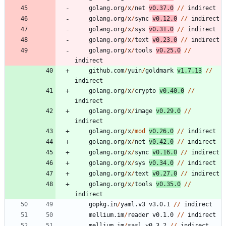
golang.org
/
x
/
net
v0.37.0
/
/
indirect
golang.org
/
x
/
sync
v0.12.0
/
/
indirect
golang.org
/
x
/
sys
v0.31.0
/
/
indirect
golang.org
/
x
/
text
v0.23.0
/
/
indirect
golang.org
/
x
/
tools
v0.25.0
/
/
indirect
github.com
/
yuin
/
goldmark
v1.7.13
/
/
indirect
golang.org
/
x
/
crypto
v0.40.0
/
/
indirect
golang.org
/
x
/
image
v0.29.0
/
/
indirect
golang.org
/
x
/
mod
v0.26.0
/
/
indirect
golang.org
/
x
/
net
v0.42.0
/
/
indirect
golang.org
/
x
/
sync
v0.16.0
/
/
indirect
golang.org
/
x
/
sys
v0.34.0
/
/
indirect
golang.org
/
x
/
text
v0.27.0
/
/
indirect
golang.org
/
x
/
tools
v0.35.0
/
/
indirect
gopkg.in
/
yaml.v3
v3.0.1
/
/
indirect
mellium.im
/
reader
v0.1.0
/
/
indirect
mellium.im
/
sasl
v0.3.2
/
/
indirect