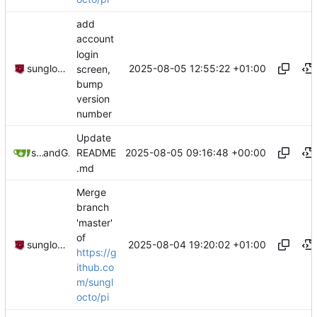
add
account
login
2025-08-05 12:55:22 +01:00
sunglocto
screen,
bump
version
number
Update
2025-08-05 09:16:48 +00:00
sunglocto
and
GitHub
README
.md
Merge
branch
'master'
of
2025-08-04 19:20:02 +01:00
sunglocto
https://g
ithub.co
m/sungl
octo/pi