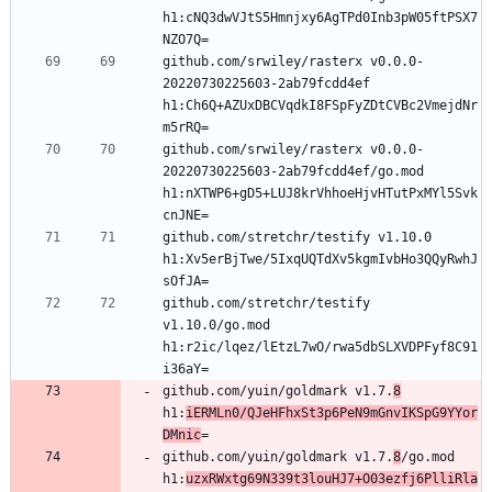
h1:cNQ3dwVJtS5Hmnjxy6AgTPd0Inb3pW05ftPSX7
github.com/srwiley/rasterx v0.0.0-
20220730225603-2ab79fcdd4ef 
h1:Ch6Q+AZUxDBCVqdkI8FSpFyZDtCVBc2VmejdNr
github.com/srwiley/rasterx v0.0.0-
20220730225603-2ab79fcdd4ef/go.mod 
h1:nXTWP6+gD5+LUJ8krVhhoeHjvHTutPxMYl5Svk
github.com/stretchr/testify v1.10.0 
h1:Xv5erBjTwe/5IxqUQTdXv5kgmIvbHo3QQyRwhJ
github.com/stretchr/testify 
v1.10.0/go.mod 
h1:r2ic/lqez/lEtzL7wO/rwa5dbSLXVDPFyf8C91
github.com/yuin/goldmark v1.7.
8
h1:
iERMLn0/QJeHFhxSt3p6PeN9mGnvIKSpG9YYor
DMnic
github.com/yuin/goldmark v1.7.
8
/go.mod 
h1:
uzxRWxtg69N339t3louHJ7+O03ezfj6PlliRla