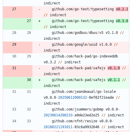
indirect
github.com
/
go
-
text
/
typesetting
v0.2.1
/
/
indirect
github.com
/
go
-
text
/
typesetting
v0.3.0
/
/
indirect
github.com
/
godbus
/
dbus
/
v5
v5.1.0
/
/
indirect
github.com
/
google
/
uuid
v1.6.0
/
/
indirect
github.com
/
hack
-
pad
/
go
-
indexeddb
v0.3.2
/
/
indirect
github.com
/
hack
-
pad
/
safejs
v0.1.0
/
/
indirect
github.com
/
hack
-
pad
/
safejs
v0.1.1
/
/
indirect
github.com
/
jeandeaual
/
go
-
locale
v0.0.0
-
20250612000132
-
0
ef82f21eade
/
/
indirect
github.com
/
jsummers
/
gobmp
v0.0.0
-
20230614200233
-
a9de23ed2e25
/
/
indirect
github.com
/
nfnt
/
resize
v0.0.0
-
20180221191011
-
8
3
c6a9932646
/
/
indirect