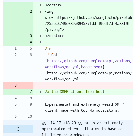
<img 
src="https://github.com/sunglocto/pi/blob
/255bc3749c089e3945871ddf19dd17d14a83f9ff
[
![Go
]
(
https://github.com/sunglocto/pi/actions/
workflows/go.yml/badge.svg
)]
(https://github.com/sunglocto/pi/actions/
Experimental and extremely weird XMPP 
@@ -14,17 +18,29 @@ pi is an extremely 
opinionated client. It aims to have as 
little extra windows a