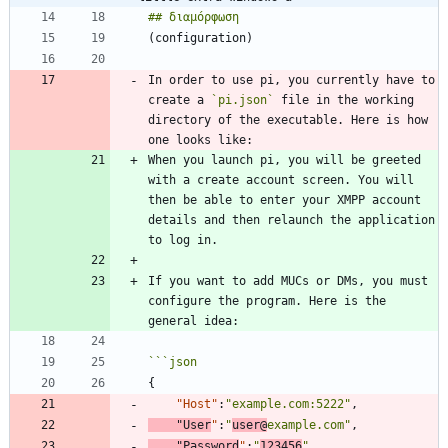
In order to use pi, you currently have to 
create a 
`pi.json`
 file in the working 
directory of the executable. Here is how 
When you launch pi, you will be greeted 
with a create account screen. You will 
then be able to enter your XMPP account 
details and then relaunch the application 
If you want to add MUCs or DMs, you must 
configure the program. Here is the 
```
json
{
"Host"
:
"example.com:5222"
,
"User
"
:
"
user@
example.com"
,
"Password
"
:
"
123456
"
,