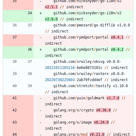
github.com
/
nicksnyder
/
go
-
i18n
/
v2
v2.5.1
/
/
indirect
github.com
/
nicksnyder
/
go
-
i18n
/
v2
v2.6.0
/
/
indirect
github.com
/
pmezard
/
go
-
difflib
v1.0.0
/
/
indirect
github.com
/
rymdport
/
portal
v0.4.1
/
/
indirect
github.com
/
rymdport
/
portal
v0.4.2
/
/
indirect
github.com
/
srwiley
/
oksvg
v0.0.0
-
20221011165216
-
be6e8873101c
/
/
indirect
github.com
/
srwiley
/
rasterx
v0.0.0
-
20220730225603
-
2
ab79fcdd4ef
/
/
indirect
github.com
/
stretchr
/
testify
v1.10.0
/
/
indirect
github.com
/
yuin
/
goldmark
v1.7.8
/
/
indirect
golang.org
/
x
/
crypto
v0.36.0
/
/
indirect
golang.org
/
x
/
image
v0.24.0
/
/
indirect
golang.org
/
x
/
mod
v0.21.0
/
/
indirect