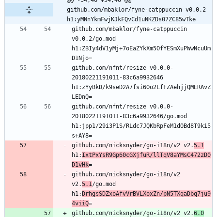
@@ -54,40 +54,40 @@ 
github.com/mbaklor/fyne-catppuccin v0.0.2 
h1:yMNnYkmFwjKJkFQvCd1uNKZDs07ZC85wTke
github.com/mbaklor/fyne-catppuccin 
v0.0.2/go.mod 
h1:ZBIy4dV1yMj+7oEaZYkXm5OfYESmXuPWwNcuUm
github.com/nfnt/resize v0.0.0-
20180221191011-83c6a9932646 
h1:zYyBkD/k9seD2A7fsi6Oo2LfFZAehjjQMERAvZ
github.com/nfnt/resize v0.0.0-
20180221191011-83c6a9932646/go.mod 
h1:jpp1/29i3P1S/RLdc7JQKbRpFeM1dOBd8T9ki5
github.com/nicksnyder/go-i18n/v2 v2.
5.1
h1:
IxtPxYsR9Gp60cGXjfuR/llTqV8aYMsC472zD0
D1vHk
github.com/nicksnyder/go-i18n/v2 
v2.
5.1
/go.mod 
h1:
DrhgsSDZxoAfvVrBVLXoxZn/pN5TXqaDbq7ju9
4viiQ
github.com/nicksnyder/go-i18n/v2 v2.
6.0