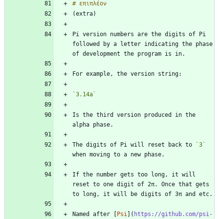
Pi version numbers are the digits of Pi 
followed by a letter indicating the phase 
`3.14a`
Is the third version produced in the 
The digits of Pi will reset back to 
`3`
If the number gets too long, it will 
reset to one digit of 2π. Once that gets 
Named after [
Psi
](
https://github.com/psi-