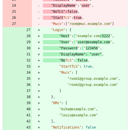
"DisplayName
"
:
"
user
"
,
"NoTLS"
:
false
,
"Start
TLS"
:
true
,
"Mucs"
:
[
"room@muc.example.com"
]
"Login"
:
{
"Host
"
:
"example.com
:5222
"
,
"User
"
:
"
user@example.com
"
,
"Password
"
:
"
123456
"
,
"DisplayName"
:
"user"
,
"No
TLS"
:
false
,
"StartTLS"
:
true
,
"Mucs"
:
[
"room1@group.example.com"
,
"room2@group.example.com"
]
}
,
"DMs"
:
[
"mike@example.com"
,
"louis@example.com"
]
,
"Notifications"
:
false