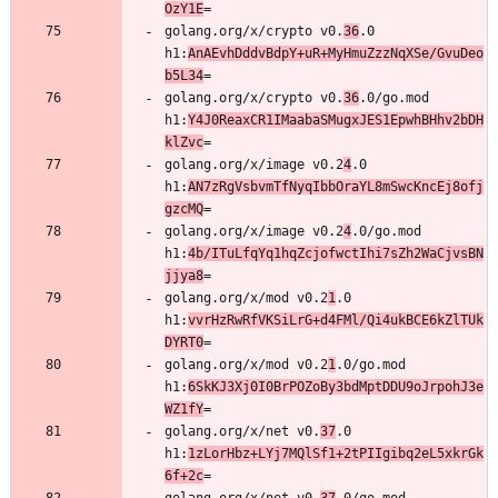
OzY1E
golang.org/x/crypto v0.
36
.0 
h1:
AnAEvhDddvBdpY+uR+MyHmuZzzNqXSe/GvuDeo
b5L34
golang.org/x/crypto v0.
36
.0/go.mod 
h1:
Y4J0ReaxCR1IMaabaSMugxJES1EpwhBHhv2bDH
klZvc
golang.org/x/image v0.2
4
.0 
h1:
AN7zRgVsbvmTfNyqIbbOraYL8mSwcKncEj8ofj
gzcMQ
golang.org/x/image v0.2
4
.0/go.mod 
h1:
4b/ITuLfqYq1hqZcjofwctIhi7sZh2WaCjvsBN
jjya8
golang.org/x/mod v0.2
1
.0 
h1:
vvrHzRwRfVKSiLrG+d4FMl/Qi4ukBCE6kZlTUk
DYRT0
golang.org/x/mod v0.2
1
.0/go.mod 
h1:
6SkKJ3Xj0I0BrPOZoBy3bdMptDDU9oJrpohJ3e
WZ1fY
golang.org/x/net v0.
37
.0 
h1:
1zLorHbz+LYj7MQlSf1+2tPIIgibq2eL5xkrGk
6f+2c