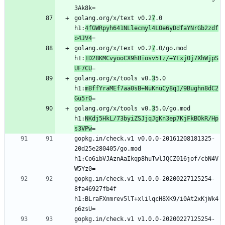
golang.org/x/text v0.2
7
.0 
h1:
4fGWRpyh641NLlecmyl4LOe6yDdfaYNrGb2zdf
o4JV4
golang.org/x/text v0.2
7
.0/go.mod 
h1:
1D28KMCvyooCX9hBiosv5Tz/+YLxj0j7XhWjpS
UF7CU
golang.org/x/tools v0.
3
5.0 
h1:
mBffYraMEf7aa0sB+NuKnuCy8qI/9Bughn8dC2
Gu5r0
golang.org/x/tools v0.
3
5.0/go.mod 
h1:
NKdj5HkL/73byiZSJjqJgKn3ep7KjFkBOkR/Hp
s3VPw
gopkg.in/check.v1 v0.0.0-20161208181325-
20d25e280405/go.mod 
h1:Co6ibVJAznAaIkqp8huTwlJQCZ016jof/cbN4V
gopkg.in/check.v1 v1.0.0-20200227125254-
8fa46927fb4f 
h1:BLraFXnmrev5lT+xlilqcH8XK9/i0At2xKjWk4
gopkg.in/check.v1 v1.0.0-20200227125254-