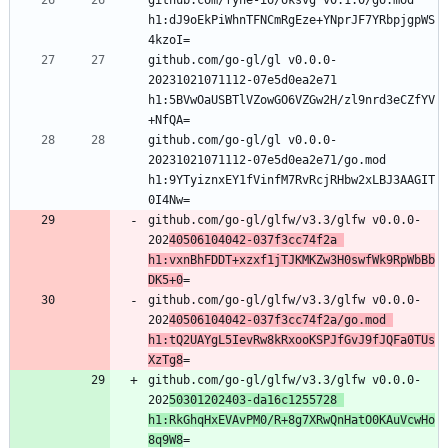
github.com/fyne-io/oksvg v0.1.0/go.mod 
h1:dJ9oEkPiWhnTFNCmRgEze+YNprJF7YRbpjgpWS
github.com/go-gl/gl v0.0.0-
20231021071112-07e5d0ea2e71 
h1:5BVwOaUSBTlVZowGO6VZGw2H/zl9nrd3eCZfYV
github.com/go-gl/gl v0.0.0-
20231021071112-07e5d0ea2e71/go.mod 
h1:9YTyiznxEY1fVinfM7RvRcjRHbw2xLBJ3AAGIT
github.com/go-gl/glfw/v3.3/glfw v0.0.0-
202
40506104042-037f3cc74f2a 
h1:vxnBhFDDT+xzxf1jTJKMKZw3H0swfWk9RpWbBb
DK5+0
github.com/go-gl/glfw/v3.3/glfw v0.0.0-
202
40506104042-037f3cc74f2a/go.mod 
h1:tQ2UAYgL5IevRw8kRxooKSPJfGvJ9fJQFa0TUs
XzTg8
github.com/go-gl/glfw/v3.3/glfw v0.0.0-
202
50301202403-da16c1255728 
h1:RkGhqHxEVAvPM0/R+8g7XRwQnHatO0KAuVcwHo
8q9W8