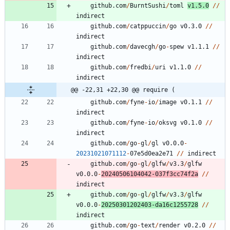
github.com
/
BurntSushi
/
toml
v1.5.0
/
/
indirect
github.com
/
catppuccin
/
go
v0.3.0
/
/
indirect
github.com
/
davecgh
/
go
-
spew
v1.1.1
/
/
indirect
github.com
/
fredbi
/
uri
v1.1.0
/
/
indirect
@@ -22,31 +22,30 @@ require (
github.com
/
fyne
-
io
/
image
v0.1.1
/
/
indirect
github.com
/
fyne
-
io
/
oksvg
v0.1.0
/
/
indirect
github.com
/
go
-
gl
/
gl
v0.0.0
-
20231021071112
-
0
7
e5d0ea2e71
/
/
indirect
github.com
/
go
-
gl
/
glfw
/
v3.3
/
glfw
v0.0.0
-
20240506104042
-
0
3
7
f3cc74f2a
/
/
indirect
github.com
/
go
-
gl
/
glfw
/
v3.3
/
glfw
v0.0.0
-
20250301202403
-
da16c1255728
/
/
indirect
github.com
/
go
-
text
/
render
v0.2.0
/
/