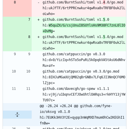
github.com/BurntSushi/toml v1.
4
.0/go.mod 
h1:ukJfTF/6rtPPRCnwkur4qwRxa8vTRFBF0uk2lL
github.com/BurntSushi/toml v1.
5
.0 
h1:
W5quZX/G/csjUnuI8SUYlsHs9M38FC7znL0lIO
+DvMg
github.com/BurntSushi/toml v1.
5
.0/go.mod 
h1:ukJfTF/6rtPPRCnwkur4qwRxa8vTRFBF0uk2lL
github.com/catppuccin/go v0.3.0 
h1:d+0/YicIq+hSTo5oPuRi5kOpqkVA5tAsU6dNhv
github.com/catppuccin/go v0.3.0/go.mod 
h1:8IHJuMGaUUjQM82qBrGNBv7LFq6JI3NnQCF6MO
github.com/davecgh/go-spew v1.1.1 
h1:vj9j/u1bqnvCEfJOwUhtlOARqs3+rkHYY13jYW
@@ -26,24 +26,24 @@ github.com/fyne-
io/oksvg v0.1.0 
h1:7EUKk3HV3Y2E+qypp3nWqMXD7mum0hCw2KEGhI1
fnBw=