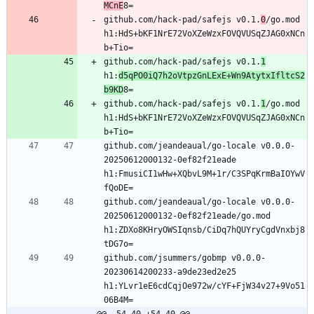
MCnE
github.com/hack-pad/safejs v0.1.
0
/go.mod 
h1:HdS+bKF1NrE72VoXZeWzxFOVQVUSqZJAG0xNCn
github.com/hack-pad/safejs v0.1.
1
h1:
d5qPO0iQ7h2oVtpzGnLExE+Wn9AtytxIfltcS2
b9KD
github.com/hack-pad/safejs v0.1.
1
/go.mod 
h1:HdS+bKF1NrE72VoXZeWzxFOVQVUSqZJAG0xNCn
github.com/jeandeaual/go-locale v0.0.0-
20250612000132-0ef82f21eade 
h1:FmusiCI1wHw+XQbvL9M+1r/C3SPqKrmBaIOYwV
github.com/jeandeaual/go-locale v0.0.0-
20250612000132-0ef82f21eade/go.mod 
h1:ZDXo8KHryOWSIqnsb/CiDq7hQUYryCgdVnxbj8
github.com/jsummers/gobmp v0.0.0-
20230614200233-a9de23ed2e25 
h1:YLvr1eE6cdCqjOe972w/cYF+FjW34v27+9Vo51