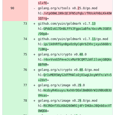
sl+fE
golang.org/x/tools v0.
2
5.0/go.mod 
h1:
/vtpO8WL1N9cQC3FN5zPqb//fRXskFHbLKk4OW
1Q7rg
github.com/yuin/goldmark v1.7.
13
h1:
GPddIs617DnBLFFVJFgpo1aBfe/4xcvMc3SB5t
/D0pA
github.com/yuin/goldmark v1.7.
13
/go.mod 
h1:
ip/1k0VRfGynBgxOz0yCqHrbZXhcjxyuS66Brc
7iBKg
golang.org/x/crypto v0.
40
.0 
h1:
r4x+VvoG5Fm+eJcxMaY8CQM7Lb0l1lsmjGBQ6s
8BfKM
golang.org/x/crypto v0.
40
.0/go.mod 
h1:
Qr1vMER5WyS2dfPHAlsOj01wgLbsyWtFn/aY+5
+ZdxY
golang.org/x/image v0.2
9
.0 
h1:
HcdsyR4Gsuys/Axh0rDEmlBmB68rW1U9BUdB3U
VHsas
golang.org/x/image v0.2
9
.0/go.mod 
h1:
RVJROnf3SLK8d26OW91j4FrIHGbsJ8QnbEocVT
OWQDA