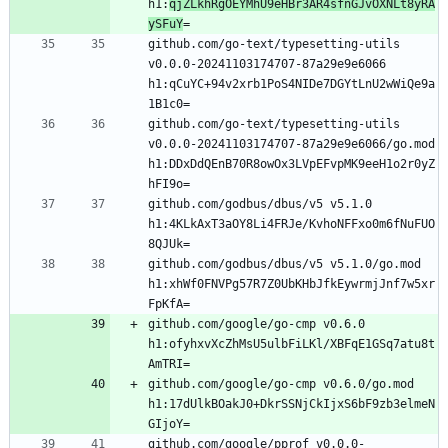
h1:
qjZLkhRgOEYMhU9eHBr3AR4sfnGJvOXNLt8yRA
ySFuY
github.com/go-text/typesetting-utils 
v0.0.0-20241103174707-87a29e9e6066 
h1:qCuYC+94v2xrb1PoS4NIDe7DGYtLnU2wWiQe9a
github.com/go-text/typesetting-utils 
v0.0.0-20241103174707-87a29e9e6066/go.mod 
h1:DDxDdQEnB70R8owOx3LVpEFvpMK9eeH1o2r0yZ
github.com/godbus/dbus/v5 v5.1.0 
h1:4KLkAxT3aOY8Li4FRJe/KvhoNFFxo0m6fNuFUO
github.com/godbus/dbus/v5 v5.1.0/go.mod 
h1:xhWf0FNVPg57R7Z0UbKHbJfkEywrmjJnf7w5xr
github.com/google/go-cmp v0.6.0 
h1:ofyhxvXcZhMsU5ulbFiLKl/XBFqE1GSq7atu8t
github.com/google/go-cmp v0.6.0/go.mod 
h1:17dUlkBOakJ0+DkrSSNjCkIjxS6bF9zb3elmeN
github.com/google/pprof v0.0.0-