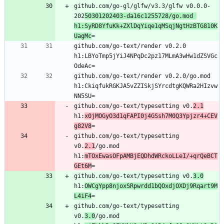
github.com/go-gl/glfw/v3.3/glfw v0.0.0-
202
50301202403-da16c1255728/go.mod 
h1:SyRD8YfuKk+ZXlDqYiqe1qMSqjNgtHzBTG810K
UagMc
github.com/go-text/render v0.2.0 
h1:LBYoTmp5jYiJ4NPqDc2pz17MLmA3wHw1dZSVGc
github.com/go-text/render v0.2.0/go.mod 
h1:CkiqfukRGKJA5vZZISkjSYrcdtgKQWRa2HIzvw
github.com/go-text/typesetting v0.
2.1
h1:
x0jMOGyO3d1qFAPI0j4GSsh7M0Q3Ypjzr4+CEV
g82V8
github.com/go-text/typesetting 
v0.
2.1
/go.mod 
h1:
mTOxEwasOFpAMBjEQDhdWRckoLLeI/+qrQeBCT
GEt6M
github.com/go-text/typesetting v0.
3.0
h1:
OWCgYpp8njoxSRpwrdd1bQOxdjOXDj9Rqart9M
L4iF4
github.com/go-text/typesetting 
v0.
3.0
/go.mod 