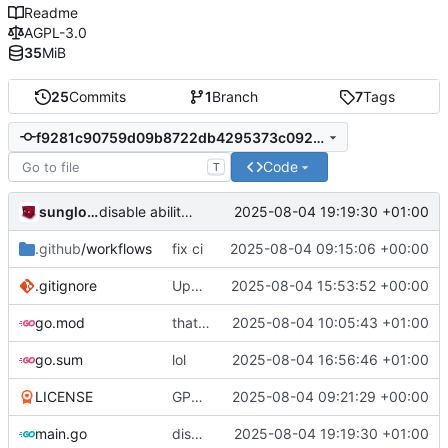
Readme
AGPL-3.0
35
MiB
25
Commits
1
Branch
7
Tags
f9281c90759d09b8722db4295373c092b0232bb4
Code
T
sunglocto
2025-08-04 19:19:30 +01:00
disable ability to join rooms
.github
/workflows
fix ci
2025-08-04 09:15:06 +00:00
.gitignore
Update .gitignore
2025-08-04 15:53:52 +00:00
go.mod
that's a lot of code
2025-08-04 10:05:43 +01:00
go.sum
lol
2025-08-04 16:56:46 +01:00
LICENSE
GPL -> AGPL
2025-08-04 09:21:29 +00:00
main.go
disable ability to join rooms
2025-08-04 19:19:30 +01:00