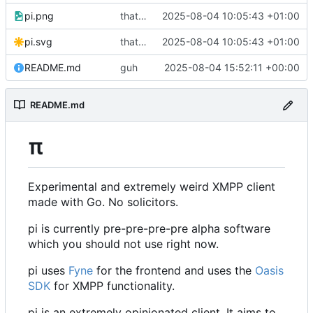
pi.png
that's a lot of code
2025-08-04 10:05:43 +01:00
pi.svg
that's a lot of code
2025-08-04 10:05:43 +01:00
README.md
guh
2025-08-04 15:52:11 +00:00
README.md
π
Experimental and extremely weird XMPP client
made with Go. No solicitors.
pi is currently pre-pre-pre-pre alpha software
which you should not use right now.
pi uses
Fyne
for the frontend and uses the
Oasis
SDK
for XMPP functionality.
pi is an extremely opinionated client. It aims to