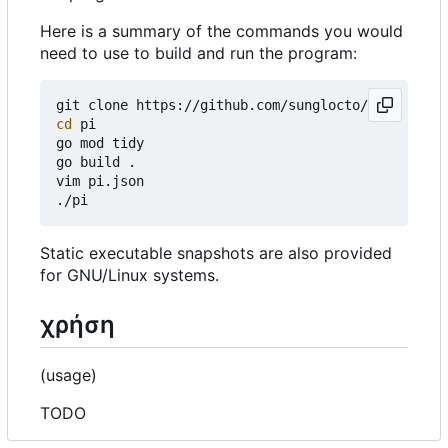
Here is a summary of the commands you would
need to use to build and run the program:
cd
 pi

go mod tidy

go build .

vim pi.json

Static executable snapshots are also provided
for GNU/Linux systems.
χρήση
(usage)
TODO