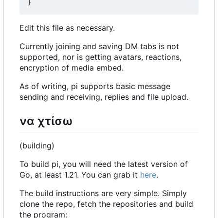
}
Edit this file as necessary.
Currently joining and saving DM tabs is not
supported, nor is getting avatars, reactions,
encryption of media embed.
As of writing, pi supports basic message
sending and receiving, replies and file upload.
να χτίσω
(building)
To build pi, you will need the latest version of
Go, at least 1.21. You can grab it
here
.
The build instructions are very simple. Simply
clone the repo, fetch the repositories and build
the program: