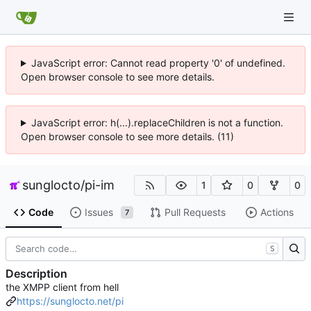
JavaScript error: Cannot read property '0' of undefined.
Open browser console to see more details.
JavaScript error: h(...).replaceChildren is not a function.
Open browser console to see more details. (11)
sunglocto
/
pi-im
1
0
0
Code
Issues
Pull Requests
Actions
7
S
Description
the XMPP client from hell
https://sunglocto.net/pi