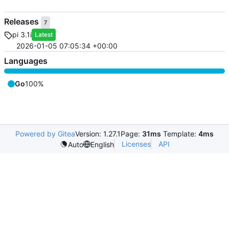
Releases
7
pi 3.1i
Latest
2026-01-05 07:05:34 +00:00
Languages
Go
100%
Powered by Gitea
Version: 1.27.1
Page:
31ms
Template:
4ms
Licenses
API
Auto
English