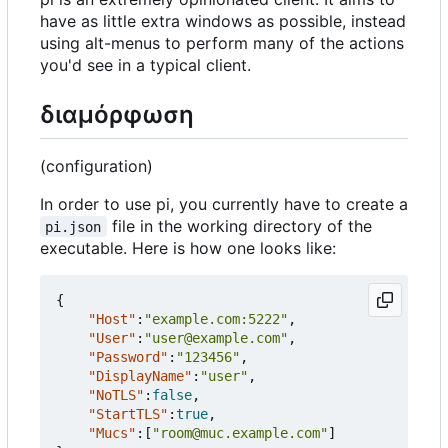
have as little extra windows as possible, instead
using alt-menus to perform many of the actions
you'd see in a typical client.
διαμόρφωση
(configuration)
In order to use pi, you currently have to create a
file in the working directory of the
pi.json
executable. Here is how one looks like:
{
"Host"
:
"example.com:5222"
,
"User"
:
"user@example.com"
,
"Password"
:
"123456"
,
"DisplayName"
:
"user"
,
"NoTLS"
:
false
,
"StartTLS"
:
true
,
"Mucs"
:[
"room@muc.example.com"
]