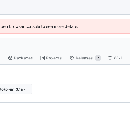
Open browser console to see more details.
Packages
Projects
Releases
Wiki
7
to/pi-im:3.1a