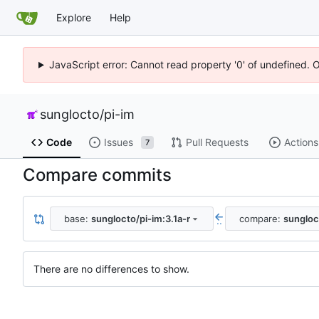
Explore
Help
JavaScript error: Cannot read property '0' of undefined. 
sunglocto
/
pi-im
Code
Issues
Pull Requests
Actions
7
Compare commits
base:
sunglocto/pi-im:3.1a-r
compare:
sungloc
..
There are no differences to show.