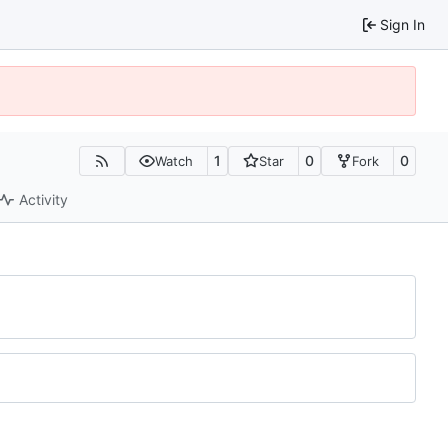
Sign In
1
0
0
Watch
Star
Fork
Activity