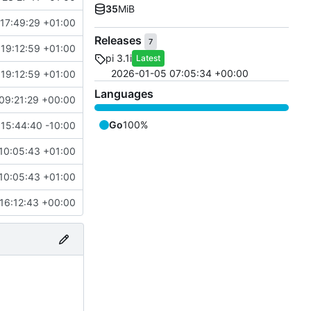
35
MiB
17:49:29 +01:00
Releases
7
19:12:59 +01:00
pi 3.1i
Latest
2026-01-05 07:05:34 +00:00
19:12:59 +01:00
Languages
09:21:29 +00:00
Go
100%
15:44:40 -10:00
10:05:43 +01:00
10:05:43 +01:00
16:12:43 +00:00