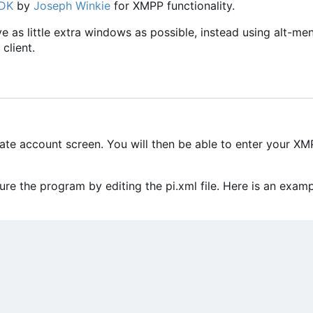
SDK
by
Joseph Winkie
for XMPP functionality.
ave as little extra windows as possible, instead using alt-me
client.
eate account screen. You will then be able to enter your X
e the program by editing the pi.xml file. Here is an exam