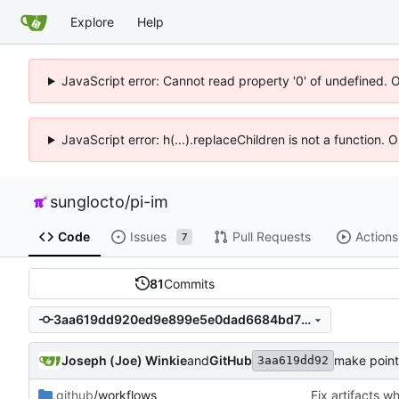
Explore
Help
JavaScript error: Cannot read property '0' of undefined. 
JavaScript error: h(...).replaceChildren is not a function.
sunglocto
/
pi-im
Code
Issues
Pull Requests
Actions
7
81
Commits
3aa619dd920ed9e899e5e0dad6684bd70c2cf30e
Joseph (Joe) Winkie
and
GitHub
make pointl
3aa619dd92
.github
/workflows
Fix artifacts 