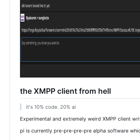
the XMPP client from hell
it's 10% code. 20% ai
Experimental and extremely weird XMPP client writt
pi is currently pre-pre-pre-pre alpha software whi