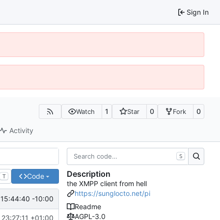
Sign In
1
0
0
Watch
Star
Fork
Activity
S
Description
Code
T
the XMPP client from hell
https://sunglocto.net/pi
15:44:40 -10:00
Readme
AGPL-3.0
23:27:11 +01:00