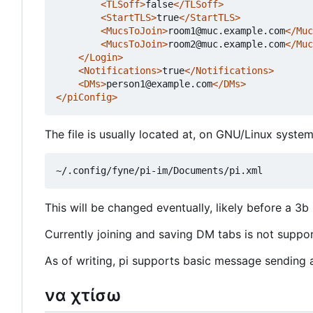
<TLSoff>
false
</TLSoff>
<StartTLS>
true
</StartTLS>
<MucsToJoin>
room1@muc.example.com
</Muc
<MucsToJoin>
room2@muc.example.com
</Muc
</Login>
<Notifications>
true
</Notifications>
<DMs>
person1@example.com
</DMs>
</piConfig>
The file is usually located at, on GNU/Linux system
This will be changed eventually, likely before a 3b 
Currently joining and saving DM tabs is not support
As of writing, pi supports basic message sending an
να χτίσω