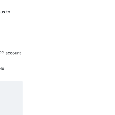
nus to
MPP account
ple