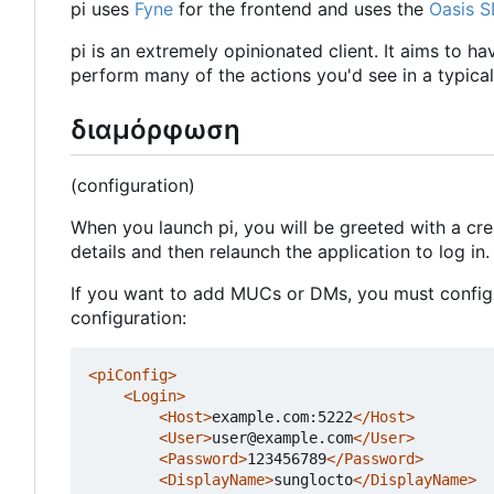
pi uses
Fyne
for the frontend and uses the
Oasis 
pi is an extremely opinionated client. It aims to h
perform many of the actions you'd see in a typical 
διαμόρφωση
(configuration)
When you launch pi, you will be greeted with a cr
details and then relaunch the application to log in.
If you want to add MUCs or DMs, you must configur
configuration:
<piConfig>
<Login>
<Host>
example.com:5222
</Host>
<User>
user@example.com
</User>
<Password>
123456789
</Password>
<DisplayName>
sunglocto
</DisplayName>