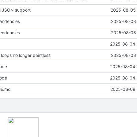
ll JSON support
2025-08-05 
pendencies
2025-08-08 
pendencies
2025-08-08 
2025-08-04 
loops no longer pointless
2025-08-08 
code
2025-08-04 
code
2025-08-04 
ME.md
2025-08-08 