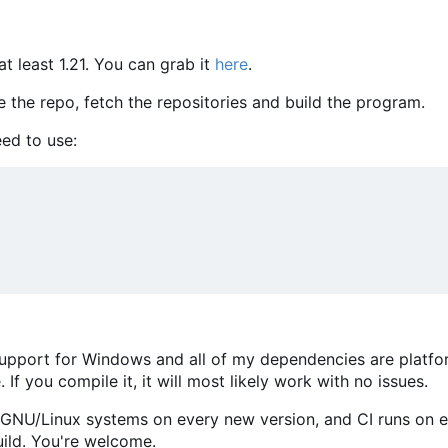
at least 1.21. You can grab it
here
.
e the repo, fetch the repositories and build the program.
ed to use:
s support for Windows and all of my dependencies are platf
 If you compile it, it will most likely work with no issues.
r GNU/Linux systems on every new version, and CI runs on 
ild. You're welcome.