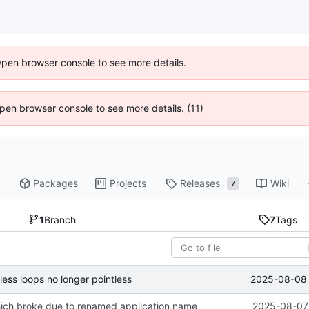
Open browser console to see more details.
 Open browser console to see more details. (11)
Packages
Projects
Releases
Wiki
7
1
Branch
7
Tags
2025-08-08 
ess loops no longer pointless
which broke due to renamed application name
2025-08-07 