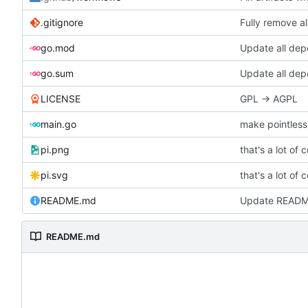
.gitignore
Fully remove a
go.mod
Update all de
go.sum
Update all de
LICENSE
GPL -> AGPL
main.go
make pointless 
pi.png
that's a lot of 
pi.svg
that's a lot of 
README.md
Update READ
README.md