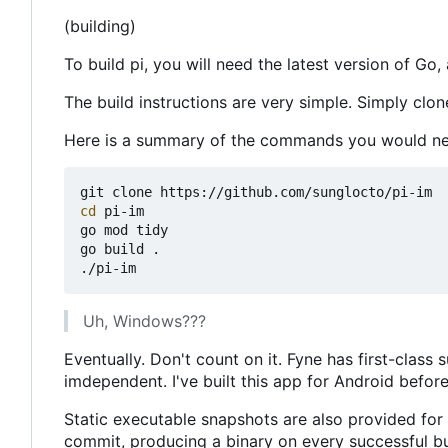
(building)
To build pi, you will need the latest version of Go, 
The build instructions are very simple. Simply clon
Here is a summary of the commands you would ne
cd
 pi-im

go mod tidy

go build .

Uh, Windows???
Eventually. Don't count on it. Fyne has first-clas
imdependent. I've built this app for Android before.
Static executable snapshots are also provided fo
commit, producing a binary on every successful bu