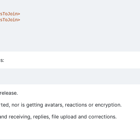
sToJoin>
sToJoin>
s:
release.
ed, nor is getting avatars, reactions or encryption.
d receiving, replies, file upload and corrections.