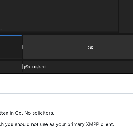
en in Go. No solicitors.
ch you should not use as your primary XMPP client.