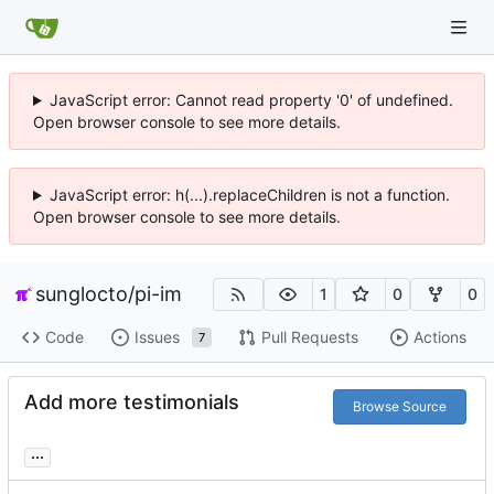
JavaScript error: Cannot read property '0' of undefined.
Open browser console to see more details.
JavaScript error: h(...).replaceChildren is not a function.
Open browser console to see more details.
sunglocto
/
pi-im
1
0
0
Code
Issues
Pull Requests
Actions
7
Add more testimonials
Browse Source
...