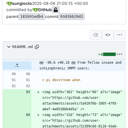
sunglocto
2025-08-06 21:05:15 +00:00
committed by
GitHub
parent
commit
181b91edb4
93d3bb20d2
README.md
+4
@@ -90,6 +90,10 @@ From fellow insane and 
schizophrenic XMPP users:
> 
<img width="361" height="66" alt="image" 
src="https://github.com/user-
attachments/assets/5a926f6b-1005-4795-
<img width="316" height="73" alt="image" 
src="https://github.com/user-
attachments/assets/52309c60-8110-43eb-