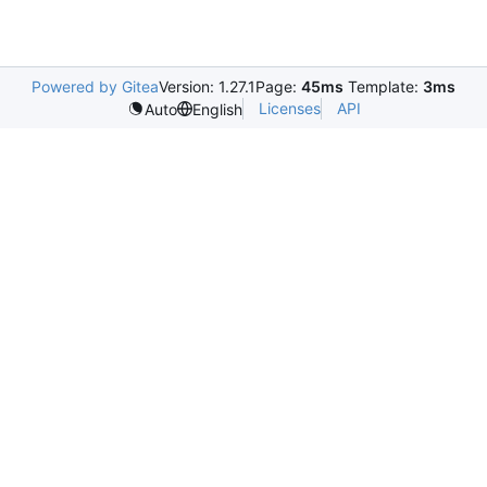
Powered by Gitea
Version: 1.27.1
Page:
45ms
Template:
3ms
Licenses
API
Auto
English