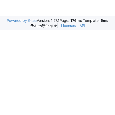
Powered by Gitea
Version: 1.27.1
Page:
176ms
Template:
6ms
Licenses
API
Auto
English