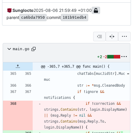
Sunglocto
2025-08-06 21:59:49 +01:00
parent
commit
ca6bda7950
181b91edb4
main.go
+2
-2
@@ -365,7 +365,7 @@ func main() {
chatTabs
[
mucJidStr
]
.
Muc
=
muc
str
:=
*
msg
.
CleanedBody
if
!
ignore
&&
notifications
{
if
!
correction
&&
strings
.
Contains
(
str
,
login
.
DisplayName
)
||
(
msg
.
Reply
!=
nil
&&
strings
.
Contains
(
msg
.
Reply
.
To
,
login
.
DisplayName
)
)
{