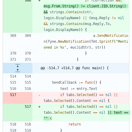
if
!
correction
&&
msg
.
From
.
String
(
)
!=
client
.
JID
.
String
(
)
&&
strings
.
Contains
(
str
,
login
.
DisplayName
)
||
(
msg
.
Reply
!=
nil
&&
strings
.
Contains
(
msg
.
Reply
.
To
,
login
.
DisplayName
)
)
{
a
.
SendNotificatio
n
(
fyne
.
NewNotification
(
fmt
.
Sprintf
(
"Menti
oned in %s"
,
mucJidStr
)
,
str
)
)
}
}
@@ -514,7 +514,7 @@ func main() {
SendCallback
:=
func
(
)
{
text
:=
entry
.
Text
if
tabs
.
Selected
(
)
==
nil
||
tabs
.
Selected
(
)
.
Content
==
nil
{
if
tabs
.
Selected
(
)
==
nil
||
tabs
.
Selected
(
)
.
Content
==
nil
||
text
==
""
{
return
}