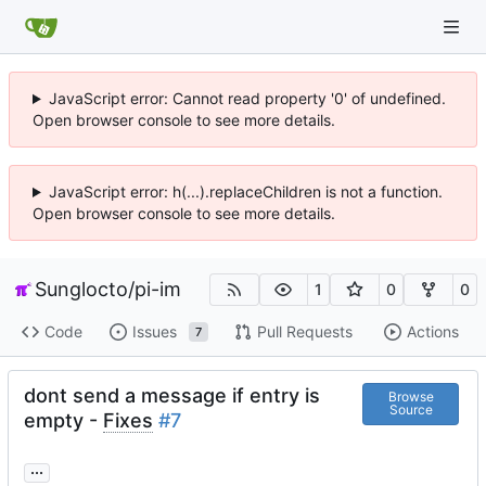
JavaScript error: Cannot read property '0' of undefined.
Open browser console to see more details.
JavaScript error: h(...).replaceChildren is not a function.
Open browser console to see more details.
Sunglocto
/
pi-im
1
0
0
Code
Issues
Pull Requests
Actions
7
dont send a message if entry is
Browse
Source
empty -
Fixes
#7
...