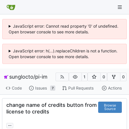
JavaScript error: Cannot read property '0' of undefined.
Open browser console to see more details.
JavaScript error: h(...).replaceChildren is not a function.
Open browser console to see more details.
sunglocto
/
pi-im
1
0
0
Code
Issues
Pull Requests
Actions
7
change name of credits button from
Browse
Source
license to credits
...