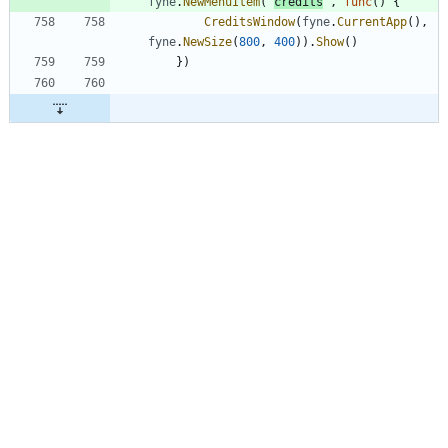
fyne
.
NewMenuItem
(
"
credits
"
,
func
(
)
{
CreditsWindow
(
fyne
.
CurrentApp
(
)
,
fyne
.
NewSize
(
800
,
400
)
)
.
Show
(
)
}
)