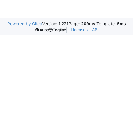
Powered by Gitea
Version: 1.27.1
Page:
209ms
Template:
5ms
Licenses
API
Auto
English