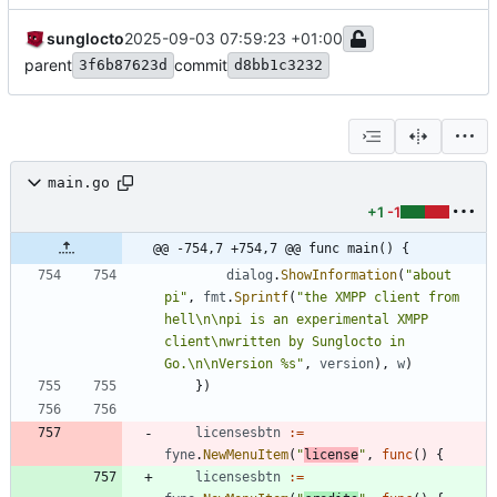
sunglocto
2025-09-03 07:59:23 +01:00
parent
commit
3f6b87623d
d8bb1c3232
main.go
+1
-1
@@ -754,7 +754,7 @@ func main() {
dialog
.
ShowInformation
(
"about 
pi"
,
fmt
.
Sprintf
(
"the XMPP client from 
hell\n\npi is an experimental XMPP 
client\nwritten by Sunglocto in 
Go.\n\nVersion %s"
,
version
)
,
w
)
}
)
licensesbtn
:=
fyne
.
NewMenuItem
(
"
license
"
,
func
(
)
{
licensesbtn
:=