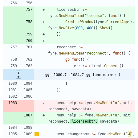
licensesbtn
:=
fyne
.
NewMenuItem
(
"license"
,
func
(
)
{
CreditsWindow
(
fyne
.
CurrentApp
(
)
,
fyne
.
NewSize
(
800
,
400
)
)
.
Show
(
)
}
)
reconnect
:=
fyne
.
NewMenuItem
(
"reconnect"
,
func
(
)
{
go
func
(
)
{
err
:=
client
.
Connect
(
)
@@ -1080,7 +1084,7 @@ func main() {
}
}
)
menu_help
:=
fyne
.
NewMenu
(
"π"
,
mit
,
reconnect
,
savedata
)
menu_help
:=
fyne
.
NewMenu
(
"π"
,
mit
,
reconnect
,
licensesbtn
,
savedata
)
menu_changeroom
:=
fyne
.
NewMenu
(
"
Α
"
,