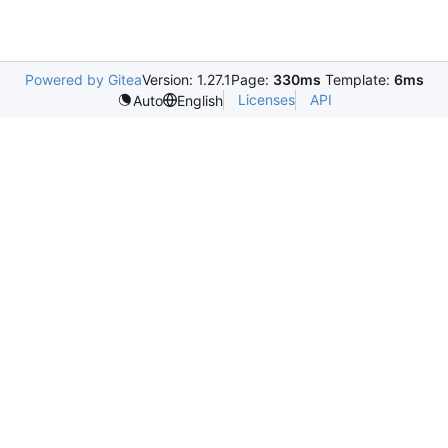
Powered by Gitea
Version: 1.27.1
Page:
330ms
Template:
6ms
Licenses
API
Auto
English