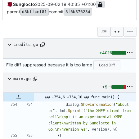
Sunglocto
2025-09-02 19:40:35 +01:00
parent
commit
d3bffcef81
3f6b87623d
credits.go
+4016
File diff suppressed because it is too large
Load Diff
main.go
+5
-1
@@ -754,6 +754,10 @@ func main() {
dialog
.
ShowInformation
(
"about 
pi"
,
fmt
.
Sprintf
(
"the XMPP client from 
hell\n\npi is an experimental XMPP 
client\nwritten by Sunglocto in 
Go.\n\nVersion %s"
,
version
)
,
w
)
}
)