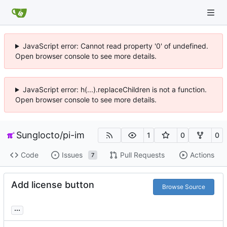
JavaScript error: Cannot read property '0' of undefined.
Open browser console to see more details.
JavaScript error: h(...).replaceChildren is not a function.
Open browser console to see more details.
Sunglocto
/
pi-im
1
0
0
Code
Issues
Pull Requests
Actions
7
Add license button
Browse Source
...