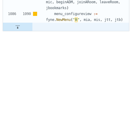
mic
,
beginADM
,
joinARoom
,
leaveRoom
,
jbookmarks
)
menu_configureview
:=
fyne
.
NewMenu
(
"
Β
"
,
mia
,
mis
,
jtt
,
jtb
)