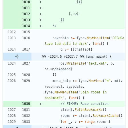
	*/
savedata
:=
fyne
.
NewMenuItem
(
"DEBUG: 
Save tab data to disk"
,
func
(
)
{
d
:=
[
]
ChatTab
{
}
@@ -1024,6 +1027,7 @@ func main() {
os
.
WriteFile
(
"text.xml"
,
b
,
os
.
ModeAppend
)
}
)
menu_help
:=
fyne
.
NewMenu
(
"π"
,
mit
,
reconnect
,
savedata
,
fyne
.
NewMenuItem
(
"Join rooms in 
bookmarks"
,
func
(
)
{
// FIXME: Race condition
client
.
FetchBookmarks
(
)
rooms
:=
client
.
BookmarkCache
(
)
for
_
,
v
:=
range
rooms
{