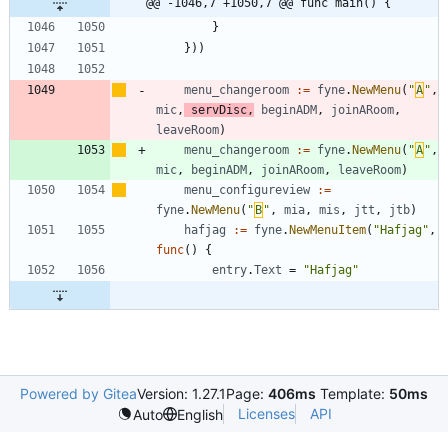
@@ -1046,7 +1050,7 @@ func main() {
}
}
)
)
menu_changeroom
:=
fyne
.
NewMenu
(
"
Α
"
,
mic
,
servDisc
,
beginADM
,
joinARoom
,
leaveRoom
)
menu_changeroom
:=
fyne
.
NewMenu
(
"
Α
"
,
mic
,
beginADM
,
joinARoom
,
leaveRoom
)
menu_configureview
:=
fyne
.
NewMenu
(
"
Β
"
,
mia
,
mis
,
jtt
,
jtb
)
hafjag
:=
fyne
.
NewMenuItem
(
"Hafjag"
,
func
(
)
{
entry
.
Text
=
"Hafjag"
Powered by Gitea
Version: 1.27.1
Page:
406ms
Template:
50ms
Licenses
API
Auto
English