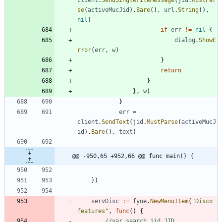
se
(
activeMucJid
)
.
Bare
(
)
,
url
.
String
(
)
,
nil
)
if
err
!=
nil
{
dialog
.
ShowE
rror
(
err
,
w
)
}
return
}
}
,
w
)
}
err
=
client
.
SendText
(
jid
.
MustParse
(
activeMucJ
id
)
.
Bare
(
)
,
text
)
@@ -950,65 +952,66 @@ func main() {
}
)
servDisc
:=
fyne
.
NewMenuItem
(
"Disco 
features"
,
func
(
)
{
//var search jid.JID