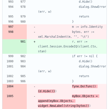
						dialog.ShowError
					bytes, err := 
					r, err := 
client.Session.EncodeIQ(client.Ctx, 
						dialog.ShowError
fyne.Do(func() 
{d.Hide()}
myBox.Objects = 
append(myBox.Objects, 
widget.NewLabel(string(bytes))