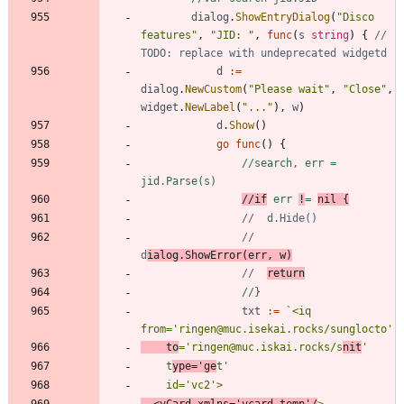
dialog
.
ShowEntryDialog
(
"Disco 
features"
,
"JID: "
,
func
(
s
string
)
{
// 
TODO: replace with undeprecated widgetd
d
:=
dialog
.
NewCustom
(
"Please wait"
,
"Close"
,
widget
.
NewLabel
(
"..."
)
,
w
)
d
.
Show
(
)
go
func
(
)
{
//search, err = 
jid.Parse(s)
//if
 err 
!
= 
nil {
//	d.Hide()
//	
d
ialog.ShowError(err, w)
//	
return
//}
txt
:=
`
<iq 
    to
='ringen@muc.iskai.rocks/s
nit
    t
ype='ge
  <vCard xmlns='vcard-temp'/