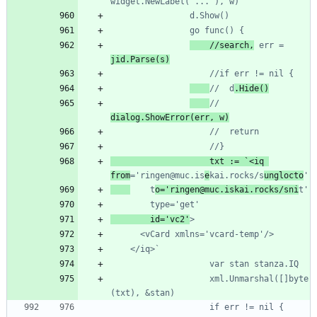
	//search,
 err = 
//	d
//	
					txt := `<iq 
from
='ringen@muc.is
e
kai.rocks/s
unglocto
    t
o='ringen@muc.iskai.rocks/sni
	    id='vc2'
					xml.Unmarshal([]byte