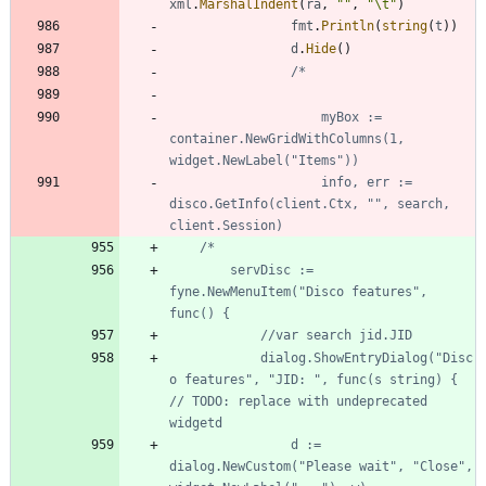
xml
.
MarshalIndent
(
ra
,
""
,
"\t"
)
fmt
.
Println
(
string
(
t
)
)
d
.
Hide
(
)
					myBox := 
container.NewGridWithColumns(1, 
					info, err := 
disco.GetInfo(client.Ctx, "", search, 
		servDisc := 
fyne.NewMenuItem("Disco features", 
			dialog.ShowEntryDialog("Disc
o features", "JID: ", func(s string) { 
// TODO: replace with undeprecated 
				d := 
dialog.NewCustom("Please wait", "Close", 