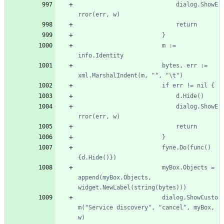
							dialog.ShowE
						m := 
						bytes, err := 
							dialog.ShowE
						fyne.Do(func() 
						myBox.Objects = 
append(myBox.Objects, 
						dialog.ShowCusto
m("Service discovery", "cancel", myBox, 