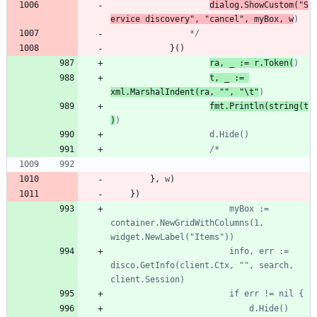
dialog.ShowCustom("S
ervice discovery", "cancel", myBox, w
				*/
}
(
)
ra, _ := r.Token(
t, _ := 
xml.MarshalIndent(ra, "", "\t"
fmt.Println(string(t
)
}
,
w
)
}
)
						myBox := 
container.NewGridWithColumns(1, 
						info, err := 
disco.GetInfo(client.Ctx, "", search, 