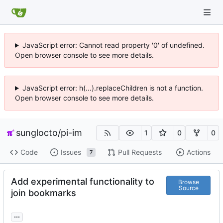
JavaScript error: Cannot read property '0' of undefined.
Open browser console to see more details.
JavaScript error: h(...).replaceChildren is not a function.
Open browser console to see more details.
sunglocto
/
pi-im
1
0
0
Code
Issues
Pull Requests
Actions
7
Add experimental functionality to
Browse
Source
join bookmarks
...