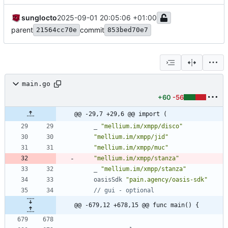
sunglocto
2025-09-01 20:05:06 +01:00
parent
commit
21564cc70e
853bed70e7
main.go
+60
-56
@@ -29,7 +29,6 @@ import (
_
"mellium.im/xmpp/disco"
"mellium.im/xmpp/jid"
"mellium.im/xmpp/muc"
"mellium.im/xmpp/stanza"
_
"mellium.im/xmpp/stanza"
oasisSdk
"pain.agency/oasis-sdk"
// gui - optional
@@ -679,12 +678,15 @@ func main() {