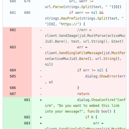
url
,
uerr
:=
url
.
Parse
(
strings
.
Split
(
text
,
" "
)
[
0
]
)
if
uerr
==
nil
&&
strings
.
HasPrefix
(
strings
.
Split
(
text
,
" 
"
)
[
0
]
,
"https://"
)
{
//err = 
client.SendImage(jid.MustParse(activeMuc
Jid).Bare(), text, url.String(), &text)
err
=
client
.
SendSingleFileMessage
(
jid
.
MustPar
se
(
activeMucJid
)
.
Bare
(
)
,
url
.
String
(
)
,
nil
)
if
err
!=
nil
{
dialog
.
ShowError
(
err
,
w
)
}
return
dialog
.
ShowConfirm
(
"Conf
irm"
,
"Do you want to embed this link 
into your message?"
,
func
(
b
bool
)
{
if
b
{
err
=
client
.
SendSingleFileMessage
(
jid
.
MustPar