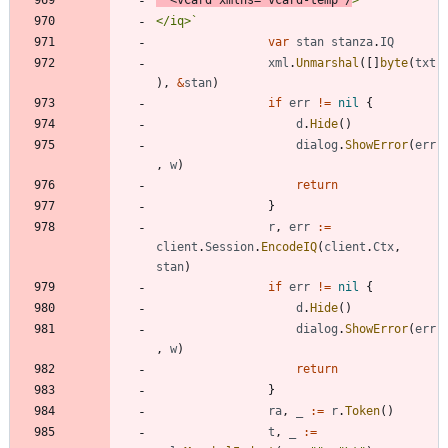
</iq>
`
var
stan
stanza
.
IQ
xml
.
Unmarshal
(
[
]
byte
(
txt
)
,
&
stan
)
if
err
!=
nil
{
d
.
Hide
(
)
dialog
.
ShowError
(
err
,
w
)
return
}
r
,
err
:=
client
.
Session
.
EncodeIQ
(
client
.
Ctx
,
stan
)
if
err
!=
nil
{
d
.
Hide
(
)
dialog
.
ShowError
(
err
,
w
)
return
}
ra
,
_
:=
r
.
Token
(
)
t
,
_
:=