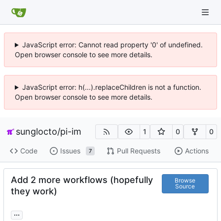
JavaScript error: Cannot read property '0' of undefined.
Open browser console to see more details.
JavaScript error: h(...).replaceChildren is not a function.
Open browser console to see more details.
sunglocto
/
pi-im
1
0
0
Code
Issues
Pull Requests
Actions
7
Add 2 more workflows (hopefully
Browse
Source
they work)
...