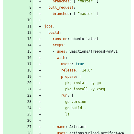
branches
:
[
"master"
]
pull_request
:
branches
:
[
"master"
]
jobs
:
build
:
runs-on
:
ubuntu-latest
steps
:
- 
uses
:
vmactions/freebsd-vm@v1
with
:
usesh
:
true
release
:
'14.0'
prepare
:
|
          pkg install -y xorg
run
:
|
          ls
- 
name
:
Artifact
uses
:
actions/upload-artifact@v4