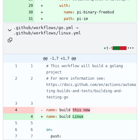
with
:
name
:
pi-binary-freebsd
path
:
pi-im
.github/workflows/go.yml →
.github/workflows/linux.yml
+1
-1
@@ -1,7 +1,7 @@
# This workflow will build a golang 
project
# For more information see: 
https://docs.github.com/en/actions/automa
ting-builds-and-tests/building-and-
testing-go
name
:
build 
this now
name
:
build 
Linux
on
:
push: