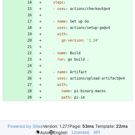
steps
:
- 
uses
:
actions/checkout@v4
- 
name
:
Set up Go
uses
:
actions/setup-go@v4
with
:
go-version
:
'1.24'
- 
name
:
Build
run
:
go build .
- 
name
:
Artifact
uses
:
actions/upload-artifact@v4
with
:
name
:
pi-binary-macos
path
:
pi-im
Powered by Gitea
Version: 1.27.1
Page:
53ms
Template:
22ms
Licenses
API
Auto
English