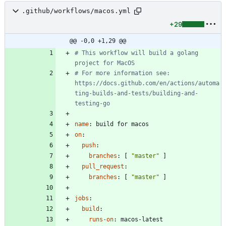
.github/workflows/macos.yml
+29
@@ -0,0 +1,29 @@
# This workflow will build a golang 
project for MacOS
# For more information see: 
https://docs.github.com/en/actions/automa
ting-builds-and-tests/building-and-
testing-go
name
:
build for macos
on
:
push
:
branches
:
[
"master"
]
pull_request
:
branches
:
[
"master"
]
jobs
:
build
:
runs-on
:
macos-latest