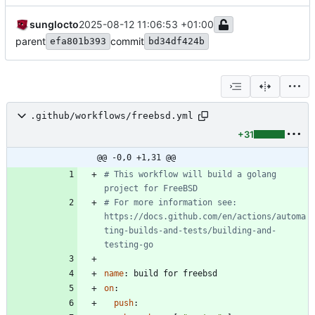
sunglocto
2025-08-12 11:06:53 +01:00
parent
commit
efa801b393
bd34df424b
.github/workflows/freebsd.yml
+31
@@ -0,0 +1,31 @@
# This workflow will build a golang 
project for FreeBSD
# For more information see: 
https://docs.github.com/en/actions/automa
ting-builds-and-tests/building-and-
testing-go
name
:
build for freebsd
on
:
push
: