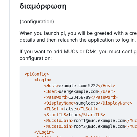
διαμόρφωση
(configuration)
When you launch pi, you will be greeted with a cr
details and then relaunch the application to log in.
If you want to add MUCs or DMs, you must configur
configuration:
<piConfig>
<Login>
<Host>
example.com:5222
</Host>
<User>
user@example.com
</User>
<Password>
123456789
</Password>
<DisplayName>
sunglocto
</DisplayName>
<TLSoff>
false
</TLSoff>
<StartTLS>
true
</StartTLS>
<MucsToJoin>
room1@muc.example.com
</Muc
<MucsToJoin>
room2@muc.example.com
</Muc
</Login>