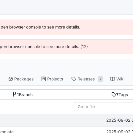
Open browser console to see more details.
 Open browser console to see more details. (12)
Packages
Projects
Releases
Wiki
7
1
Branch
7
Tags
2025-09-02 
emplate
2025-09-02 