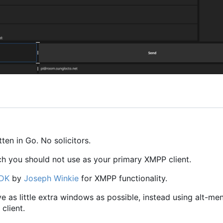
en in Go. No solicitors.
ch you should not use as your primary XMPP client.
SDK
by
Joseph Winkie
for XMPP functionality.
ave as little extra windows as possible, instead using alt-me
client.