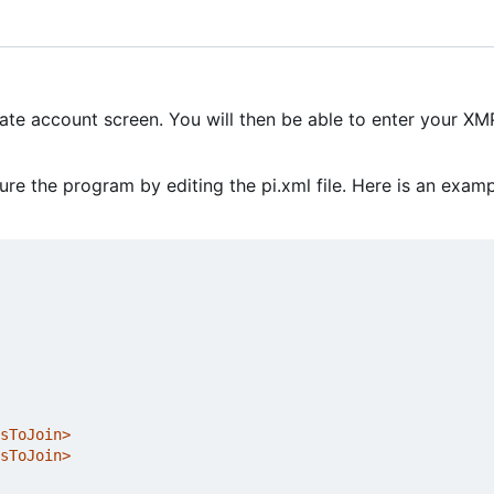
eate account screen. You will then be able to enter your X
e the program by editing the pi.xml file. Here is an exam
sToJoin>
sToJoin>