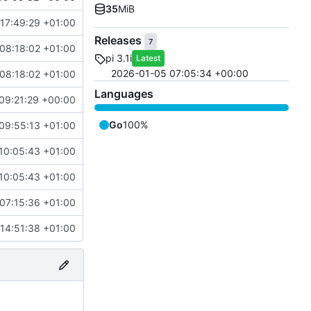
35
MiB
17:49:29 +01:00
Releases
7
08:18:02 +01:00
pi 3.1i
Latest
2026-01-05 07:05:34 +00:00
08:18:02 +01:00
Languages
09:21:29 +00:00
Go
100%
09:55:13 +01:00
10:05:43 +01:00
10:05:43 +01:00
07:15:36 +01:00
14:51:38 +01:00