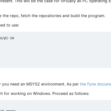
sent. This will be the case for virtually all PC operating 
e the repo, fetch the repositories and build the program.
ed to use:
lly you need an MSYS2 environment. As per
the Fyne docume
 for working on Windows. Proceed as follows: