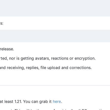
s:
release.
ed, nor is getting avatars, reactions or encryption.
d receiving, replies, file upload and corrections.
at least 1.21. You can grab it
here
.