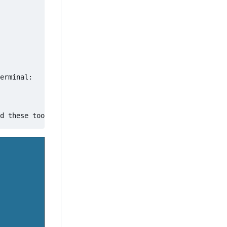
erminal:
