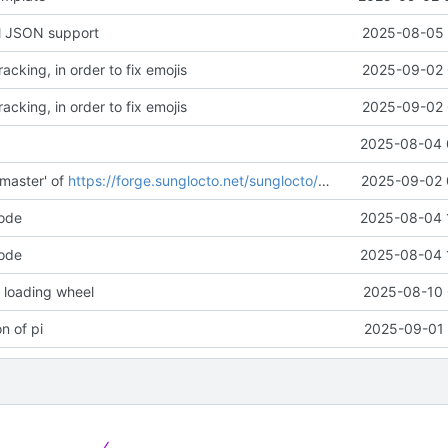
ll JSON support
2025-08-05 
acking, in order to fix emojis
2025-09-02 
acking, in order to fix emojis
2025-09-02 
2025-08-04 
master' of
https://forge.sunglocto.net/sunglocto/pi-im
2025-09-02 
code
2025-08-04 
code
2025-08-04 
 loading wheel
2025-08-10 
on of pi
2025-09-01 