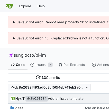
Explore
Help
JavaScript error: Cannot read property '0' of undefined. 
JavaScript error: h(...).replaceChildren is not a function.
sunglocto
/
pi-im
Code
Issues
Pull Requests
Actions
7
133
Commits
dc8e2632f493ad0c3cf50f4eb741eb2a02bc556c
Nyx T.
Add an issue template
dc8e2632f4
.gitea
Add an issue t