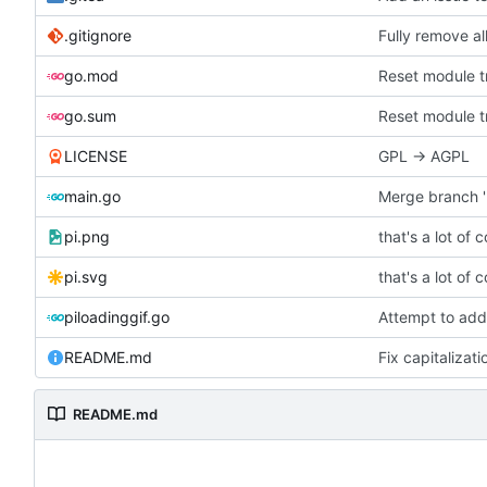
.gitignore
Fully remove a
go.mod
Reset module tr
go.sum
Reset module tr
LICENSE
GPL -> AGPL
main.go
Merge branch '
pi.png
that's a lot of 
pi.svg
that's a lot of 
piloadinggif.go
Attempt to add
README.md
Fix capitalizati
README.md