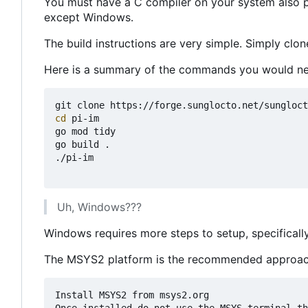
You must have a C compiler on your system also pre
except Windows.
The build instructions are very simple. Simply clon
Here is a summary of the commands you would ne
cd
 pi-im

go mod tidy

go build .

./pi-im

Uh, Windows???
Windows requires more steps to setup, specifica
The MSYS2 platform is the recommended approach
Install MSYS2 from msys2.org
