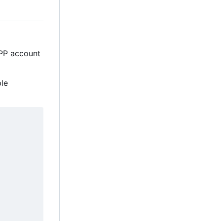
MPP account
ple