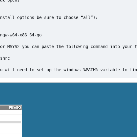
at opens

nstall options be sure to choose “all”):

ngw-w64-x86_64-go

or MSYS2 you can paste the following command into your t
shrc
