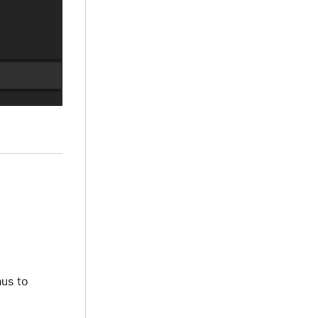
nus to