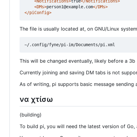
<Notifications>
true
</Notifications>
<DMs>
person1@example.com
</DMs>
</piConfig>
The file is usually located at, on GNU/Linux system
This will be changed eventually, likely before a 3b 
Currently joining and saving DM tabs is not support
As of writing, pi supports basic message sending an
να χτίσω
(building)
To build pi, you will need the latest version of Go, 