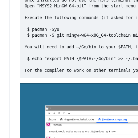
Once installed do not use the MSYS terminal th
Open “MSYS2 MinGW 64-bit” from the start menu

Execute the following commands (if asked for i
 $ pacman -Syu

 $ pacman -S git mingw-w64-x86_64-toolchain mi
You will need to add ~/Go/bin to your $PATH, f
 $ echo "export PATH=\$PATH:~/Go/bin" >> ~/.ba