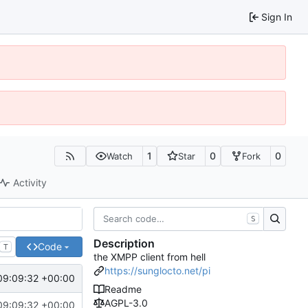
Sign In
1
0
0
Watch
Star
Fork
Activity
S
Description
Code
T
the XMPP client from hell
https://sunglocto.net/pi
09:09:32 +00:00
Readme
AGPL-3.0
09:09:32 +00:00