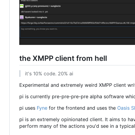
the XMPP client from hell
it's 10% code. 20% ai
Experimental and extremely weird XMPP client writt
pi is currently pre-pre-pre-pre alpha software whi
pi uses
Fyne
for the frontend and uses the
Oasis 
pi is an extremely opinionated client. It aims to h
perform many of the actions you'd see in a typical 