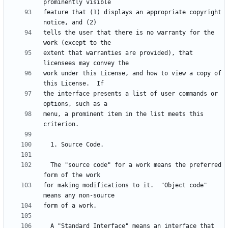
feature that (1) displays an appropriate copyright 
tells the user that there is no warranty for the 
extent that warranties are provided), that 
work under this License, and how to view a copy of 
the interface presents a list of user commands or 
menu, a prominent item in the list meets this 
  The "source code" for a work means the preferred 
for making modifications to it.  "Object code" 
  A "Standard Interface" means an interface that 