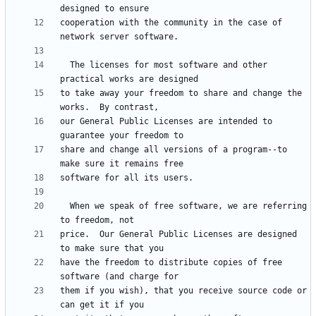
cooperation with the community in the case of 
  The licenses for most software and other 
to take away your freedom to share and change the 
our General Public Licenses are intended to 
share and change all versions of a program--to 
  When we speak of free software, we are referring 
price.  Our General Public Licenses are designed 
have the freedom to distribute copies of free 
them if you wish), that you receive source code or 