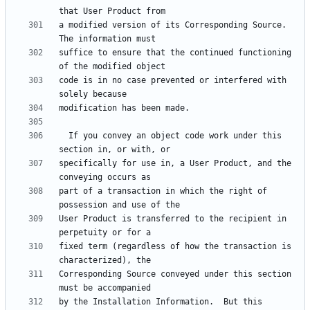
a modified version of its Corresponding Source.  
suffice to ensure that the continued functioning 
code is in no case prevented or interfered with 
  If you convey an object code work under this 
specifically for use in, a User Product, and the 
part of a transaction in which the right of 
User Product is transferred to the recipient in 
fixed term (regardless of how the transaction is 
Corresponding Source conveyed under this section 
by the Installation Information.  But this 