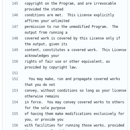
copyright on the Program, and are irrevocable 
conditions are met.  This License explicitly 
permission to run the unmodified Program.  The 
covered work is covered by this License only if 
content, constitutes a covered work.  This License 
rights of fair use or other equivalent, as 
  You may make, run and propagate covered works 
convey, without conditions so long as your license 
in force.  You may convey covered works to others 
of having them make modifications exclusively for 
with facilities for running those works, provided 