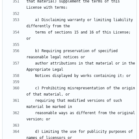
that material) supplement the terms of this 
    a) Disclaiming warranty or limiting liability 
    terms of sections 15 and 16 of this License; 
    b) Requiring preservation of specified 
    author attributions in that material or in the 
    c) Prohibiting misrepresentation of the origin 
    requiring that modified versions of such 
    reasonable ways as different from the original 
    d) Limiting the use for publicity purposes of 