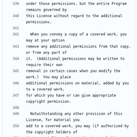
under those permissions, but the entire Program 
this License without regard to the additional 
  When you convey a copy of a covered work, you 
remove any additional permissions from that copy, 
it.  (Additional permissions may be written to 
removal in certain cases when you modify the 
additional permissions on material, added by you 
for which you have or can give appropriate 
  Notwithstanding any other provision of this 
add to a covered work, you may (if authorized by 