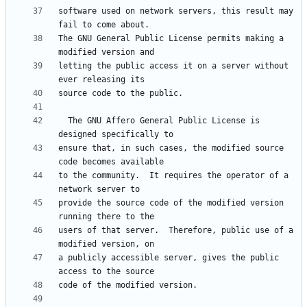
software used on network servers, this result may 
The GNU General Public License permits making a 
letting the public access it on a server without 
  The GNU Affero General Public License is 
ensure that, in such cases, the modified source 
to the community.  It requires the operator of a 
provide the source code of the modified version 
users of that server.  Therefore, public use of a 
a publicly accessible server, gives the public 