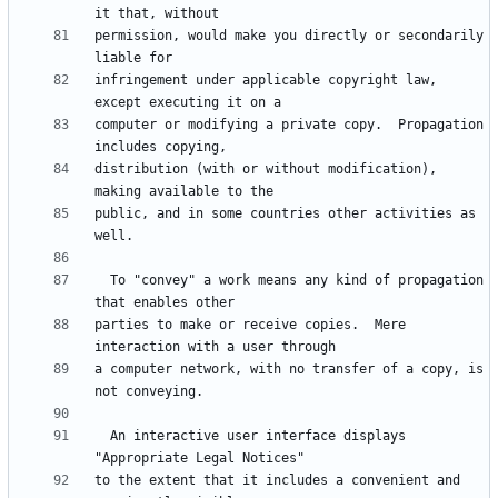
permission, would make you directly or secondarily 
infringement under applicable copyright law, 
computer or modifying a private copy.  Propagation 
distribution (with or without modification), 
public, and in some countries other activities as 
  To "convey" a work means any kind of propagation 
parties to make or receive copies.  Mere 
a computer network, with no transfer of a copy, is 
  An interactive user interface displays 
to the extent that it includes a convenient and 