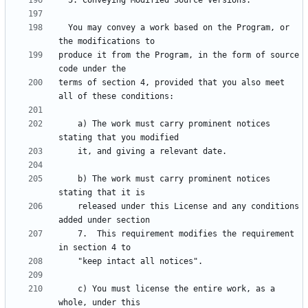
  You may convey a work based on the Program, or 
produce it from the Program, in the form of source 
terms of section 4, provided that you also meet 
    a) The work must carry prominent notices 
    b) The work must carry prominent notices 
    released under this License and any conditions 
    7.  This requirement modifies the requirement 
    c) You must license the entire work, as a 