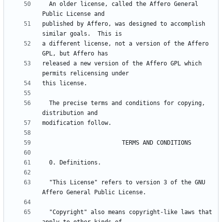
  An older license, called the Affero General 
published by Affero, was designed to accomplish 
a different license, not a version of the Affero 
released a new version of the Affero GPL which 
  The precise terms and conditions for copying, 
  "This License" refers to version 3 of the GNU 
  "Copyright" also means copyright-like laws that 