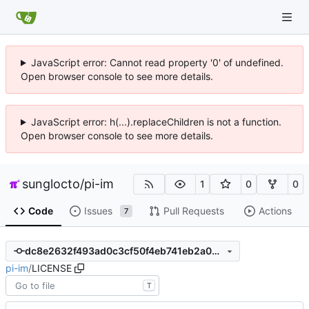
JavaScript error: Cannot read property '0' of undefined.
Open browser console to see more details.
JavaScript error: h(...).replaceChildren is not a function.
Open browser console to see more details.
sunglocto
/
pi-im
1
0
0
Code
Issues
Pull Requests
Actions
7
dc8e2632f493ad0c3cf50f4eb741eb2a02bc556c
pi-im
/
LICENSE
T