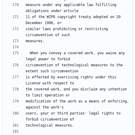
measure under any applicable law fulfilling 
11 of the WIPO copyright treaty adopted on 20 
similar laws prohibiting or restricting 
  When you convey a covered work, you waive any 
circumvention of technological measures to the 
is effected by exercising rights under this 
the covered work, and you disclaim any intention 
modification of the work as a means of enforcing, 
users, your or third parties' legal rights to 