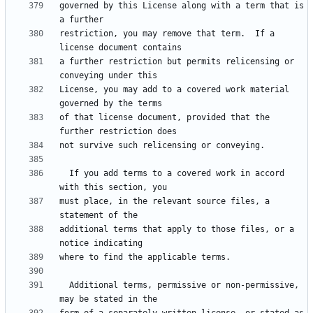
governed by this License along with a term that is 
restriction, you may remove that term.  If a 
a further restriction but permits relicensing or 
License, you may add to a covered work material 
of that license document, provided that the 
  If you add terms to a covered work in accord 
must place, in the relevant source files, a 
additional terms that apply to those files, or a 
  Additional terms, permissive or non-permissive, 