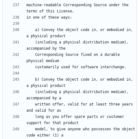
machine-readable Corresponding Source under the 
    a) Convey the object code in, or embodied in, 
    (including a physical distribution medium), 
    Corresponding Source fixed on a durable 
    b) Convey the object code in, or embodied in, 
    (including a physical distribution medium), 
    written offer, valid for at least three years 
    long as you offer spare parts or customer 
    model, to give anyone who possesses the object 