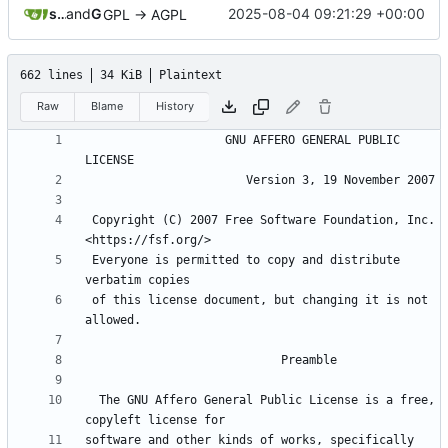
sunglocto
and
GitHub
2025-08-04 09:21:29 +00:00
GPL -> AGPL
662 lines
34 KiB
Plaintext
Raw
Blame
History
                    GNU AFFERO GENERAL PUBLIC 
 Copyright (C) 2007 Free Software Foundation, Inc. 
 Everyone is permitted to copy and distribute 
 of this license document, but changing it is not 
  The GNU Affero General Public License is a free, 
software and other kinds of works, specifically 