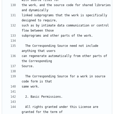
the work, and the source code for shared libraries 
linked subprograms that the work is specifically 
such as by intimate data communication or control 
  The Corresponding Source need not include 
can regenerate automatically from other parts of 
  The Corresponding Source for a work in source 
  All rights granted under this License are 