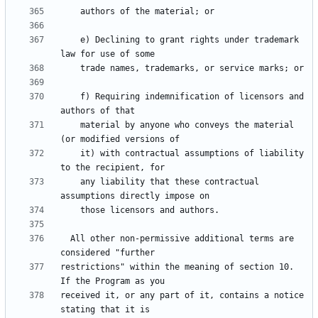
    e) Declining to grant rights under trademark 
    f) Requiring indemnification of licensors and 
    material by anyone who conveys the material 
    it) with contractual assumptions of liability 
    any liability that these contractual 
  All other non-permissive additional terms are 
restrictions" within the meaning of section 10.  
received it, or any part of it, contains a notice 