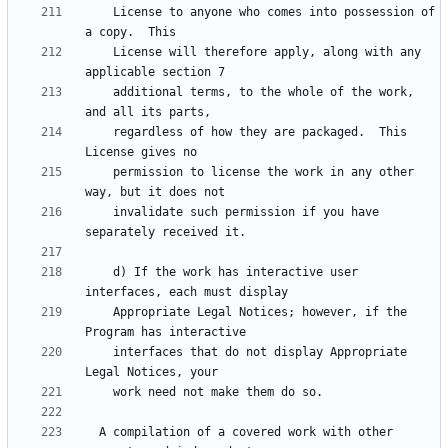
    License to anyone who comes into possession of 
    License will therefore apply, along with any 
    additional terms, to the whole of the work, 
    regardless of how they are packaged.  This 
    permission to license the work in any other 
    invalidate such permission if you have 
    d) If the work has interactive user 
    Appropriate Legal Notices; however, if the 
    interfaces that do not display Appropriate 
  A compilation of a covered work with other 