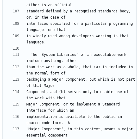
standard defined by a recognized standards body, 
interfaces specified for a particular programming 
is widely used among developers working in that 
  The "System Libraries" of an executable work 
than the work as a whole, that (a) is included in 
packaging a Major Component, but which is not part 
Component, and (b) serves only to enable use of 
Major Component, or to implement a Standard 
implementation is available to the public in 
"Major Component", in this context, means a major 