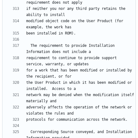
if neither you nor any third party retains the 
modified object code on the User Product (for 
  The requirement to provide Installation 
requirement to continue to provide support 
for a work that has been modified or installed by 
the User Product in which it has been modified or 
network may be denied when the modification itself 
adversely affects the operation of the network or 
  Corresponding Source conveyed, and Installation 