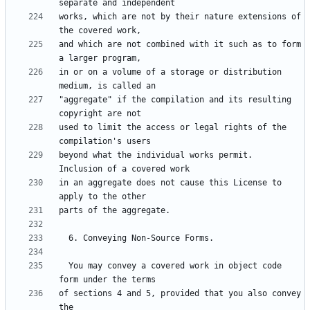
works, which are not by their nature extensions of 
and which are not combined with it such as to form 
in or on a volume of a storage or distribution 
"aggregate" if the compilation and its resulting 
used to limit the access or legal rights of the 
beyond what the individual works permit.  
in an aggregate does not cause this License to 
  You may convey a covered work in object code 
of sections 4 and 5, provided that you also convey 