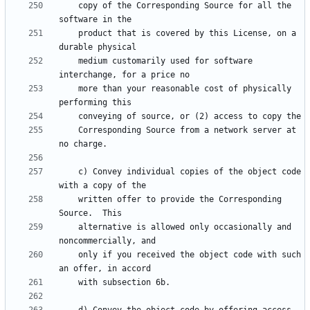
    copy of the Corresponding Source for all the 
    product that is covered by this License, on a 
    medium customarily used for software 
    more than your reasonable cost of physically 
    Corresponding Source from a network server at 
    c) Convey individual copies of the object code 
    written offer to provide the Corresponding 
    alternative is allowed only occasionally and 
    only if you received the object code with such 