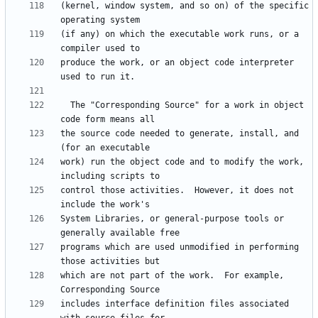
(kernel, window system, and so on) of the specific 
(if any) on which the executable work runs, or a 
produce the work, or an object code interpreter 
  The "Corresponding Source" for a work in object 
the source code needed to generate, install, and 
work) run the object code and to modify the work, 
control those activities.  However, it does not 
System Libraries, or general-purpose tools or 
programs which are used unmodified in performing 
which are not part of the work.  For example, 
includes interface definition files associated 