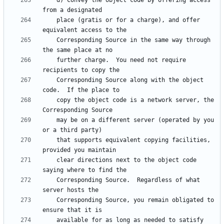
    d) Convey the object code by offering access 
    place (gratis or for a charge), and offer 
    Corresponding Source in the same way through 
    further charge.  You need not require 
    Corresponding Source along with the object 
    copy the object code is a network server, the 
    may be on a different server (operated by you 
    that supports equivalent copying facilities, 
    clear directions next to the object code 
    Corresponding Source.  Regardless of what 
    Corresponding Source, you remain obligated to 
    available for as long as needed to satisfy 