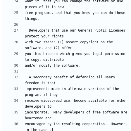
want it, that you can change the software or use 
free programs, and that you know you can do these 
  Developers that use our General Public Licenses 
with two steps: (1) assert copyright on the 
you this License which gives you legal permission 
  A secondary benefit of defending all users' 
improvements made in alternate versions of the 
receive widespread use, become available for other 
incorporate.  Many developers of free software are 
encouraged by the resulting cooperation.  However, 