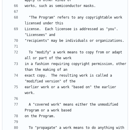
  "The Program" refers to any copyrightable work 
License.  Each licensee is addressed as "you".  
  To "modify" a work means to copy from or adapt 
in a fashion requiring copyright permission, other 
exact copy.  The resulting work is called a 
earlier work or a work "based on" the earlier 
  A "covered work" means either the unmodified 
  To "propagate" a work means to do anything with 