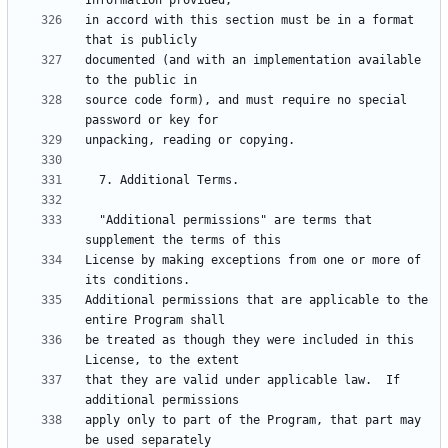
in accord with this section must be in a format 
documented (and with an implementation available 
source code form), and must require no special 
  "Additional permissions" are terms that 
License by making exceptions from one or more of 
Additional permissions that are applicable to the 
be treated as though they were included in this 
that they are valid under applicable law.  If 
apply only to part of the Program, that part may 