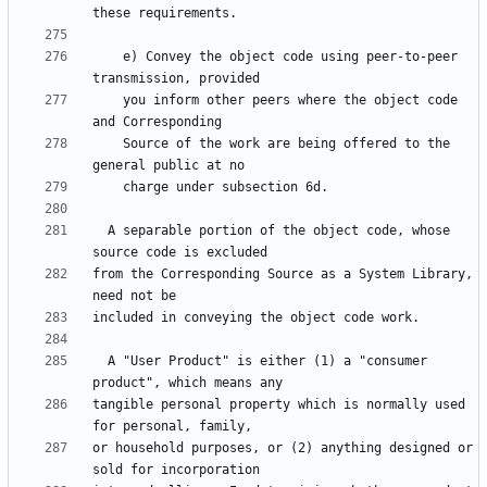
    e) Convey the object code using peer-to-peer 
    you inform other peers where the object code 
    Source of the work are being offered to the 
  A separable portion of the object code, whose 
from the Corresponding Source as a System Library, 
  A "User Product" is either (1) a "consumer 
tangible personal property which is normally used 
or household purposes, or (2) anything designed or 