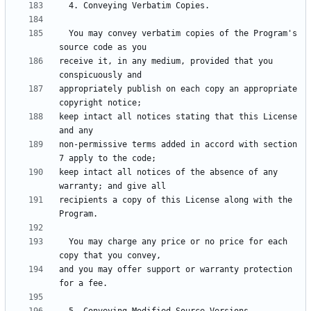
  You may convey verbatim copies of the Program's 
receive it, in any medium, provided that you 
appropriately publish on each copy an appropriate 
keep intact all notices stating that this License 
non-permissive terms added in accord with section 
keep intact all notices of the absence of any 
recipients a copy of this License along with the 
  You may charge any price or no price for each 
and you may offer support or warranty protection 