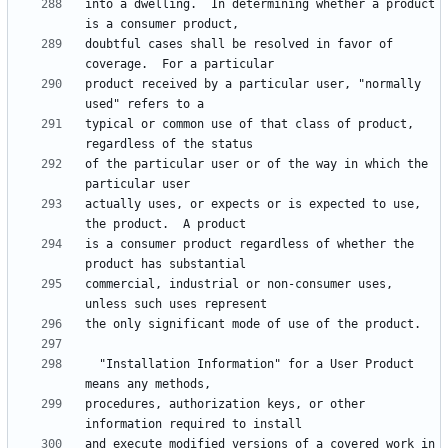
into a dwelling.  In determining whether a product 
doubtful cases shall be resolved in favor of 
product received by a particular user, "normally 
typical or common use of that class of product, 
of the particular user or of the way in which the 
actually uses, or expects or is expected to use, 
is a consumer product regardless of whether the 
commercial, industrial or non-consumer uses, 
  "Installation Information" for a User Product 
procedures, authorization keys, or other 
and execute modified versions of a covered work in 