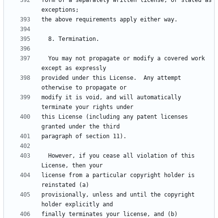
form of a separately written license, or stated as 
  You may not propagate or modify a covered work 
provided under this License.  Any attempt 
modify it is void, and will automatically 
this License (including any patent licenses 
  However, if you cease all violation of this 
license from a particular copyright holder is 
provisionally, unless and until the copyright 
finally terminates your license, and (b) 