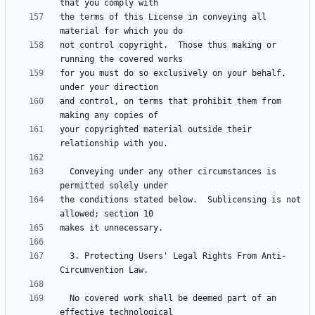
the terms of this License in conveying all 
not control copyright.  Those thus making or 
for you must do so exclusively on your behalf, 
and control, on terms that prohibit them from 
your copyrighted material outside their 
  Conveying under any other circumstances is 
the conditions stated below.  Sublicensing is not 
  3. Protecting Users' Legal Rights From Anti-
  No covered work shall be deemed part of an 