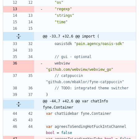
"os"
"regexp"
"strings"
"time"
@@ -33,7 +32,6 @@ import (
oasisSdk
"pain.agency/oasis-sdk"
// gui - optional
webview
"github.com/webview/webview_go"
// catppuccin 
"github.com/mbaklor/fyne-catppuccin"
// TODO: integrated theme switcher
)
@@ -44,7 +42,6 @@ var chatInfo 
fyne.Container
var
chatSidebar
fyne
.
Container
var
agreesToSendingHotFuckIntoChannel
bool
=
false
var
agreesToLoadingYouTube
bool
=
false