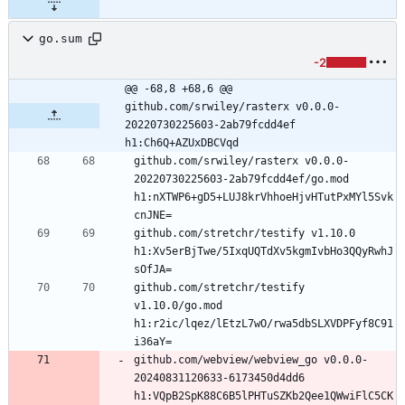
go.sum
-2
@@ -68,8 +68,6 @@ 
github.com/srwiley/rasterx v0.0.0-
20220730225603-2ab79fcdd4ef 
h1:Ch6Q+AZUxDBCVqd
github.com/srwiley/rasterx v0.0.0-
20220730225603-2ab79fcdd4ef/go.mod 
h1:nXTWP6+gD5+LUJ8krVhhoeHjvHTutPxMYl5Svk
github.com/stretchr/testify v1.10.0 
h1:Xv5erBjTwe/5IxqUQTdXv5kgmIvbHo3QQyRwhJ
github.com/stretchr/testify 
v1.10.0/go.mod 
h1:r2ic/lqez/lEtzL7wO/rwa5dbSLXVDPFyf8C91
github.com/webview/webview_go v0.0.0-
20240831120633-6173450d4dd6 
h1:VQpB2SpK88C6B5lPHTuSZKb2Qee1QWwiFlC5CK