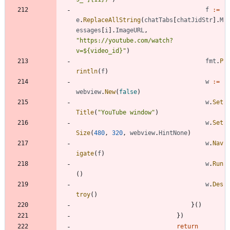
f
:=
e
.
ReplaceAllString
(
chatTabs
[
chatJidStr
]
.
M
essages
[
i
]
.
ImageURL
,
"https://youtube.com/watch?
v=${video_id}"
)
fmt
.
P
rintln
(
f
)
w
:=
webview
.
New
(
false
)
w
.
Set
Title
(
"YouTube window"
)
w
.
Set
Size
(
480
,
320
,
webview
.
HintNone
)
w
.
Nav
igate
(
f
)
w
.
Run
(
)
w
.
Des
troy
(
)
}
(
)
}
)
return