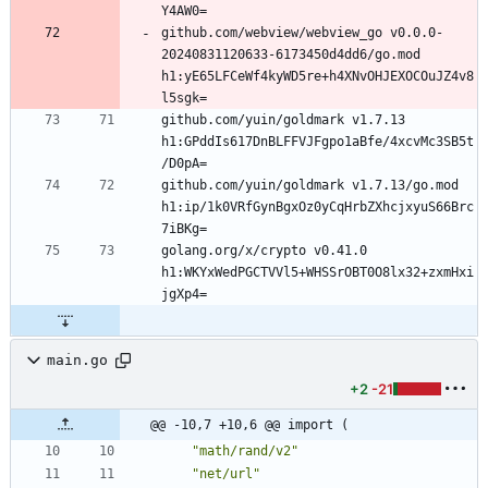
github.com/webview/webview_go v0.0.0-
20240831120633-6173450d4dd6/go.mod 
h1:yE65LFCeWf4kyWD5re+h4XNvOHJEXOCOuJZ4v8
github.com/yuin/goldmark v1.7.13 
h1:GPddIs617DnBLFFVJFgpo1aBfe/4xcvMc3SB5t
github.com/yuin/goldmark v1.7.13/go.mod 
h1:ip/1k0VRfGynBgxOz0yCqHrbZXhcjxyuS66Brc
golang.org/x/crypto v0.41.0 
h1:WKYxWedPGCTVVl5+WHSSrOBT0O8lx32+zxmHxi
main.go
+2
-21
@@ -10,7 +10,6 @@ import (
"math/rand/v2"
"net/url"