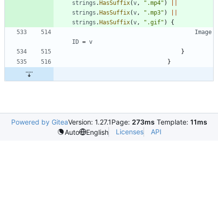
strings
.
HasSuffix
(
v
,
".mp4"
)
||
strings
.
HasSuffix
(
v
,
".mp3"
)
||
strings
.
HasSuffix
(
v
,
".gif"
)
{
Image
ID
=
v
}
}
Powered by Gitea
Version: 1.27.1
Page:
273ms
Template:
11ms
Licenses
API
Auto
English