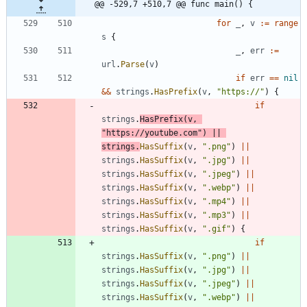
@@ -529,7 +510,7 @@ func main() {
for
_
,
v
:=
range
s
{
_
,
err
:=
url
.
Parse
(
v
)
if
err
==
nil
&&
strings
.
HasPrefix
(
v
,
"https://"
)
{
if
strings
.
HasPrefix
(
v
,
"https://youtube.com"
)
||
strings
.
HasSuffix
(
v
,
".png"
)
||
strings
.
HasSuffix
(
v
,
".jpg"
)
||
strings
.
HasSuffix
(
v
,
".jpeg"
)
||
strings
.
HasSuffix
(
v
,
".webp"
)
||
strings
.
HasSuffix
(
v
,
".mp4"
)
||
strings
.
HasSuffix
(
v
,
".mp3"
)
||
strings
.
HasSuffix
(
v
,
".gif"
)
{
if
strings
.
HasSuffix
(
v
,
".png"
)
||
strings
.
HasSuffix
(
v
,
".jpg"
)
||
strings
.
HasSuffix
(
v
,
".jpeg"
)
||
strings
.
HasSuffix
(
v
,
".webp"
)
||