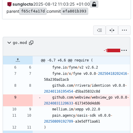
sunglocto
2025-08-12 11:03:25 +01:00
parent
commit
f65cf4a17d
efa801b393
go.mod
-1
@@ -6,7 +6,6 @@ require (
fyne.io
/
fyne
/
v2
v2.6.2
fyne.io
/
x
/
fyne
v0.0.0
-
20250418202416
-
5
8
a230ad1acb
github.com
/
rrivera
/
identicon
v0.0.0
-
20240116195454
-
d5ba35832c0d
github.com
/
webview
/
webview_go
v0.0.0
-
20240831120633
-
6
1
7
3
4
5
0
d4dd6
mellium.im
/
xmpp
v0.22.0
pain.agency
/
oasis
-
sdk
v0.0.0
-
20250809192709
-
a3e5dff1aa61
)