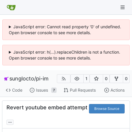
JavaScript error: Cannot read property '0' of undefined.
Open browser console to see more details.
JavaScript error: h(...).replaceChildren is not a function.
Open browser console to see more details.
sunglocto
/
pi-im
1
0
0
Code
Issues
Pull Requests
Actions
7
Revert youtube embed attempt
Browse Source
...