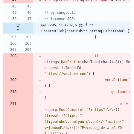
// by sunglocto
// license AGPL
@@ -205,22 +202,6 @@ func 
CreateUITab(chatJidStr string) ChatTabUI {
}
if
strings
.
HasPrefix
(
chatTabs
[
chatJidStr
]
.
Me
ssages
[
i
]
.
ImageURL
,
"https://youtube.com"
)
{
fyne
.
Do
(
func
(
)
{
go
func
(
)
{
e
:=
regexp
.
MustCompile
(
`
(?:https?:\/\/)?
(?:www\.)?(?:m\.)?
(?:youtube\.com|youtu\.be)\/(?:watch\?
v=|embed\/|v\/|)(?P<video_id>[a-zA-Z0-
9_-]
{
11})
`
)