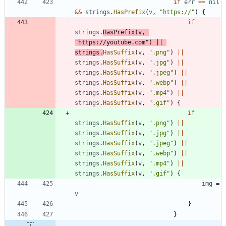
if
err
==
nil
&&
strings
.
HasPrefix
(
v
,
"https://"
)
{
if
strings
.
HasPrefix
(
v
,
"https://youtube.com"
)
||
strings
.
HasSuffix
(
v
,
".png"
)
||
strings
.
HasSuffix
(
v
,
".jpg"
)
||
strings
.
HasSuffix
(
v
,
".jpeg"
)
||
strings
.
HasSuffix
(
v
,
".webp"
)
||
strings
.
HasSuffix
(
v
,
".mp4"
)
||
strings
.
HasSuffix
(
v
,
".gif"
)
{
if
strings
.
HasSuffix
(
v
,
".png"
)
||
strings
.
HasSuffix
(
v
,
".jpg"
)
||
strings
.
HasSuffix
(
v
,
".jpeg"
)
||
strings
.
HasSuffix
(
v
,
".webp"
)
||
strings
.
HasSuffix
(
v
,
".mp4"
)
||
strings
.
HasSuffix
(
v
,
".gif"
)
{
img
=
v
}
}