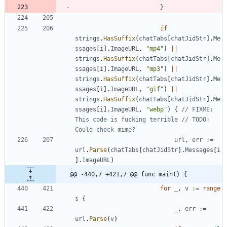
}
if
strings
.
HasSuffix
(
chatTabs
[
chatJidStr
]
.
Me
ssages
[
i
]
.
ImageURL
,
"mp4"
)
||
strings
.
HasSuffix
(
chatTabs
[
chatJidStr
]
.
Me
ssages
[
i
]
.
ImageURL
,
"mp3"
)
||
strings
.
HasSuffix
(
chatTabs
[
chatJidStr
]
.
Me
ssages
[
i
]
.
ImageURL
,
"gif"
)
||
strings
.
HasSuffix
(
chatTabs
[
chatJidStr
]
.
Me
ssages
[
i
]
.
ImageURL
,
"webp"
)
{
// FIXME: 
This code is fucking terrible // TODO: 
Could check mime?
url
,
err
:=
url
.
Parse
(
chatTabs
[
chatJidStr
]
.
Messages
[
i
]
.
ImageURL
)
@@ -440,7 +421,7 @@ func main() {
for
_
,
v
:=
range
s
{
_
,
err
:=
url
.
Parse
(
v
)