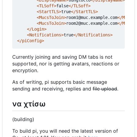
<TLSoff>
false
</TLSoff>
<StartTLS>
true
</StartTLS>
<MucsToJoin>
room1@muc.example.com
</MucsTo
<MucsToJoin>
room2@muc.example.com
</MucsTo
</Login>
<Notifications>
true
</Notifications>
</piConfig>
Currently joining and saving DM tabs is not
supported, nor is getting avatars, reactions or
encryption.
As of writing, pi supports basic message
sending and receiving, replies and
file upload
.
να χτίσω
(building)
To build pi, you will need the latest version of