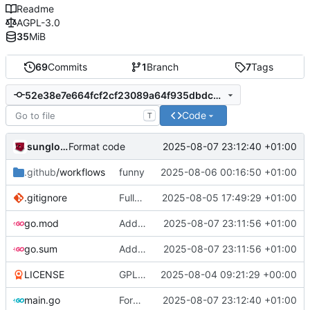
Readme
AGPL-3.0
35
MiB
69
Commits
1
Branch
7
Tags
52e38e7e664fcf2cf23089a64f935dbdc83e4a0f
Code
T
sunglocto
2025-08-07 23:12:40 +01:00
Format code
.github
/workflows
funny
2025-08-06 00:16:50 +01:00
.gitignore
Fully remove all JSON support
2025-08-05 17:49:29 +01:00
go.mod
Add identicons
2025-08-07 23:11:56 +01:00
go.sum
Add identicons
2025-08-07 23:11:56 +01:00
LICENSE
GPL -> AGPL
2025-08-04 09:21:29 +00:00
main.go
Format code
2025-08-07 23:12:40 +01:00