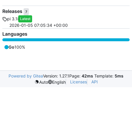
Releases
7
pi 3.1i
Latest
2026-01-05 07:05:34 +00:00
Languages
Go
100%
Powered by Gitea
Version: 1.27.1
Page:
42ms
Template:
5ms
Licenses
API
Auto
English