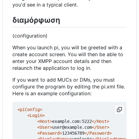
you'd see in a typical client.
διαμόρφωση
(configuration)
When you launch pi, you will be greeted with a
create account screen. You will then be able to
enter your XMPP account details and then
relaunch the application to log in.
If you want to add MUCs or DMs, you must
configure the program by editing the pi.xml file.
Here is an example configuration:
<piConfig>
<Login>
<Host>
example.com:5222
</Host>
<User>
user@example.com
</User>
<Password>
123456789
</Password>
<DisplayName>
sunglocto
</DisplayName>