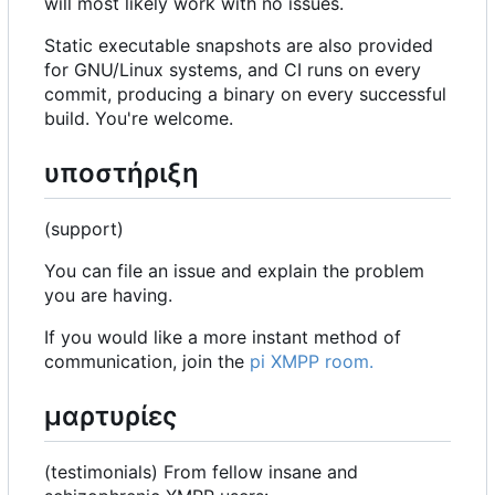
will most likely work with no issues.
Static executable snapshots are also provided
for GNU/Linux systems, and CI runs on every
commit, producing a binary on every successful
build. You're welcome.
υποστήριξη
(support)
You can file an issue and explain the problem
you are having.
If you would like a more instant method of
communication, join the
pi XMPP room.
μαρτυρίες
(testimonials) From fellow insane and