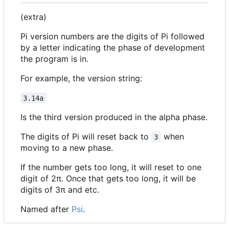
(extra)
Pi version numbers are the digits of Pi followed
by a letter indicating the phase of development
the program is in.
For example, the version string:
3.14a
Is the third version produced in the alpha phase.
The digits of Pi will reset back to
when
3
moving to a new phase.
If the number gets too long, it will reset to one
digit of 2π. Once that gets too long, it will be
digits of 3π and etc.
Named after
Psi
.