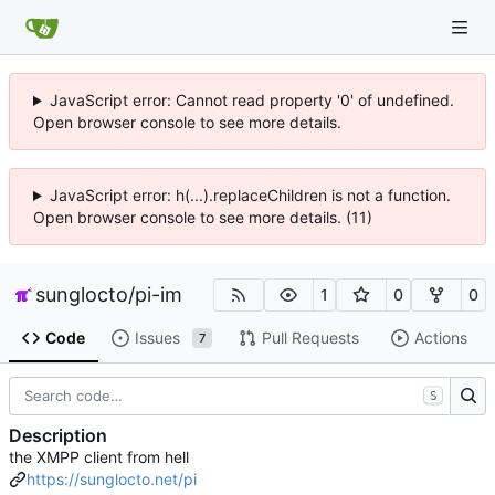
JavaScript error: Cannot read property '0' of undefined.
Open browser console to see more details.
JavaScript error: h(...).replaceChildren is not a function.
Open browser console to see more details. (11)
sunglocto
/
pi-im
1
0
0
Code
Issues
Pull Requests
Actions
7
S
Description
the XMPP client from hell
https://sunglocto.net/pi