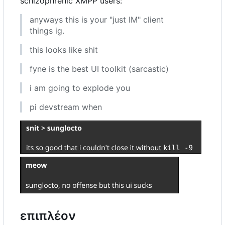
schizophrenic XMPP users:
anyways this is your "just IM" client
things ig.
this looks like shit
fyne is the best UI toolkit (sarcastic)
i am going to explode you
pi devstream when
επιπλέον