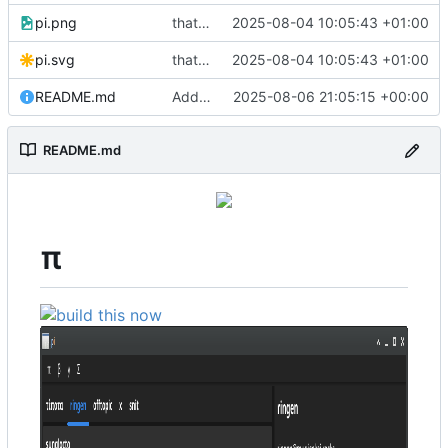
pi.png
that's a lot of code
2025-08-04 10:05:43 +01:00
pi.svg
that's a lot of code
2025-08-04 10:05:43 +01:00
README.md
Add more testimonials
2025-08-06 21:05:15 +00:00
README.md
π