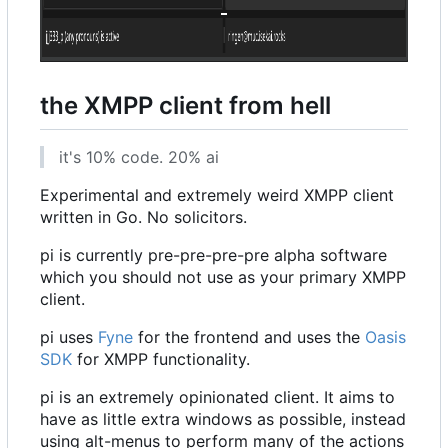
the XMPP client from hell
it's 10% code. 20% ai
Experimental and extremely weird XMPP client
written in Go. No solicitors.
pi is currently pre-pre-pre-pre alpha software
which you should not use as your primary XMPP
client.
pi uses
Fyne
for the frontend and uses the
Oasis
SDK
for XMPP functionality.
pi is an extremely opinionated client. It aims to
have as little extra windows as possible, instead
using alt-menus to perform many of the actions