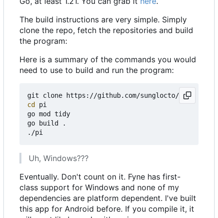
Go, at least 1.21. You can grab it
here
.
The build instructions are very simple. Simply
clone the repo, fetch the repositories and build
the program:
Here is a summary of the commands you would
need to use to build and run the program:
cd
 pi

go mod tidy

go build .

Uh, Windows???
Eventually. Don't count on it. Fyne has first-
class support for Windows and none of my
dependencies are platform dependent. I've built
this app for Android before. If you compile it, it