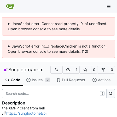
JavaScript error: Cannot read property '0' of undefined.
Open browser console to see more details.
JavaScript error: h(...).replaceChildren is not a function.
Open browser console to see more details. (12)
Sunglocto
/
pi-im
1
0
0
Code
Issues
Pull Requests
Actions
7
S
Description
the XMPP client from hell
https://sunglocto.net/pi