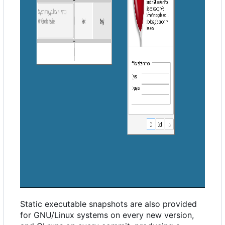
Static executable snapshots are also provided
for GNU/Linux systems on every new version,