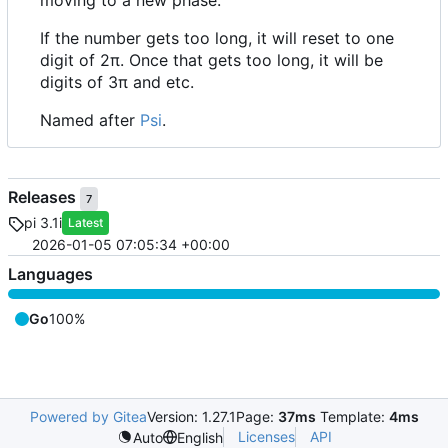
moving to a new phase.
If the number gets too long, it will reset to one
digit of 2π. Once that gets too long, it will be
digits of 3π and etc.
Named after
Psi
.
Releases
7
pi 3.1i
Latest
2026-01-05 07:05:34 +00:00
Languages
Go
100%
Powered by Gitea
Version: 1.27.1
Page:
37ms
Template:
4ms
Licenses
API
Auto
English