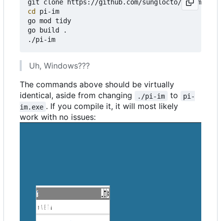
cd
 pi-im

go mod tidy

go build .

Uh, Windows???
The commands above should be virtually
identical, aside from changing
to
./pi-im
pi-
. If you compile it, it will most likely
im.exe
work with no issues: