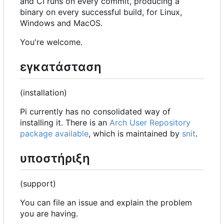
and CI runs on every commit, producing a
binary on every successful build, for Linux,
Windows and MacOS.
You're welcome.
εγκατάσταση
(installation)
Pi currently has no consolidated way of
installing it. There is an
Arch User Repository
package available
, which is maintained by
snit
.
υποστήριξη
(support)
You can file an issue and explain the problem
you are having.