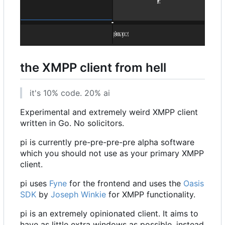
the XMPP client from hell
it's 10% code. 20% ai
Experimental and extremely weird XMPP client
written in Go. No solicitors.
pi is currently pre-pre-pre-pre alpha software
which you should not use as your primary XMPP
client.
pi uses
Fyne
for the frontend and uses the
Oasis
SDK
by
Joseph Winkie
for XMPP functionality.
pi is an extremely opinionated client. It aims to
have as little extra windows as possible, instead