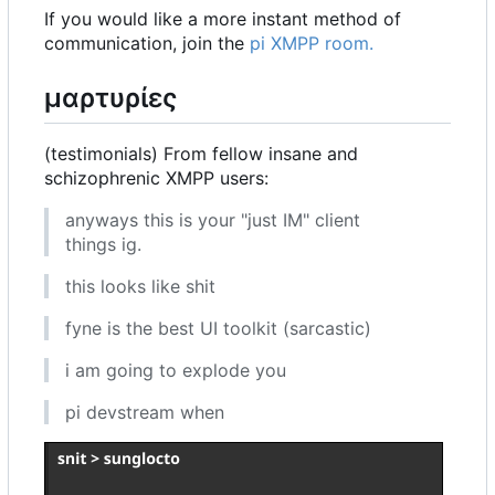
If you would like a more instant method of
communication, join the
pi XMPP room.
μαρτυρίες
(testimonials) From fellow insane and
schizophrenic XMPP users:
anyways this is your "just IM" client
things ig.
this looks like shit
fyne is the best UI toolkit (sarcastic)
i am going to explode you
pi devstream when