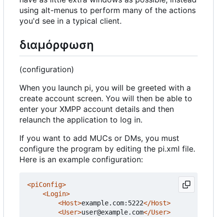
using alt-menus to perform many of the actions
you'd see in a typical client.
διαμόρφωση
(configuration)
When you launch pi, you will be greeted with a
create account screen. You will then be able to
enter your XMPP account details and then
relaunch the application to log in.
If you want to add MUCs or DMs, you must
configure the program by editing the pi.xml file.
Here is an example configuration:
<piConfig>
<Login>
<Host>
example.com:5222
</Host>
<User>
user@example.com
</User>