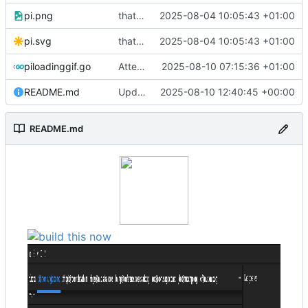
pi.png
that's a lot of code
2025-08-04 10:05:43 +01:00
pi.svg
that's a lot of code
2025-08-04 10:05:43 +01:00
piloadinggif.go
Attempt to add loading wheel
2025-08-10 07:15:36 +01:00
README.md
Update README.md
2025-08-10 12:40:45 +00:00
README.md