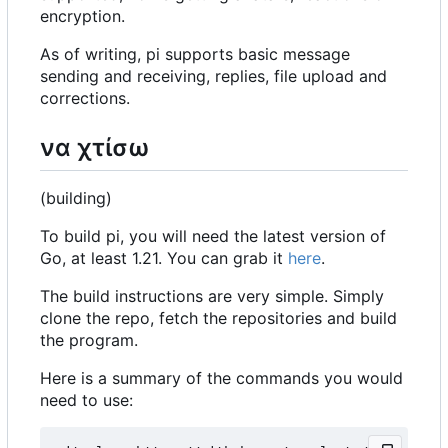
encryption.
As of writing, pi supports basic message
sending and receiving, replies, file upload and
corrections.
να χτίσω
(building)
To build pi, you will need the latest version of
Go, at least 1.21. You can grab it
here
.
The build instructions are very simple. Simply
clone the repo, fetch the repositories and build
the program.
Here is a summary of the commands you would
need to use: