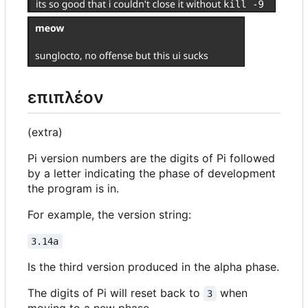
επιπλέον
(extra)
Pi version numbers are the digits of Pi followed
by a letter indicating the phase of development
the program is in.
For example, the version string:
3.14a
Is the third version produced in the alpha phase.
The digits of Pi will reset back to
when
3