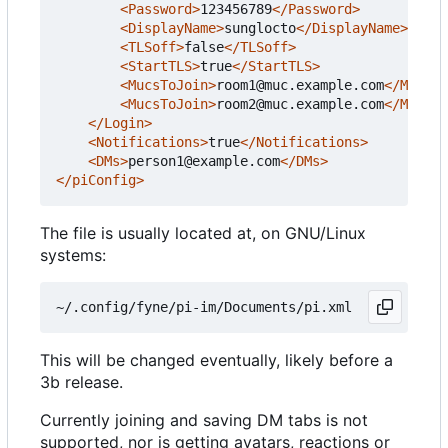
<Password>
123456789
</Password>
<DisplayName>
sunglocto
</DisplayName>
<TLSoff>
false
</TLSoff>
<StartTLS>
true
</StartTLS>
<MucsToJoin>
room1@muc.example.com
</MucsTo
<MucsToJoin>
room2@muc.example.com
</MucsTo
</Login>
<Notifications>
true
</Notifications>
<DMs>
person1@example.com
</DMs>
</piConfig>
The file is usually located at, on GNU/Linux
systems:
This will be changed eventually, likely before a
3b release.
Currently joining and saving DM tabs is not
supported, nor is getting avatars, reactions or