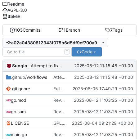
Readme
AGPL-3.0
35
MiB
103
Commits
1
Branch
7
Tags
a02a04380812343f075b6d5df9cf700a9913cdce
Code
T
Sunglocto
2025-08-12 11:15:48 +01:00
Attempt to fix freebsd workflow
.github
/workflows
Attempt to fix freebsd workflow
2025-08-12 11:15:48 +01:00
.gitignore
Fully remove all JSON support
2025-08-05 17:49:29 +01:00
go.mod
Revert youtube embed attempt
2025-08-12 11:03:25 +01:00
go.sum
Revert youtube embed attempt
2025-08-12 11:03:25 +01:00
LICENSE
GPL -> AGPL
2025-08-04 09:21:29 +00:00
main.go
Revert youtube embed attempt
2025-08-12 11:03:25 +01:00