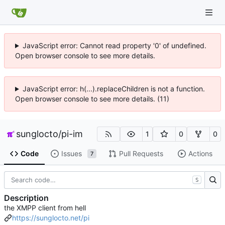
JavaScript error: Cannot read property '0' of undefined.
Open browser console to see more details.
JavaScript error: h(...).replaceChildren is not a function.
Open browser console to see more details. (11)
sunglocto
/
pi-im
1
0
0
Code
Issues
Pull Requests
Actions
7
S
Description
the XMPP client from hell
https://sunglocto.net/pi