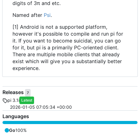
digits of 3π and etc.
Named after
Psi
.
[1] Android is not a supported platform,
however it's possible to compile and run pi for
it. If you want to become suicidal, you can go
for it, but pi is a primarily PC-oriented client.
There are multiple mobile clients that already
exist which will give you a substantially better
experience.
Releases
7
pi 3.1i
Latest
2026-01-05 07:05:34 +00:00
Languages
Go
100%