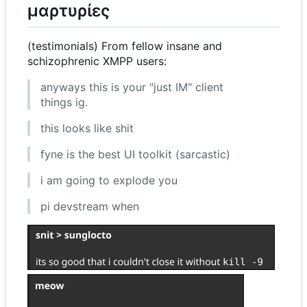
μαρτυρίες
(testimonials) From fellow insane and
schizophrenic XMPP users:
anyways this is your "just IM" client
things ig.
this looks like shit
fyne is the best UI toolkit (sarcastic)
i am going to explode you
pi devstream when