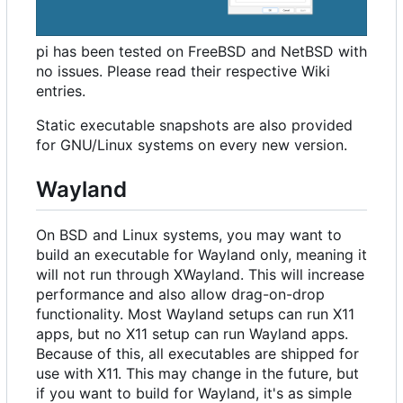
pi has been tested on FreeBSD and NetBSD with
no issues. Please read their respective Wiki
entries.
Static executable snapshots are also provided
for GNU/Linux systems on every new version.
Wayland
On BSD and Linux systems, you may want to
build an executable for Wayland only, meaning it
will not run through XWayland. This will increase
performance and also allow drag-on-drop
functionality. Most Wayland setups can run X11
apps, but no X11 setup can run Wayland apps.
Because of this, all executables are shipped for
use with X11. This may change in the future, but
if you want to build for Wayland, it's as simple