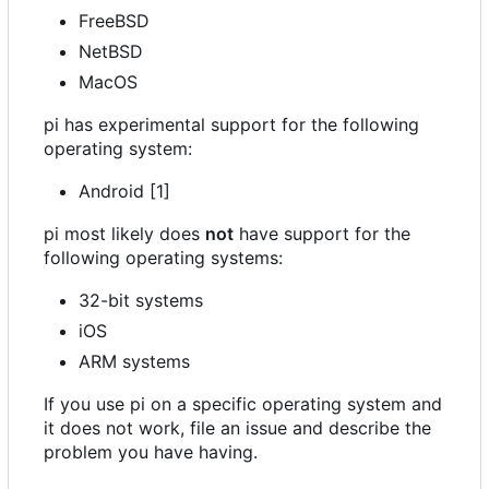
FreeBSD
NetBSD
MacOS
pi has experimental support for the following
operating system:
Android [1]
pi most likely does
not
have support for the
following operating systems:
32-bit systems
iOS
ARM systems
If you use pi on a specific operating system and
it does not work, file an issue and describe the
problem you have having.