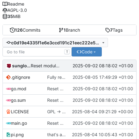
Readme
AGPL-3.0
35
MiB
126
Commits
1
Branch
7
Tags
c0d19e4335f1e6e3ccd191c21eec222e568de554
Code
T
sunglocto
2025-09-02 08:18:02 +01:00
Reset module tracking, in order to fix emojis
.gitignore
Fully remove all JSON support
2025-08-05 17:49:29 +01:00
go.mod
Reset module tracking, in order to fix emojis
2025-09-02 08:18:02 +01:00
go.sum
Reset module tracking, in order to fix emojis
2025-09-02 08:18:02 +01:00
LICENSE
GPL -> AGPL
2025-08-04 09:21:29 +00:00
main.go
Reset module tracking, in order to fix emojis
2025-09-02 08:18:02 +01:00
pi.png
that's a lot of code
2025-08-04 10:05:43 +01:00