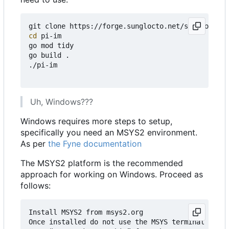
cd
 pi-im

go mod tidy

go build .

./pi-im

Uh, Windows???
Windows requires more steps to setup,
specifically you need an MSYS2 environment.
As per
the Fyne documentation
The MSYS2 platform is the recommended
approach for working on Windows. Proceed as
follows:
Install MSYS2 from msys2.org

Once installed do not use the MSYS terminal that 