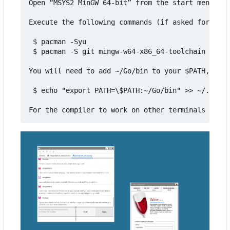
Open “MSYS2 MinGW 64-bit” from the start menu

Execute the following commands (if asked for inst
 $ pacman -Syu

 $ pacman -S git mingw-w64-x86_64-toolchain mingw
You will need to add ~/Go/bin to your $PATH, for 
 $ echo "export PATH=\$PATH:~/Go/bin" >> ~/.bashr