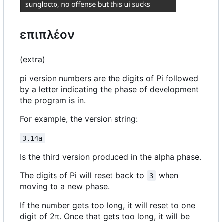
επιπλέον
(extra)
pi version numbers are the digits of Pi followed
by a letter indicating the phase of development
the program is in.
For example, the version string:
3.14a
Is the third version produced in the alpha phase.
The digits of Pi will reset back to
when
3
moving to a new phase.
If the number gets too long, it will reset to one
digit of 2π. Once that gets too long, it will be