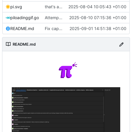
pi.svg
that's a lot of code
2025-08-04 10:05:43 +01:00
piloadinggif.go
Attempt to add loading wheel
2025-08-10 07:15:36 +01:00
README.md
Fix capitalization of pi
2025-09-01 14:51:38 +01:00
README.md