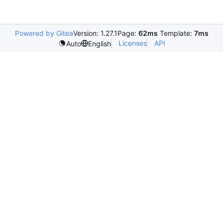
Powered by Gitea
Version: 1.27.1
Page:
62ms
Template:
7ms
Licenses
API
Auto
English