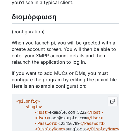
you'd see in a typical client.
διαμόρφωση
(configuration)
When you launch pi, you will be greeted with a
create account screen. You will then be able to
enter your XMPP account details and then
relaunch the application to log in.
If you want to add MUCs or DMs, you must
configure the program by editing the pi.xml file.
Here is an example configuration:
<piConfig>
<Login>
<Host>
example.com:5222
</Host>
<User>
user@example.com
</User>
<Password>
123456789
</Password>
<DisplayName>
sunglocto
</DisplayName>