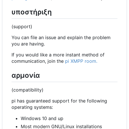
υποστήριξη
(support)
You can file an issue and explain the problem
you are having.
If you would like a more instant method of
communication, join the
pi XMPP room.
αρμονία
(compatibility)
pi has guaranteed support for the following
operating systems:
Windows 10 and up
Most modern GNU/Linux installations