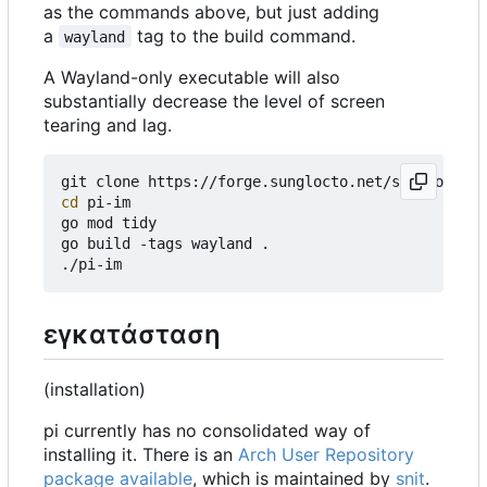
as the commands above, but just adding
a
tag to the build command.
wayland
A Wayland-only executable will also
substantially decrease the level of screen
tearing and lag.
cd
 pi-im

go mod tidy

go build -tags wayland .

εγκατάσταση
(installation)
pi currently has no consolidated way of
installing it. There is an
Arch User Repository
package available
, which is maintained by
snit
.