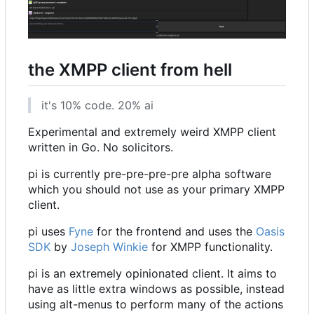
the XMPP client from hell
it's 10% code. 20% ai
Experimental and extremely weird XMPP client
written in Go. No solicitors.
pi is currently pre-pre-pre-pre alpha software
which you should not use as your primary XMPP
client.
pi uses
Fyne
for the frontend and uses the
Oasis
SDK
by
Joseph Winkie
for XMPP functionality.
pi is an extremely opinionated client. It aims to
have as little extra windows as possible, instead
using alt-menus to perform many of the actions