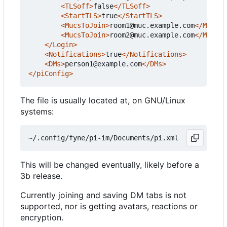
<TLSoff>
false
</TLSoff>
<StartTLS>
true
</StartTLS>
<MucsToJoin>
room1@muc.example.com
</MucsTo
<MucsToJoin>
room2@muc.example.com
</MucsTo
</Login>
<Notifications>
true
</Notifications>
<DMs>
person1@example.com
</DMs>
</piConfig>
The file is usually located at, on GNU/Linux
systems:
This will be changed eventually, likely before a
3b release.
Currently joining and saving DM tabs is not
supported, nor is getting avatars, reactions or
encryption.