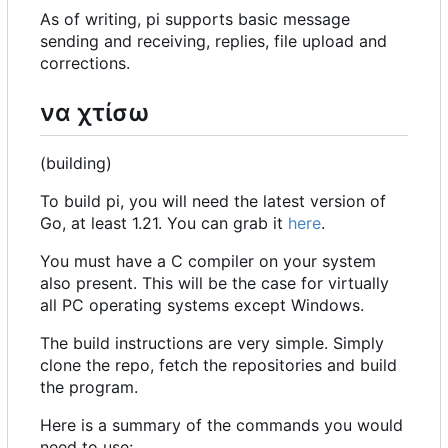
As of writing, pi supports basic message
sending and receiving, replies, file upload and
corrections.
να χτίσω
(building)
To build pi, you will need the latest version of
Go, at least 1.21. You can grab it
here
.
You must have a C compiler on your system
also present. This will be the case for virtually
all PC operating systems except Windows.
The build instructions are very simple. Simply
clone the repo, fetch the repositories and build
the program.
Here is a summary of the commands you would
need to use: