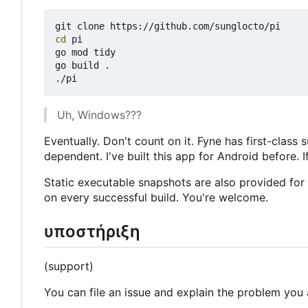
cd
 pi

go mod tidy

go build .

Uh, Windows???
Eventually. Don't count on it. Fyne has first-cla
dependent. I've built this app for Android before. If
Static executable snapshots are also provided fo
on every successful build. You're welcome.
υποστήριξη
(support)
You can file an issue and explain the problem you 