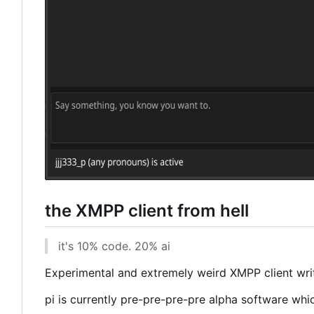
the XMPP client from hell
it's 10% code. 20% ai
Experimental and extremely weird XMPP client writt
pi is currently pre-pre-pre-pre alpha software whi