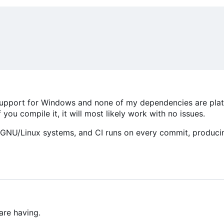
ss support for Windows and none of my dependencies are pla
 you compile it, it will most likely work with no issues.
r GNU/Linux systems, and CI runs on every commit, produci
are having.