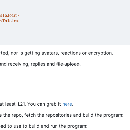
sToJoin>
sToJoin>
ed, nor is getting avatars, reactions or encryption.
and receiving, replies and
file upload
.
at least 1.21. You can grab it
here
.
e the repo, fetch the repositories and build the program:
d to use to build and run the program: