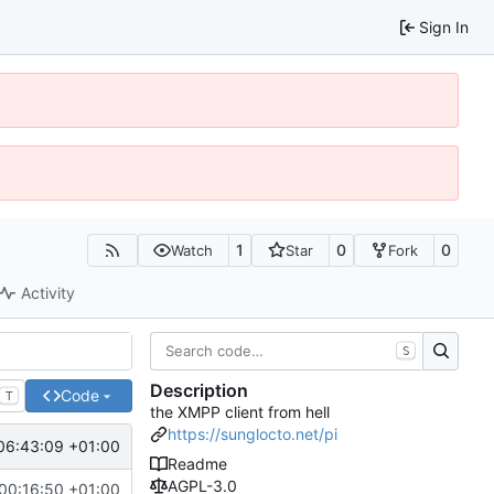
Sign In
1
0
0
Watch
Star
Fork
Activity
S
Description
Code
T
the XMPP client from hell
https://sunglocto.net/pi
06:43:09 +01:00
Readme
AGPL-3.0
00:16:50 +01:00