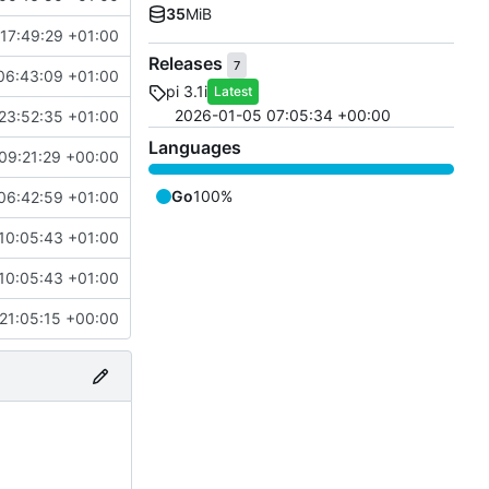
35
MiB
17:49:29 +01:00
Releases
7
06:43:09 +01:00
pi 3.1i
Latest
2026-01-05 07:05:34 +00:00
23:52:35 +01:00
Languages
09:21:29 +00:00
Go
100%
06:42:59 +01:00
10:05:43 +01:00
10:05:43 +01:00
21:05:15 +00:00