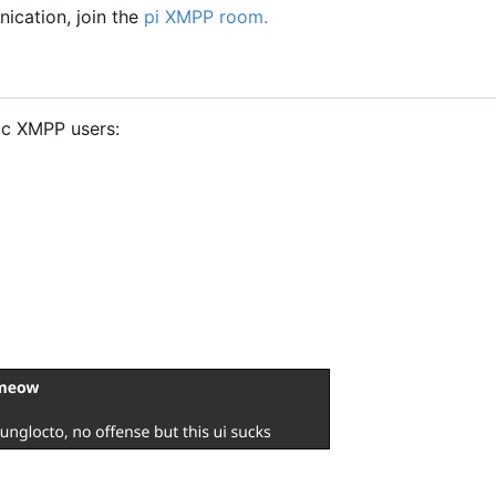
ication, join the
pi XMPP room.
ic XMPP users: