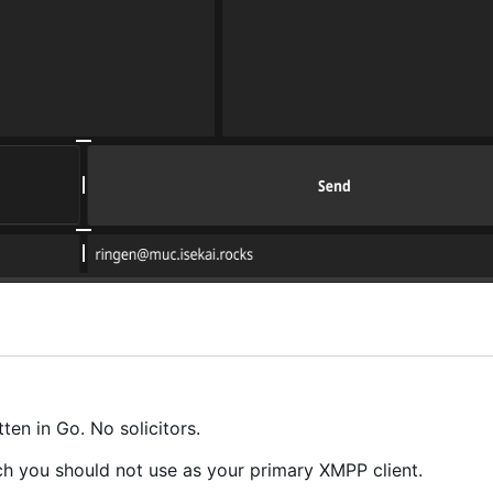
en in Go. No solicitors.
ch you should not use as your primary XMPP client.