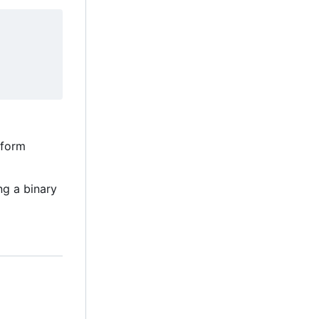
tform
ng a binary