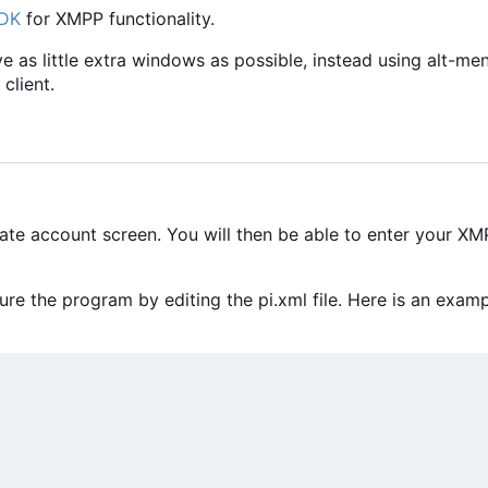
SDK
for XMPP functionality.
ave as little extra windows as possible, instead using alt-me
client.
eate account screen. You will then be able to enter your X
e the program by editing the pi.xml file. Here is an exam