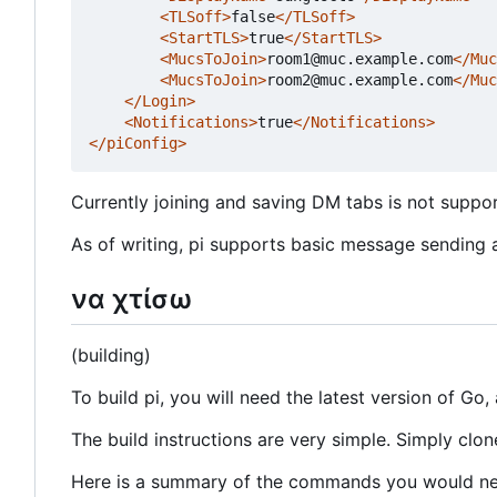
<TLSoff>
false
</TLSoff>
<StartTLS>
true
</StartTLS>
<MucsToJoin>
room1@muc.example.com
</Muc
<MucsToJoin>
room2@muc.example.com
</Muc
</Login>
<Notifications>
true
</Notifications>
</piConfig>
Currently joining and saving DM tabs is not support
As of writing, pi supports basic message sending 
να χτίσω
(building)
To build pi, you will need the latest version of Go, 
The build instructions are very simple. Simply clon
Here is a summary of the commands you would nee