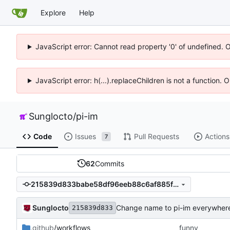
Explore
Help
JavaScript error: Cannot read property '0' of undefined. 
JavaScript error: h(...).replaceChildren is not a function.
Sunglocto
/
pi-im
Code
Issues
Pull Requests
Actions
7
62
Commits
215839d833babe58df96eeb88c6af885f36a8a77
Sunglocto
Change name to pi-im everywher
215839d833
.github
/workflows
funny