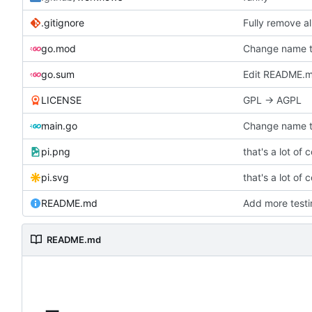
.gitignore
Fully remove a
go.mod
Change name t
go.sum
Edit README.md
LICENSE
GPL -> AGPL
main.go
Change name t
pi.png
that's a lot of 
pi.svg
that's a lot of 
README.md
Add more testi
README.md