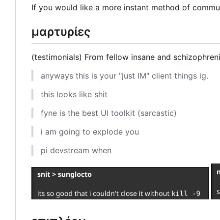
If you would like a more instant method of commun
μαρτυρίες
(testimonials) From fellow insane and schizophren
anyways this is your "just IM" client things ig.
this looks like shit
fyne is the best UI toolkit (sarcastic)
i am going to explode you
pi devstream when