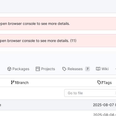
Open browser console to see more details.
 Open browser console to see more details. (11)
Packages
Projects
Releases
Wiki
7
1
Branch
7
Tags
2025-08-07 
e
2025-08-06 