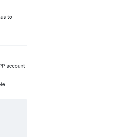
nus to
MPP account
ple