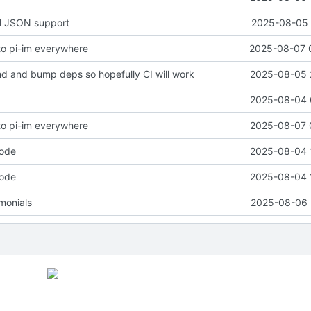
ll JSON support
2025-08-05 
o pi-im everywhere
2025-08-07 
 and bump deps so hopefully CI will work
2025-08-05 
2025-08-04 
o pi-im everywhere
2025-08-07 
code
2025-08-04 
code
2025-08-04 
monials
2025-08-06 