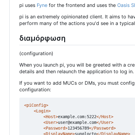
pi uses
Fyne
for the frontend and uses the
Oasis 
pi is an extremely opinionated client. It aims to h
perform many of the actions you'd see in a typical 
διαμόρφωση
(configuration)
When you launch pi, you will be greeted with a cr
details and then relaunch the application to log in.
If you want to add MUCs or DMs, you must configur
configuration:
<piConfig>
<Login>
<Host>
example.com:5222
</Host>
<User>
user@example.com
</User>
<Password>
123456789
</Password>
<DisplayName>
sunglocto
</DisplayName>