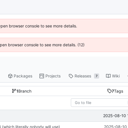
Open browser console to see more details.
 Open browser console to see more details. (12)
Packages
Projects
Releases
Wiki
7
1
Branch
7
Tags
2025-08-10 
(which literally nobody will use)
2025-08-10 