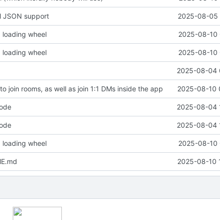
ll JSON support
2025-08-05 
 loading wheel
2025-08-10 
 loading wheel
2025-08-10 
2025-08-04 
 to join rooms, as well as join 1:1 DMs inside the app
2025-08-10 
code
2025-08-04 
code
2025-08-04 
 loading wheel
2025-08-10 
ME.md
2025-08-10 