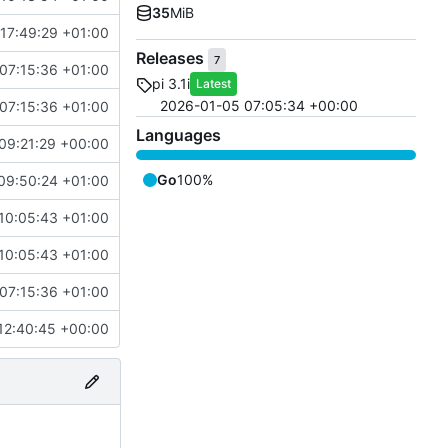
35
MiB
17:49:29 +01:00
Releases
7
07:15:36 +01:00
pi 3.1i
Latest
2026-01-05 07:05:34 +00:00
07:15:36 +01:00
Languages
09:21:29 +00:00
Go
100%
09:50:24 +01:00
10:05:43 +01:00
10:05:43 +01:00
07:15:36 +01:00
12:40:45 +00:00