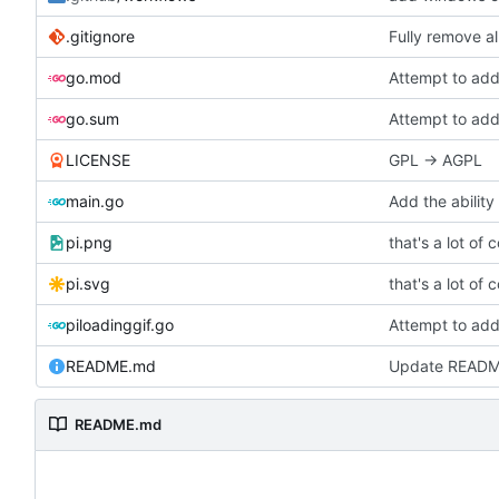
.gitignore
Fully remove a
go.mod
Attempt to add
go.sum
Attempt to add
LICENSE
GPL -> AGPL
main.go
Add the ability
pi.png
that's a lot of 
pi.svg
that's a lot of 
piloadinggif.go
Attempt to add
README.md
Update READ
README.md