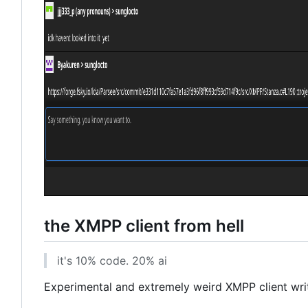
the XMPP client from hell
it's 10% code. 20% ai
Experimental and extremely weird XMPP client writt