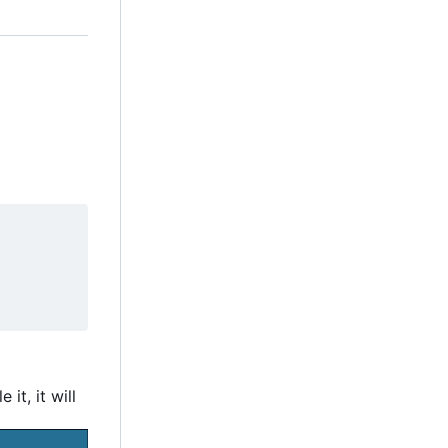
e it, it will