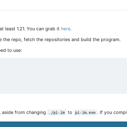
at least 1.21. You can grab it
here
.
e the repo, fetch the repositories and build the program.
ed to use:
, aside from changing
to
. If you compil
./pi-im
pi-im.exe