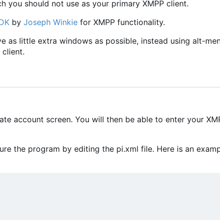
ch you should not use as your primary XMPP client.
SDK
by
Joseph Winkie
for XMPP functionality.
ave as little extra windows as possible, instead using alt-me
client.
eate account screen. You will then be able to enter your X
e the program by editing the pi.xml file. Here is an exam