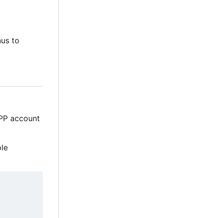
nus to
MPP account
ple