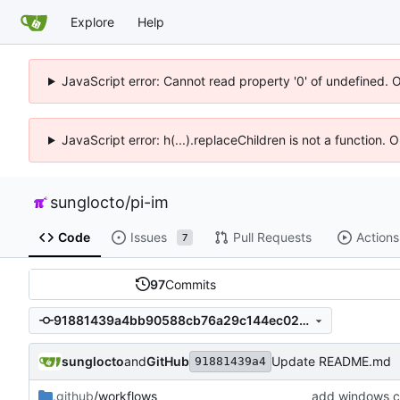
Explore
Help
JavaScript error: Cannot read property '0' of undefined. 
JavaScript error: h(...).replaceChildren is not a function.
sunglocto
/
pi-im
Code
Issues
Pull Requests
Actions
7
97
Commits
91881439a4bb90588cb76a29c144ec02c69157d3
sunglocto
and
GitHub
Update README.md
91881439a4
.github
/workflows
add windows ci 