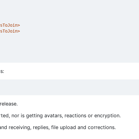
sToJoin>
sToJoin>
s:
release.
ed, nor is getting avatars, reactions or encryption.
d receiving, replies, file upload and corrections.