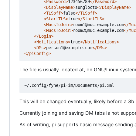
<Password>
123456789
</Password>
<DisplayName>
sunglocto
</DisplayName>
<TLSoff>
false
</TLSoff>
<StartTLS>
true
</StartTLS>
<MucsToJoin>
room1@muc.example.com
</Muc
<MucsToJoin>
room2@muc.example.com
</Muc
</Login>
<Notifications>
true
</Notifications>
<DMs>
person1@example.com
</DMs>
</piConfig>
The file is usually located at, on GNU/Linux system
This will be changed eventually, likely before a 3b 
Currently joining and saving DM tabs is not support
As of writing, pi supports basic message sending an