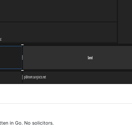
en in Go. No solicitors.