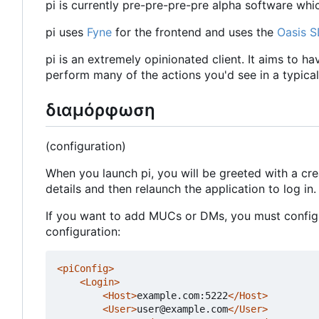
pi is currently pre-pre-pre-pre alpha software whi
pi uses
Fyne
for the frontend and uses the
Oasis 
pi is an extremely opinionated client. It aims to h
perform many of the actions you'd see in a typical 
διαμόρφωση
(configuration)
When you launch pi, you will be greeted with a cr
details and then relaunch the application to log in.
If you want to add MUCs or DMs, you must configur
configuration:
<piConfig>
<Login>
<Host>
example.com:5222
</Host>
<User>
user@example.com
</User>