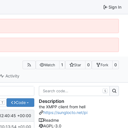
Sign In
1
0
0
Watch
Star
Fork
Activity
S
Description
Code
T
the XMPP client from hell
https://sunglocto.net/pi
12:40:45 +00:00
Readme
AGPL-3.0
10:13:54 +01:00