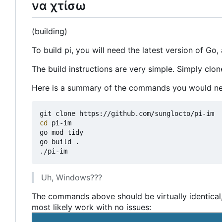
να χτίσω
(building)
To build pi, you will need the latest version of Go, 
The build instructions are very simple. Simply clon
Here is a summary of the commands you would ne
cd
 pi-im

go mod tidy

go build .

Uh, Windows???
The commands above should be virtually identical
most likely work with no issues: