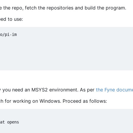
e the repo, fetch the repositories and build the program.
ed to use:
lly you need an MSYS2 environment. As per
the Fyne docume
 for working on Windows. Proceed as follows:
at opens
