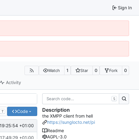
Sign In
1
0
0
Watch
Star
Fork
Activity
S
Description
Code
T
the XMPP client from hell
https://sunglocto.net/pi
19:25:54 +01:00
Readme
AGPL-3.0
17:49:29 +01:00