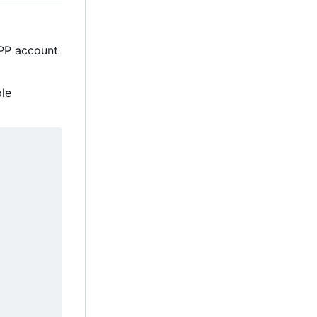
MPP account
ple