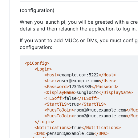
(configuration)
When you launch pi, you will be greeted with a cr
details and then relaunch the application to log in.
If you want to add MUCs or DMs, you must configur
configuration:
<piConfig>
<Login>
<Host>
example.com:5222
</Host>
<User>
user@example.com
</User>
<Password>
123456789
</Password>
<DisplayName>
sunglocto
</DisplayName>
<TLSoff>
false
</TLSoff>
<StartTLS>
true
</StartTLS>
<MucsToJoin>
room1@muc.example.com
</Muc
<MucsToJoin>
room2@muc.example.com
</Muc
</Login>
<Notifications>
true
</Notifications>
<DMs>
person1@example.com
</DMs>