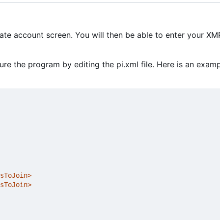
eate account screen. You will then be able to enter your X
e the program by editing the pi.xml file. Here is an exam
sToJoin>
sToJoin>