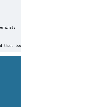
erminal:
