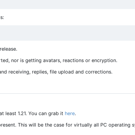
s:
release.
ed, nor is getting avatars, reactions or encryption.
d receiving, replies, file upload and corrections.
at least 1.21. You can grab it
here
.
sent. This will be the case for virtually all PC operating 