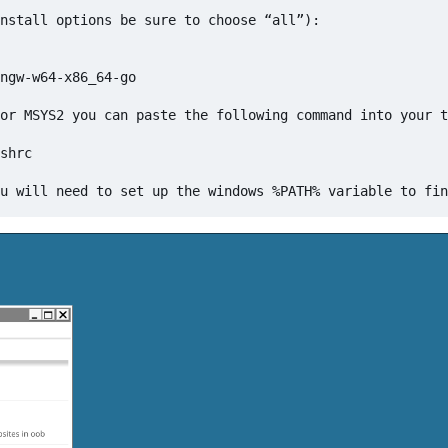
nstall options be sure to choose “all”):

ngw-w64-x86_64-go

or MSYS2 you can paste the following command into your t
shrc
