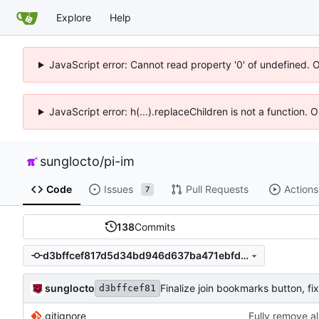
Explore
Help
JavaScript error: Cannot read property '0' of undefined. 
JavaScript error: h(...).replaceChildren is not a function.
sunglocto
/
pi-im
Code
Issues
Pull Requests
Actions
7
138
Commits
d3bffcef817d5d34bd946d637ba471ebfd799a28
sunglocto
d3bffcef81
.gitignore
Fully remove a