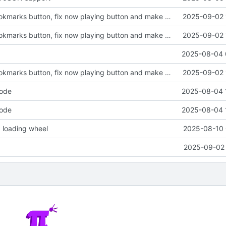
Finalize join bookmarks button, fix now playing button and make messages containing a single emoji bigger
2025-09-02 
Finalize join bookmarks button, fix now playing button and make messages containing a single emoji bigger
2025-09-02 
2025-08-04 
Finalize join bookmarks button, fix now playing button and make messages containing a single emoji bigger
2025-09-02 
code
2025-08-04 
code
2025-08-04 
 loading wheel
2025-08-10 
2025-09-02 