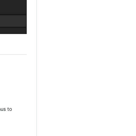
nus to