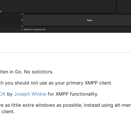
en in Go. No solicitors.
ch you should not use as your primary XMPP client.
SDK
by
Joseph Winkie
for XMPP functionality.
ave as little extra windows as possible, instead using alt-me
client.