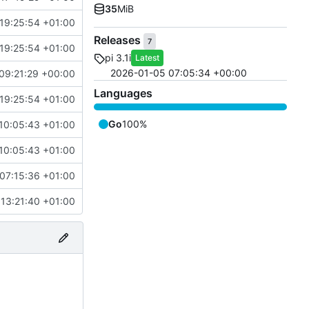
35
MiB
19:25:54 +01:00
Releases
7
19:25:54 +01:00
pi 3.1i
Latest
2026-01-05 07:05:34 +00:00
09:21:29 +00:00
Languages
19:25:54 +01:00
Go
100%
10:05:43 +01:00
10:05:43 +01:00
07:15:36 +01:00
13:21:40 +01:00