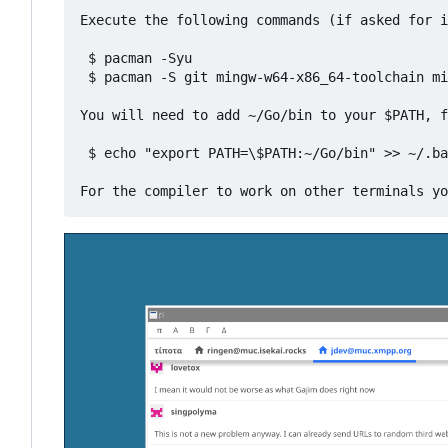
Execute the following commands (if asked for i
 $ pacman -Syu

 $ pacman -S git mingw-w64-x86_64-toolchain mi
You will need to add ~/Go/bin to your $PATH, f
 $ echo "export PATH=\$PATH:~/Go/bin" >> ~/.ba