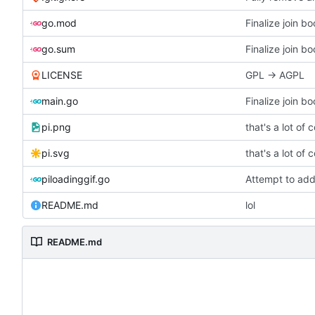
go.mod
go.sum
LICENSE
GPL -> AGPL
main.go
pi.png
that's a lot of 
pi.svg
that's a lot of 
piloadinggif.go
Attempt to add
README.md
lol
README.md