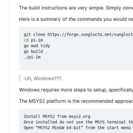
The build instructions are very simple. Simply clon
Here is a summary of the commands you would ne
cd
 pi-im

go mod tidy

go build .

./pi-im

Uh, Windows???
Windows requires more steps to setup, specifica
The MSYS2 platform is the recommended approach
Install MSYS2 from msys2.org

Once installed do not use the MSYS terminal th
Open “MSYS2 MinGW 64-bit” from the start menu
