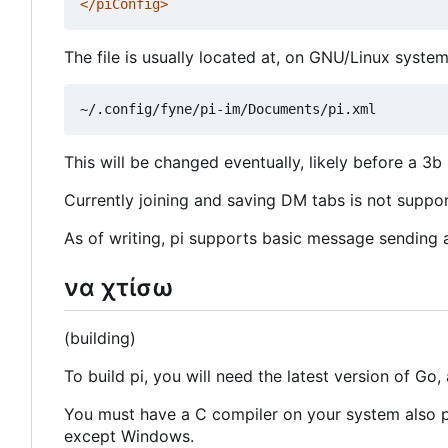
</piConfig>
The file is usually located at, on GNU/Linux system
This will be changed eventually, likely before a 3b 
Currently joining and saving DM tabs is not support
As of writing, pi supports basic message sending an
να χτίσω
(building)
To build pi, you will need the latest version of Go, 
You must have a C compiler on your system also pre
except Windows.