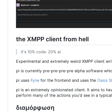
the XMPP client from hell
it's 10% code. 20% ai
Experimental and extremely weird XMPP client writt
pi is currently pre-pre-pre-pre alpha software whi
pi uses
Fyne
for the frontend and uses the
Oasis 
pi is an extremely opinionated client. It aims to h
perform many of the actions you'd see in a typical 
διαμόρφωση