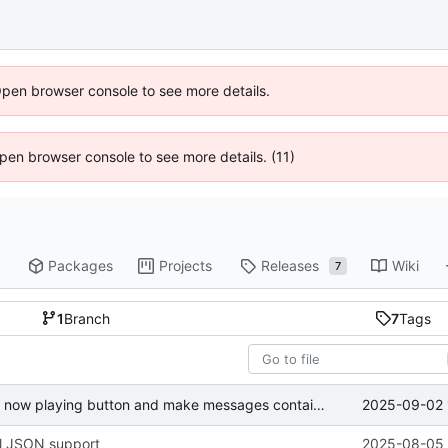
Open browser console to see more details.
 Open browser console to see more details. (11)
Packages
Projects
Releases
Wiki
7
1
Branch
7
Tags
2025-09-02 
Finalize join bookmarks button, fix now playing button and make messages containing a single emoji bigger
ll JSON support
2025-08-05 