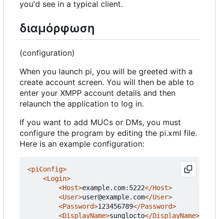
you'd see in a typical client.
διαμόρφωση
(configuration)
When you launch pi, you will be greeted with a
create account screen. You will then be able to
enter your XMPP account details and then
relaunch the application to log in.
If you want to add MUCs or DMs, you must
configure the program by editing the pi.xml file.
Here is an example configuration:
<piConfig>
<Login>
<Host>
example.com:5222
</Host>
<User>
user@example.com
</User>
<Password>
123456789
</Password>
<DisplayName>
sunglocto
</DisplayName>