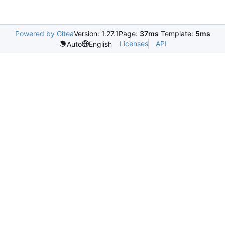
Powered by Gitea
Version: 1.27.1
Page:
37ms
Template:
5ms
Licenses
API
Auto
English