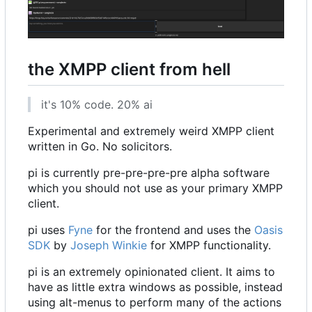
the XMPP client from hell
it's 10% code. 20% ai
Experimental and extremely weird XMPP client
written in Go. No solicitors.
pi is currently pre-pre-pre-pre alpha software
which you should not use as your primary XMPP
client.
pi uses
Fyne
for the frontend and uses the
Oasis
SDK
by
Joseph Winkie
for XMPP functionality.
pi is an extremely opinionated client. It aims to
have as little extra windows as possible, instead
using alt-menus to perform many of the actions