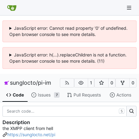
JavaScript error: Cannot read property '0' of undefined.
Open browser console to see more details.
JavaScript error: h(...).replaceChildren is not a function.
Open browser console to see more details. (11)
sunglocto
/
pi-im
1
0
0
Code
Issues
Pull Requests
Actions
7
S
Description
the XMPP client from hell
https://sunglocto.net/pi