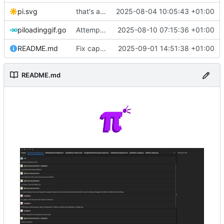
pi.svg
that's a lot of code
2025-08-04 10:05:43 +01:00
piloadinggif.go
Attempt to add loading wheel
2025-08-10 07:15:36 +01:00
README.md
Fix capitalization of pi
2025-09-01 14:51:38 +01:00
README.md