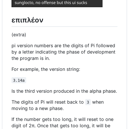
επιπλέον
(extra)
pi version numbers are the digits of Pi followed
by a letter indicating the phase of development
the program is in.
For example, the version string:
3.14a
Is the third version produced in the alpha phase.
The digits of Pi will reset back to
when
3
moving to a new phase.
If the number gets too long, it will reset to one
digit of 2π. Once that gets too long, it will be