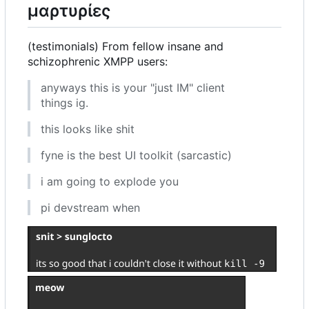
μαρτυρίες
(testimonials) From fellow insane and
schizophrenic XMPP users:
anyways this is your "just IM" client
things ig.
this looks like shit
fyne is the best UI toolkit (sarcastic)
i am going to explode you
pi devstream when