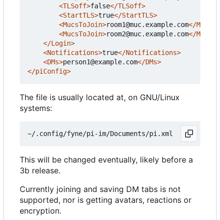
<TLSoff>
false
</TLSoff>
<StartTLS>
true
</StartTLS>
<MucsToJoin>
room1@muc.example.com
</MucsTo
<MucsToJoin>
room2@muc.example.com
</MucsTo
</Login>
<Notifications>
true
</Notifications>
<DMs>
person1@example.com
</DMs>
</piConfig>
The file is usually located at, on GNU/Linux
systems:
This will be changed eventually, likely before a
3b release.
Currently joining and saving DM tabs is not
supported, nor is getting avatars, reactions or
encryption.