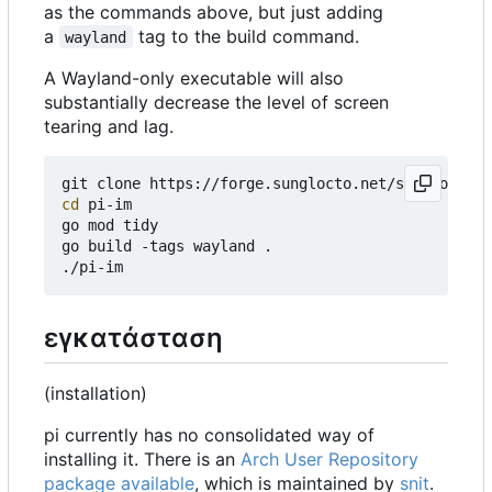
as the commands above, but just adding
a
tag to the build command.
wayland
A Wayland-only executable will also
substantially decrease the level of screen
tearing and lag.
cd
 pi-im

go mod tidy

go build -tags wayland .

εγκατάσταση
(installation)
pi currently has no consolidated way of
installing it. There is an
Arch User Repository
package available
, which is maintained by
snit
.