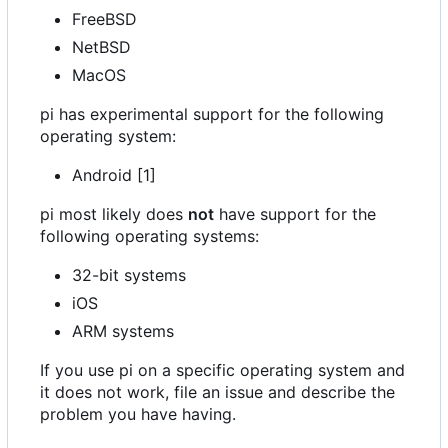
FreeBSD
NetBSD
MacOS
pi has experimental support for the following
operating system:
Android [1]
pi most likely does
not
have support for the
following operating systems:
32-bit systems
iOS
ARM systems
If you use pi on a specific operating system and
it does not work, file an issue and describe the
problem you have having.