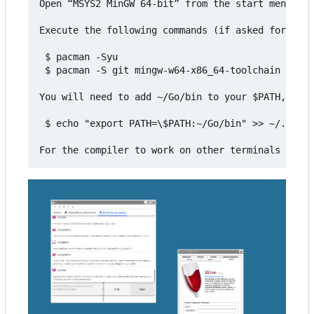
Open “MSYS2 MinGW 64-bit” from the start menu

Execute the following commands (if asked for inst
 $ pacman -Syu

 $ pacman -S git mingw-w64-x86_64-toolchain mingw
You will need to add ~/Go/bin to your $PATH, for 
 $ echo "export PATH=\$PATH:~/Go/bin" >> ~/.bashr