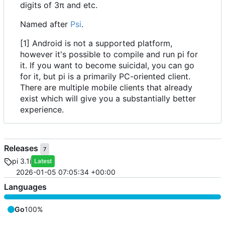
digits of 3π and etc.
Named after
Psi
.
[1] Android is not a supported platform,
however it's possible to compile and run pi for
it. If you want to become suicidal, you can go
for it, but pi is a primarily PC-oriented client.
There are multiple mobile clients that already
exist which will give you a substantially better
experience.
Releases
7
pi 3.1i
Latest
2026-01-05 07:05:34 +00:00
Languages
Go
100%