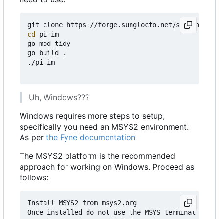
cd
 pi-im

go mod tidy

go build .

./pi-im

Uh, Windows???
Windows requires more steps to setup,
specifically you need an MSYS2 environment.
As per
the Fyne documentation
The MSYS2 platform is the recommended
approach for working on Windows. Proceed as
follows:
Install MSYS2 from msys2.org

Once installed do not use the MSYS terminal that 