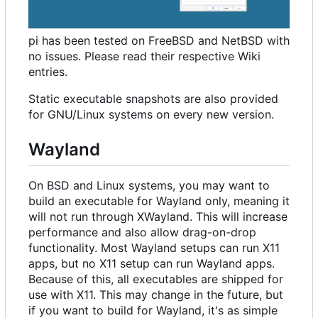
pi has been tested on FreeBSD and NetBSD with
no issues. Please read their respective Wiki
entries.
Static executable snapshots are also provided
for GNU/Linux systems on every new version.
Wayland
On BSD and Linux systems, you may want to
build an executable for Wayland only, meaning it
will not run through XWayland. This will increase
performance and also allow drag-on-drop
functionality. Most Wayland setups can run X11
apps, but no X11 setup can run Wayland apps.
Because of this, all executables are shipped for
use with X11. This may change in the future, but
if you want to build for Wayland, it's as simple