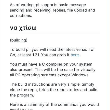
As of writing, pi supports basic message
sending and receiving, replies, file upload and
corrections.
να χτίσω
(building)
To build pi, you will need the latest version of
Go, at least 1.21. You can grab it
here
.
You must have a C compiler on your system
also present. This will be the case for virtually
all PC operating systems except Windows.
The build instructions are very simple. Simply
clone the repo, fetch the repositories and build
the program.
Here is a summary of the commands you would
need to use: