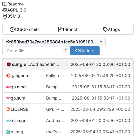
Readme
AGPL-3.0
35
MiB
125
Commits
1
Branch
7
Tags
853bed70e7cac255804b1cc5e3195100d6956789
Code
T
sunglocto
2025-09-01 20:05:06 +01:00
Add experimental functionality to join bookmarks
.gitignore
Fully remove all JSON support
2025-08-05 17:49:29 +01:00
go.mod
Bump all dependencies
2025-08-31 15:58:17 +01:00
go.sum
Bump all dependencies
2025-08-31 15:58:17 +01:00
LICENSE
GPL -> AGPL
2025-08-04 09:21:29 +00:00
main.go
Add experimental functionality to join bookmarks
2025-09-01 20:05:06 +01:00
pi.png
that's a lot of code
2025-08-04 10:05:43 +01:00