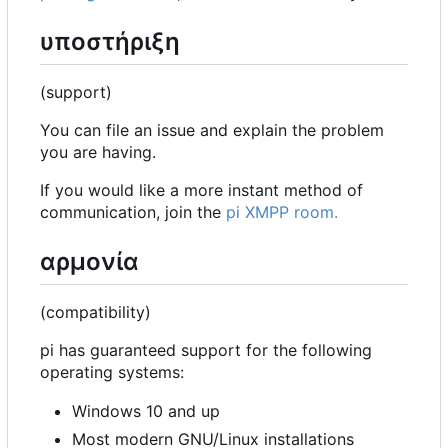
υποστήριξη
(support)
You can file an issue and explain the problem
you are having.
If you would like a more instant method of
communication, join the
pi XMPP room.
αρμονία
(compatibility)
pi has guaranteed support for the following
operating systems:
Windows 10 and up
Most modern GNU/Linux installations