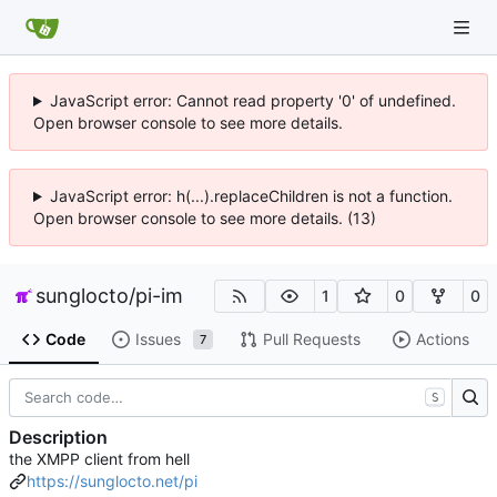
JavaScript error: Cannot read property '0' of undefined.
Open browser console to see more details.
JavaScript error: h(...).replaceChildren is not a function.
Open browser console to see more details. (13)
sunglocto
/
pi-im
1
0
0
Code
Issues
Pull Requests
Actions
7
S
Description
the XMPP client from hell
https://sunglocto.net/pi