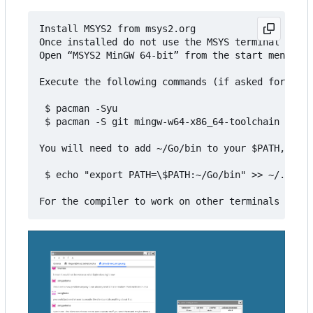
Install MSYS2 from msys2.org

Once installed do not use the MSYS terminal that 
Open “MSYS2 MinGW 64-bit” from the start menu

Execute the following commands (if asked for inst
 $ pacman -Syu

 $ pacman -S git mingw-w64-x86_64-toolchain mingw
You will need to add ~/Go/bin to your $PATH, for 
 $ echo "export PATH=\$PATH:~/Go/bin" >> ~/.bashr