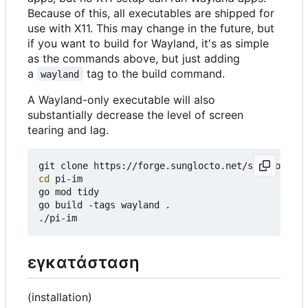
Because of this, all executables are shipped for
use with X11. This may change in the future, but
if you want to build for Wayland, it's as simple
as the commands above, but just adding
a
tag to the build command.
wayland
A Wayland-only executable will also
substantially decrease the level of screen
tearing and lag.
cd
 pi-im

go mod tidy

go build -tags wayland .

εγκατάσταση
(installation)