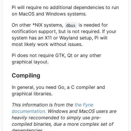
Pi will require no additional dependencies to run
on MacOS and Windows systems.
On other *NIX systems,
is needed for
dbus
notification support, but is not required. If your
system has an X11 or Wayland setup, Pi will
most likely work without issues.
Pi does not require GTK, Qt or any other
graphical layout.
Compiling
In general, you need Go, a C compiler and
graphical libraries.
This information is from the
the Fyne
documentation.
Windows and MacOS users are
heavily reccomended to simply use pre-
compiled binaries, due a more complex set of
dependencies.