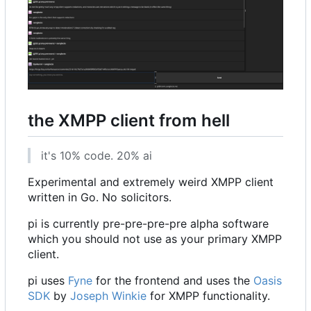
the XMPP client from hell
it's 10% code. 20% ai
Experimental and extremely weird XMPP client
written in Go. No solicitors.
pi is currently pre-pre-pre-pre alpha software
which you should not use as your primary XMPP
client.
pi uses
Fyne
for the frontend and uses the
Oasis
SDK
by
Joseph Winkie
for XMPP functionality.