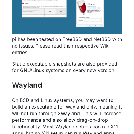
pi has been tested on FreeBSD and NetBSD with
no issues. Please read their respective Wiki
entries.
Static executable snapshots are also provided
for GNU/Linux systems on every new version.
Wayland
On BSD and Linux systems, you may want to
build an executable for Wayland only, meaning it
will not run through XWayland. This will increase
performance and also allow drag-on-drop
functionality. Most Wayland setups can run X11
apps, but no X11 setup can run Wayland apps.