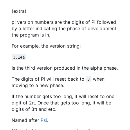
(extra)
pi version numbers are the digits of Pi followed
by a letter indicating the phase of development
the program is in.
For example, the version string:
3.14a
Is the third version produced in the alpha phase.
The digits of Pi will reset back to
when
3
moving to a new phase.
If the number gets too long, it will reset to one
digit of 2π. Once that gets too long, it will be
digits of 3π and etc.
Named after
Psi
.