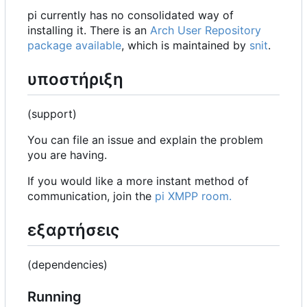
pi currently has no consolidated way of
installing it. There is an
Arch User Repository
package available
, which is maintained by
snit
.
υποστήριξη
(support)
You can file an issue and explain the problem
you are having.
If you would like a more instant method of
communication, join the
pi XMPP room.
εξαρτήσεις
(dependencies)
Running