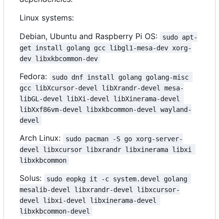
Linux systems:
Debian, Ubuntu and Raspberry Pi OS:
sudo apt-
get install golang gcc libgl1-mesa-dev xorg-
dev libxkbcommon-dev
Fedora:
sudo dnf install golang golang-misc 
gcc libXcursor-devel libXrandr-devel mesa-
libGL-devel libXi-devel libXinerama-devel 
libXxf86vm-devel libxkbcommon-devel wayland-
devel
Arch Linux:
sudo pacman -S go xorg-server-
devel libxcursor libxrandr libxinerama libxi 
libxkbcommon
Solus:
sudo eopkg it -c system.devel golang 
mesalib-devel libxrandr-devel libxcursor-
devel libxi-devel libxinerama-devel 
libxkbcommon-devel