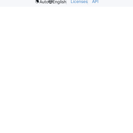
Licenses
API
Auto
English