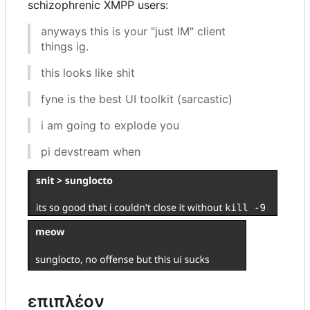
schizophrenic XMPP users:
anyways this is your "just IM" client
things ig.
this looks like shit
fyne is the best UI toolkit (sarcastic)
i am going to explode you
pi devstream when
επιπλέον