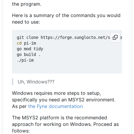
the program.
Here is a summary of the commands you would
need to use:
cd
 pi-im

go mod tidy

go build .

./pi-im

Uh, Windows???
Windows requires more steps to setup,
specifically you need an MSYS2 environment.
As per
the Fyne documentation
The MSYS2 platform is the recommended
approach for working on Windows. Proceed as
follows: