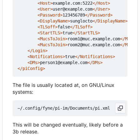
<Host>
example.com:5222
</Host>
<User>
user@example.com
</User>
<Password>
123456789
</Password>
<DisplayName>
sunglocto
</DisplayName>
<TLSoff>
false
</TLSoff>
<StartTLS>
true
</StartTLS>
<MucsToJoin>
room1@muc.example.com
</MucsTo
<MucsToJoin>
room2@muc.example.com
</MucsTo
</Login>
<Notifications>
true
</Notifications>
<DMs>
person1@example.com
</DMs>
</piConfig>
The file is usually located at, on GNU/Linux
systems:
This will be changed eventually, likely before a
3b release.