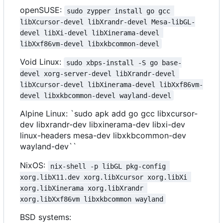
openSUSE:
sudo zypper install go gcc 
libXcursor-devel libXrandr-devel Mesa-libGL-
devel libXi-devel libXinerama-devel 
libXxf86vm-devel libxkbcommon-devel
Void Linux:
sudo xbps-install -S go base-
devel xorg-server-devel libXrandr-devel 
libXcursor-devel libXinerama-devel libXxf86vm-
devel libxkbcommon-devel wayland-devel
Alpine Linux: `sudo apk add go gcc libxcursor-
dev libxrandr-dev libxinerama-dev libxi-dev
linux-headers mesa-dev libxkbcommon-dev
wayland-dev``
NixOS:
nix-shell -p libGL pkg-config 
xorg.libX11.dev xorg.libXcursor xorg.libXi 
xorg.libXinerama xorg.libXrandr 
xorg.libXxf86vm libxkbcommon wayland
BSD systems: