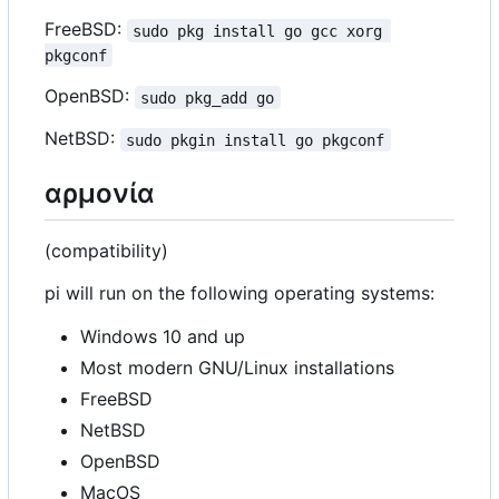
FreeBSD:
sudo pkg install go gcc xorg 
pkgconf
OpenBSD:
sudo pkg_add go
NetBSD:
sudo pkgin install go pkgconf
αρμονία
(compatibility)
pi will run on the following operating systems:
Windows 10 and up
Most modern GNU/Linux installations
FreeBSD
NetBSD
OpenBSD
MacOS