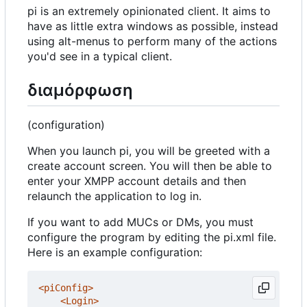
pi is an extremely opinionated client. It aims to
have as little extra windows as possible, instead
using alt-menus to perform many of the actions
you'd see in a typical client.
διαμόρφωση
(configuration)
When you launch pi, you will be greeted with a
create account screen. You will then be able to
enter your XMPP account details and then
relaunch the application to log in.
If you want to add MUCs or DMs, you must
configure the program by editing the pi.xml file.
Here is an example configuration:
<piConfig>
<Login>