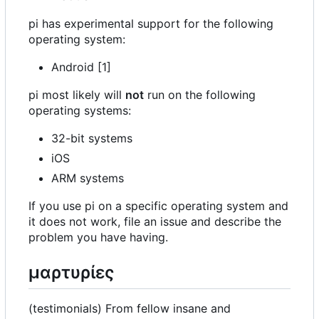
pi has experimental support for the following
operating system:
Android [1]
pi most likely will
not
run on the following
operating systems:
32-bit systems
iOS
ARM systems
If you use pi on a specific operating system and
it does not work, file an issue and describe the
problem you have having.
μαρτυρίες
(testimonials) From fellow insane and