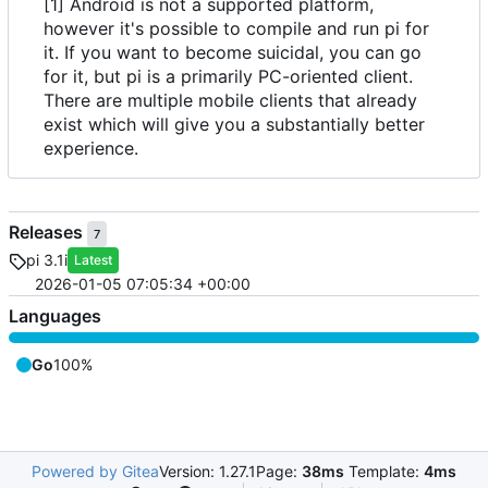
[1] Android is not a supported platform,
however it's possible to compile and run pi for
it. If you want to become suicidal, you can go
for it, but pi is a primarily PC-oriented client.
There are multiple mobile clients that already
exist which will give you a substantially better
experience.
Releases
7
pi 3.1i
Latest
2026-01-05 07:05:34 +00:00
Languages
Go
100%
Powered by Gitea
Version: 1.27.1
Page:
38ms
Template:
4ms