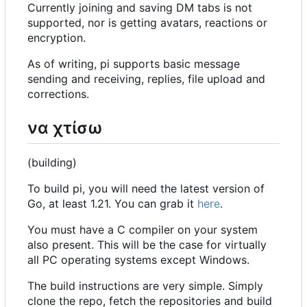
Currently joining and saving DM tabs is not
supported, nor is getting avatars, reactions or
encryption.
As of writing, pi supports basic message
sending and receiving, replies, file upload and
corrections.
να χτίσω
(building)
To build pi, you will need the latest version of
Go, at least 1.21. You can grab it
here
.
You must have a C compiler on your system
also present. This will be the case for virtually
all PC operating systems except Windows.
The build instructions are very simple. Simply
clone the repo, fetch the repositories and build