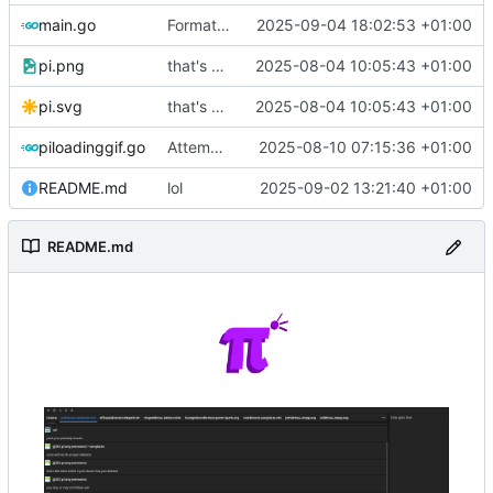
main.go
Format code
2025-09-04 18:02:53 +01:00
pi.png
that's a lot of code
2025-08-04 10:05:43 +01:00
pi.svg
that's a lot of code
2025-08-04 10:05:43 +01:00
piloadinggif.go
Attempt to add loading wheel
2025-08-10 07:15:36 +01:00
README.md
lol
2025-09-02 13:21:40 +01:00
README.md