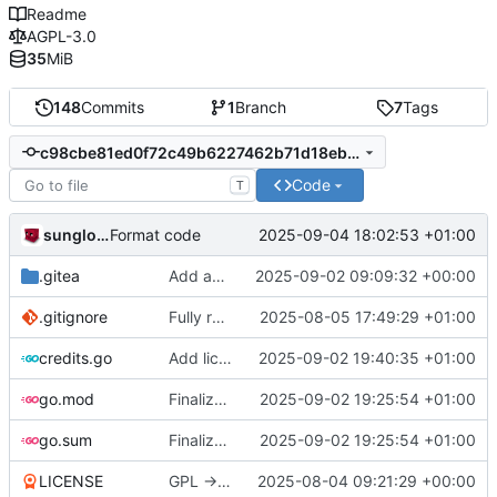
Readme
AGPL-3.0
35
MiB
148
Commits
1
Branch
7
Tags
c98cbe81ed0f72c49b6227462b71d18ebd595809
Code
T
sunglocto
2025-09-04 18:02:53 +01:00
Format code
.gitea
Add an issue template
2025-09-02 09:09:32 +00:00
.gitignore
Fully remove all JSON support
2025-08-05 17:49:29 +01:00
credits.go
Add license button
2025-09-02 19:40:35 +01:00
go.mod
Finalize join bookmarks button, fix now playing button and make messages containing a single emoji bigger
2025-09-02 19:25:54 +01:00
go.sum
Finalize join bookmarks button, fix now playing button and make messages containing a single emoji bigger
2025-09-02 19:25:54 +01:00
LICENSE
GPL -> AGPL
2025-08-04 09:21:29 +00:00