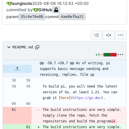
sunglocto
2025-08-08 16:12:43 +00:00
committed by
GitHub
parent
commit
35c4e76e0b
4ae8efba21
README.md
+1
-1
@@ -58,7 +58,7 @@ As of writing, pi 
supports basic message sending and 
receiving, replies, file up
To build pi, you will need the latest 
version of Go, at least 1.21. You can 
grab it [
here
](
https://go.dev
The build instructions are very simple. 
Simply clone the repo, fetch the 
repositories and build the program
:=
The build instructions are very simple. 