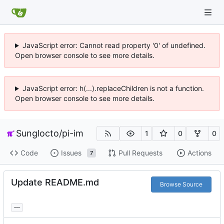
JavaScript error: Cannot read property '0' of undefined.
Open browser console to see more details.
JavaScript error: h(...).replaceChildren is not a function.
Open browser console to see more details.
Sunglocto
/
pi-im
1
0
0
Code
Issues
Pull Requests
Actions
7
Update README.md
Browse Source
...