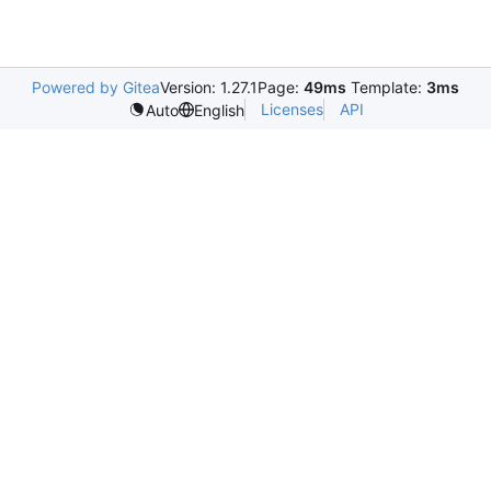
Powered by Gitea
Version: 1.27.1
Page:
49ms
Template:
3ms
Licenses
API
Auto
English