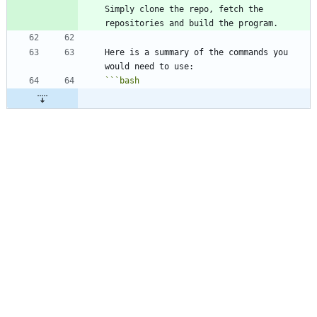
Simply clone the repo, fetch the 
Here is a summary of the commands you 
```
bash