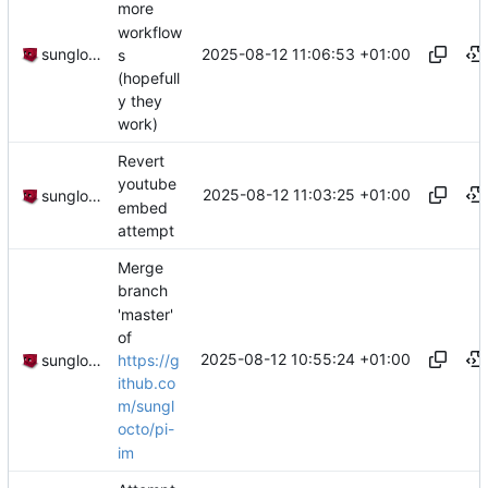
more
workflow
2025-08-12 11:06:53 +01:00
sunglocto
s
(hopefull
y they
work)
Revert
youtube
2025-08-12 11:03:25 +01:00
sunglocto
embed
attempt
Merge
branch
'master'
of
2025-08-12 10:55:24 +01:00
https://g
sunglocto
ithub.co
m/sungl
octo/pi-
im