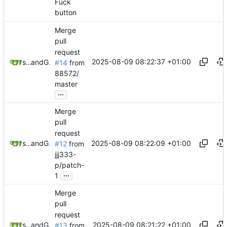
Fuck
button
Merge
pull
request
2025-08-09 08:22:37 +01:00
sunglocto
and
GitHub
#14
from
88572/
master
...
Merge
pull
request
2025-08-09 08:22:09 +01:00
sunglocto
and
GitHub
#12
from
jjj333-
p/patch-
...
1
Merge
pull
request
2025-08-09 08:21:22 +01:00
sunglocto
and
GitHub
#13
from