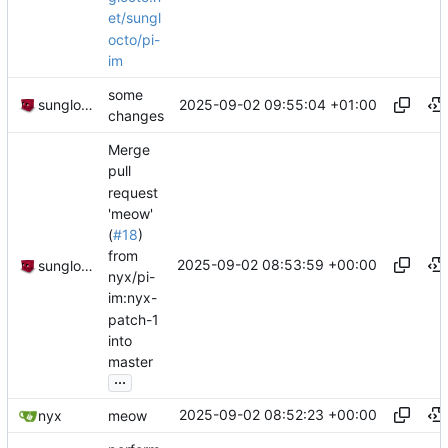
et/sungl
octo/pi-
im
some
2025-09-02 09:55:04 +01:00
sunglocto
changes
Merge
pull
request
'meow'
(
#18
)
from
2025-09-02 08:53:59 +00:00
sunglocto
nyx/pi-
im:nyx-
patch-1
into
master
...
2025-09-02 08:52:23 +00:00
nyx
meow