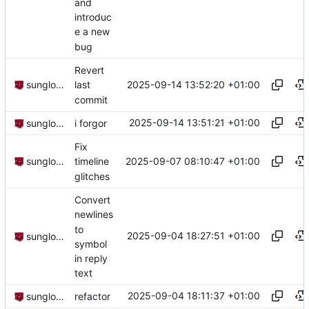
and
introduc
e a new
bug
Revert
2025-09-14 13:52:20 +01:00
sunglocto
last
commit
2025-09-14 13:51:21 +01:00
sunglocto
i forgor
Fix
2025-09-07 08:10:47 +01:00
sunglocto
timeline
glitches
Convert
newlines
to
2025-09-04 18:27:51 +01:00
sunglocto
symbol
in reply
text
2025-09-04 18:11:37 +01:00
sunglocto
refactor