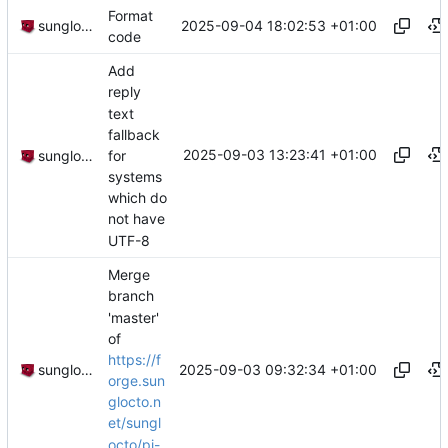
Format
2025-09-04 18:02:53 +01:00
sunglocto
code
Add
reply
text
fallback
2025-09-03 13:23:41 +01:00
for
sunglocto
systems
which do
not have
UTF-8
Merge
branch
'master'
of
https://f
2025-09-03 09:32:34 +01:00
sunglocto
orge.sun
glocto.n
et/sungl
octo/pi-