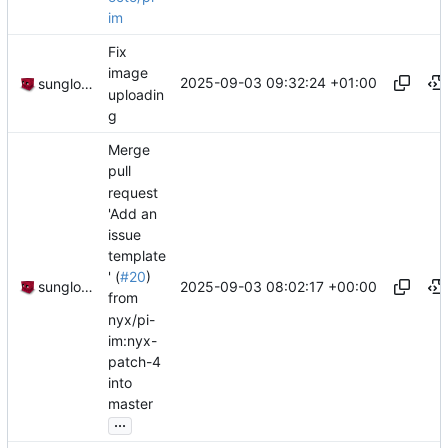
im
Fix
image
2025-09-03 09:32:24 +01:00
sunglocto
uploadin
g
Merge
pull
request
'Add an
issue
template
' (
#20
)
2025-09-03 08:02:17 +00:00
sunglocto
from
nyx/pi-
im:nyx-
patch-4
into
master
...