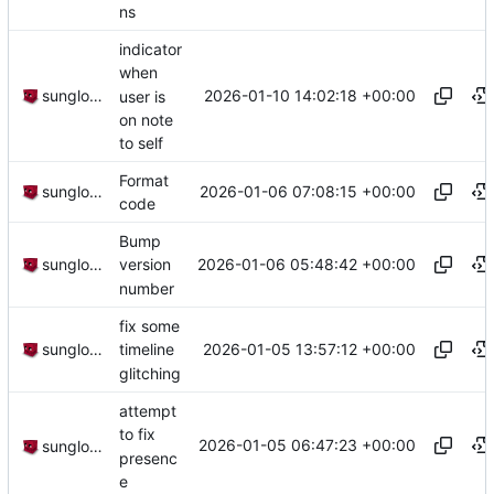
ns
indicator
when
2026-01-10 14:02:18 +00:00
sunglocto
user is
on note
to self
Format
2026-01-06 07:08:15 +00:00
sunglocto
code
Bump
2026-01-06 05:48:42 +00:00
sunglocto
version
number
fix some
2026-01-05 13:57:12 +00:00
sunglocto
timeline
glitching
attempt
to fix
2026-01-05 06:47:23 +00:00
sunglocto
presenc
e