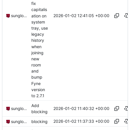
fix
capitalis
2026-01-02 12:41:05 +00:00
sunglocto
ation on
system
tray, use
legacy
history
when
joining
new
room
and
bump
Fyne
version
to 2.7.1
Add
2026-01-02 11:40:32 +00:00
sunglocto
blocking
2026-01-02 11:37:33 +00:00
sunglocto
blocking