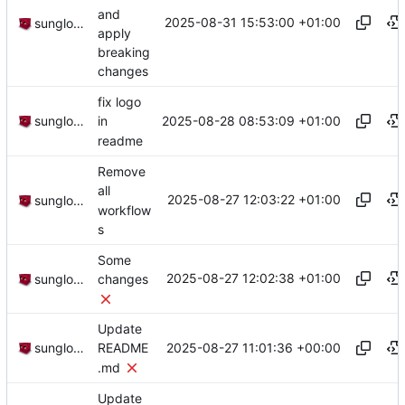
and
2025-08-31 15:53:00 +01:00
sunglocto
apply
breaking
changes
fix logo
2025-08-28 08:53:09 +01:00
sunglocto
in
readme
Remove
all
2025-08-27 12:03:22 +01:00
sunglocto
workflow
s
Some
2025-08-27 12:02:38 +01:00
sunglocto
changes
Update
2025-08-27 11:01:36 +00:00
sunglocto
README
.md
Update