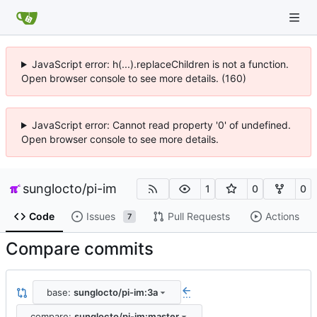
JavaScript error: h(...).replaceChildren is not a function.
Open browser console to see more details. (160)
JavaScript error: Cannot read property '0' of undefined.
Open browser console to see more details.
sunglocto
/
pi-im
1
0
0
Code
Issues
Pull Requests
Actions
7
Compare commits
base:
sunglocto/pi-im:3a
...
compare:
sunglocto/pi-im:master