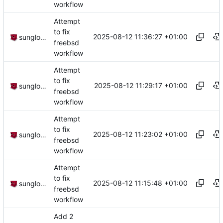
workflow
Attempt
to fix
2025-08-12 11:36:27 +01:00
sunglocto
freebsd
workflow
Attempt
to fix
2025-08-12 11:29:17 +01:00
sunglocto
freebsd
workflow
Attempt
to fix
2025-08-12 11:23:02 +01:00
sunglocto
freebsd
workflow
Attempt
to fix
2025-08-12 11:15:48 +01:00
sunglocto
freebsd
workflow
Add 2