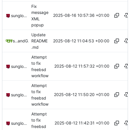
Fix
message
2025-08-16 10:57:36 +01:00
sunglocto
XML
popup
Update
2025-08-12 11:04:53 +00:00
sunglocto
and
GitHub
README
.md
Attempt
to fix
2025-08-12 11:57:32 +01:00
sunglocto
freebsd
workflow
Attempt
to fix
2025-08-12 11:50:20 +01:00
sunglocto
freebsd
workflow
Attempt
to fix
2025-08-12 11:42:31 +01:00
sunglocto
freebsd