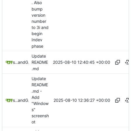
. Also
bump
version
number
to 3i and
begin
Indev
phase
Update
2025-08-10 12:40:45 +00:00
sunglocto
and
GitHub
README
.md
Update
README
.md -
Add
2025-08-10 12:36:27 +00:00
sunglocto
and
GitHub
"Window
s"
screensh
ot