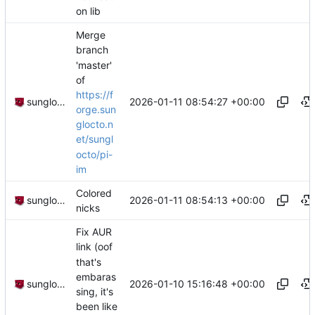
on lib
Merge
branch
'master'
of
https://f
2026-01-11 08:54:27 +00:00
sunglocto
orge.sun
glocto.n
et/sungl
octo/pi-
im
Colored
2026-01-11 08:54:13 +00:00
sunglocto
nicks
Fix AUR
link (oof
that's
embaras
2026-01-10 15:16:48 +00:00
sunglocto
sing, it's
been like