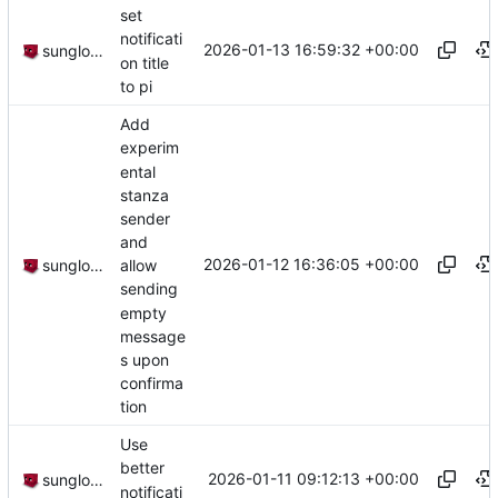
set
notificati
2026-01-13 16:59:32 +00:00
sunglocto
on title
to pi
Add
experim
ental
stanza
sender
and
2026-01-12 16:36:05 +00:00
sunglocto
allow
sending
empty
message
s upon
confirma
tion
Use
better
2026-01-11 09:12:13 +00:00
sunglocto
notificati