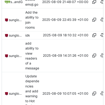
2025-08-09 21:48:07 +00:00
sunglocto
and
GitHub
emoji.go
Add the
ability to
2025-08-09 22:45:39 +01:00
sunglocto
join
rooms
2025-08-09 18:10:32 +01:00
sunglocto
idk
add
ability to
view
2025-08-09 14:31:26 +01:00
sunglocto
readers
of a
message
Update
depende
ncies
and add
2025-08-09 10:07:05 +01:00
sunglocto
warning
to Hot