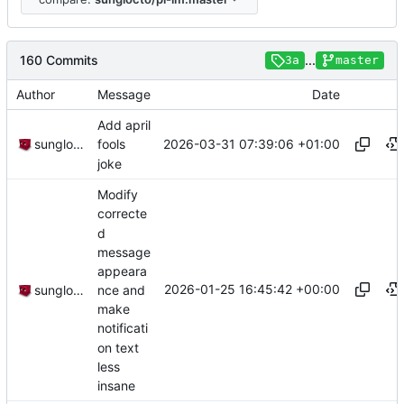
160 Commits
...
3a
master
Author
Message
Date
Add april
2026-03-31 07:39:06 +01:00
sunglocto
fools
joke
Modify
correcte
d
message
appeara
2026-01-25 16:45:42 +00:00
nce and
sunglocto
make
notificati
on text
less
insane