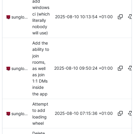
add
windows
ci (which
2025-08-10 10:13:54 +01:00
sunglocto
literally
nobody
will use)
Add the
ability to
join
rooms,
2025-08-10 09:50:24 +01:00
as well
sunglocto
as join
1:1 DMs
inside
the app
Attempt
to add
2025-08-10 07:15:36 +01:00
sunglocto
loading
wheel
Delete