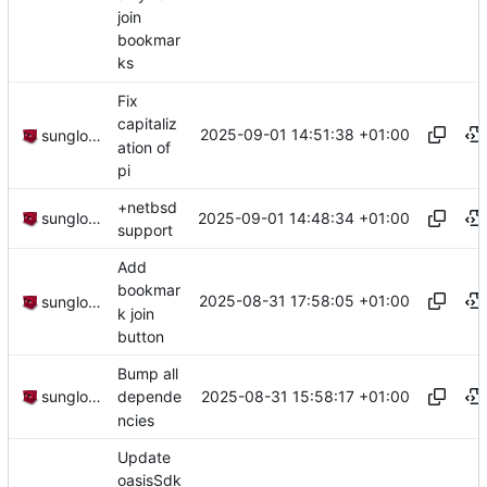
join
bookmar
ks
Fix
capitaliz
2025-09-01 14:51:38 +01:00
sunglocto
ation of
pi
+netbsd
2025-09-01 14:48:34 +01:00
sunglocto
support
Add
bookmar
2025-08-31 17:58:05 +01:00
sunglocto
k join
button
Bump all
2025-08-31 15:58:17 +01:00
sunglocto
depende
ncies
Update
oasisSdk