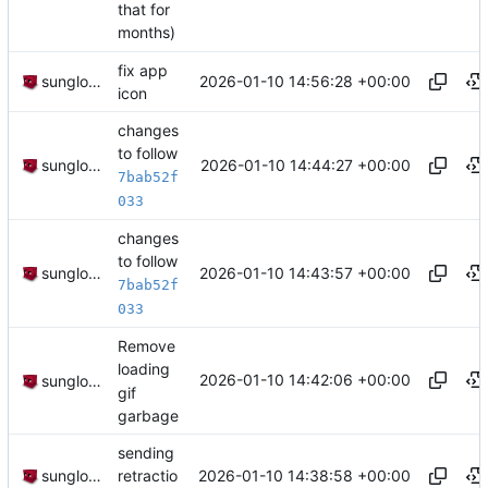
that for
months)
fix app
2026-01-10 14:56:28 +00:00
sunglocto
icon
changes
to follow
2026-01-10 14:44:27 +00:00
sunglocto
7bab52f
033
changes
to follow
2026-01-10 14:43:57 +00:00
sunglocto
7bab52f
033
Remove
loading
2026-01-10 14:42:06 +00:00
sunglocto
gif
garbage
sending
2026-01-10 14:38:58 +00:00
sunglocto
retractio