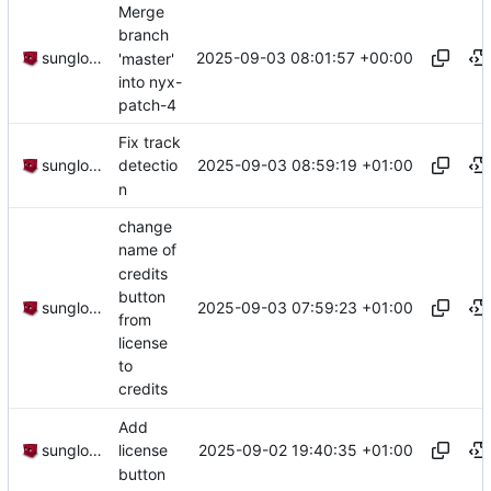
Merge
branch
2025-09-03 08:01:57 +00:00
sunglocto
'master'
into nyx-
patch-4
Fix track
2025-09-03 08:59:19 +01:00
sunglocto
detectio
n
change
name of
credits
button
2025-09-03 07:59:23 +01:00
sunglocto
from
license
to
credits
Add
2025-09-02 19:40:35 +01:00
sunglocto
license
button