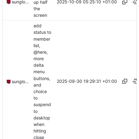
2025-10-09 05:25:10 +01:00
sunglocto
up half
the
screen
add
status to
member
list,
@here,
more
delta
menu
buttons,
2025-09-30 19:29:31 +01:00
sunglocto
and
choice
to
suspend
to
desktop
when
hitting
close