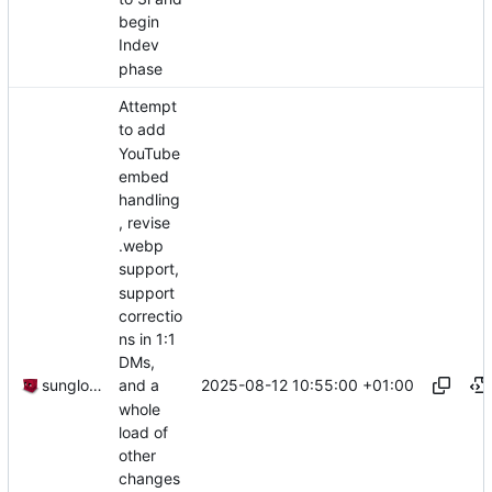
begin
Indev
phase
Attempt
to add
YouTube
embed
handling
, revise
.webp
support,
support
correctio
ns in 1:1
DMs,
2025-08-12 10:55:00 +01:00
sunglocto
and a
whole
load of
other
changes