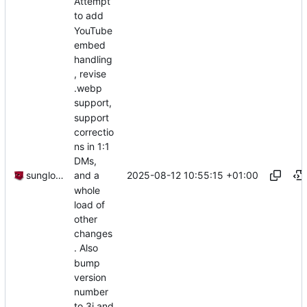
Attempt
to add
YouTube
embed
handling
, revise
.webp
support,
support
correctio
ns in 1:1
DMs,
2025-08-12 10:55:15 +01:00
sunglocto
and a
whole
load of
other
changes
. Also
bump
version
number
to 3i and