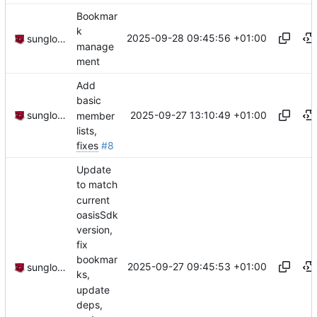
Bookmar
k
2025-09-28 09:45:56 +01:00
sunglocto
manage
ment
Add
basic
2025-09-27 13:10:49 +01:00
sunglocto
member
lists,
fixes
#8
Update
to match
current
oasisSdk
version,
fix
bookmar
2025-09-27 09:45:53 +01:00
sunglocto
ks,
update
deps,