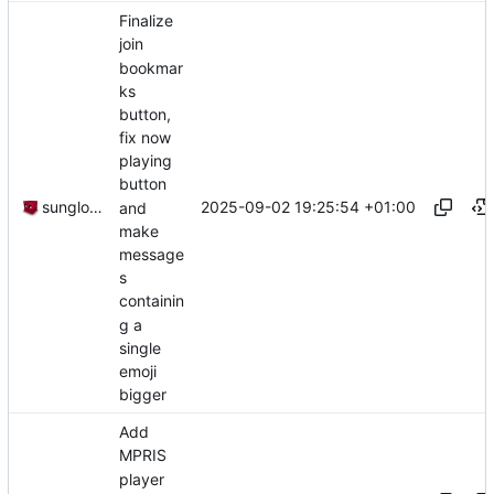
Finalize
join
bookmar
ks
button,
fix now
playing
button
2025-09-02 19:25:54 +01:00
sunglocto
and
make
message
s
containin
g a
single
emoji
bigger
Add
MPRIS
player