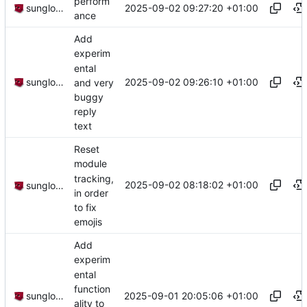
perform
2025-09-02 09:27:20 +01:00
sunglocto
ance
Add
experim
ental
2025-09-02 09:26:10 +01:00
sunglocto
and very
buggy
reply
text
Reset
module
tracking,
2025-09-02 08:18:02 +01:00
sunglocto
in order
to fix
emojis
Add
experim
ental
function
2025-09-01 20:05:06 +01:00
sunglocto
ality to