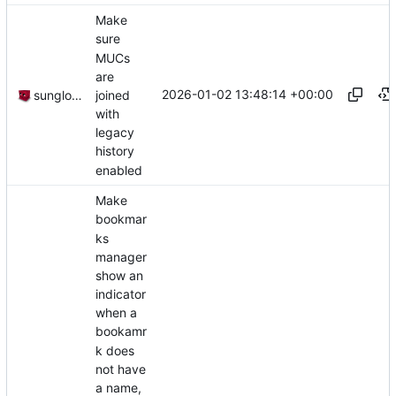
Make
sure
MUCs
are
2026-01-02 13:48:14 +00:00
joined
sunglocto
with
legacy
history
enabled
Make
bookmar
ks
manager
show an
indicator
when a
bookamr
k does
not have
a name,