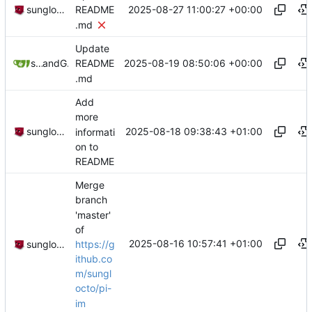
2025-08-27 11:00:27 +00:00
sunglocto
README
.md
Update
2025-08-19 08:50:06 +00:00
sunglocto
and
GitHub
README
.md
Add
more
2025-08-18 09:38:43 +01:00
sunglocto
informati
on to
README
Merge
branch
'master'
of
2025-08-16 10:57:41 +01:00
https://g
sunglocto
ithub.co
m/sungl
octo/pi-
im