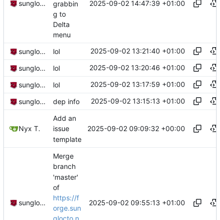
2025-09-02 14:47:39 +01:00
sunglocto
grabbin
g to
Delta
menu
2025-09-02 13:21:40 +01:00
sunglocto
lol
2025-09-02 13:20:46 +01:00
sunglocto
lol
2025-09-02 13:17:59 +01:00
sunglocto
lol
2025-09-02 13:15:13 +01:00
sunglocto
dep info
Add an
2025-09-02 09:09:32 +00:00
Nyx T.
issue
template
Merge
branch
'master'
of
https://f
2025-09-02 09:55:13 +01:00
sunglocto
orge.sun
glocto.n