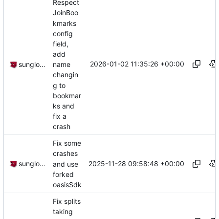
Respect
JoinBoo
kmarks
config
field,
add
2026-01-02 11:35:26 +00:00
sunglocto
name
changin
g to
bookmar
ks and
fix a
crash
Fix some
crashes
2025-11-28 09:58:48 +00:00
sunglocto
and use
forked
oasisSdk
Fix splits
taking