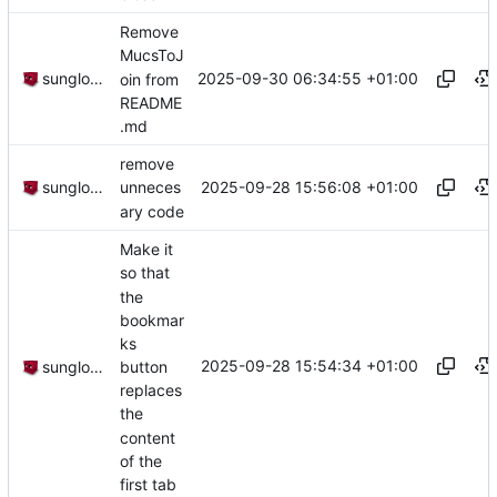
Remove
MucsToJ
2025-09-30 06:34:55 +01:00
sunglocto
oin from
README
.md
remove
2025-09-28 15:56:08 +01:00
sunglocto
unneces
ary code
Make it
so that
the
bookmar
ks
2025-09-28 15:54:34 +01:00
button
sunglocto
replaces
the
content
of the
first tab