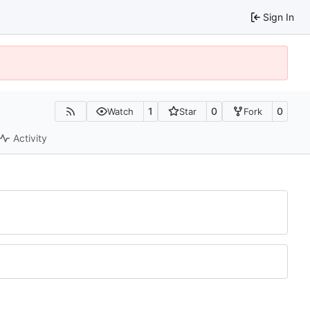
Sign In
1
0
0
Watch
Star
Fork
Activity