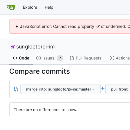
Explore
Help
JavaScript error: Cannot read property '0' of undefined. 
sunglocto
/
pi-im
Code
Issues
Pull Requests
Actions
7
Compare commits
merge into:
sunglocto/pi-im:master
pull from:
...
There are no differences to show.