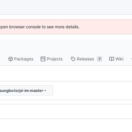
Open browser console to see more details.
Packages
Projects
Releases
Wiki
7
sunglocto/pi-im:master