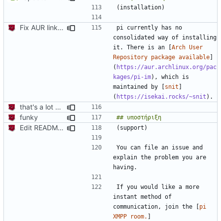
Fix AUR link (oof that's embarassing, it's been like that for months)
pi currently has no 
consolidated way of installing 
it. There is an [
Arch User 
Repository package available
]
(
https://aur.archlinux.org/pac
kages/pi-im
), which is 
maintained by [
snit
]
(
https://isekai.rocks/~snit
that's a lot of code
funky
Edit README.md and bump deps so hopefully CI will work
You can file an issue and 
explain the problem you are 
If you would like a more 
instant method of 
communication, join the [
pi 
XMPP room.
]