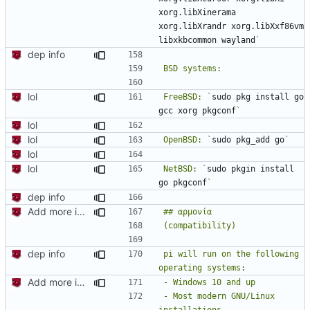
xorg.libXinerama 
xorg.libXrandr xorg.libXxf86vm 
libxkbcommon wayland
dep info
lol
FreeBSD: `
sudo pkg install go 
gcc xorg pkgconf
lol
lol
OpenBSD: `
sudo pkg_add go
lol
lol
NetBSD: `
sudo pkgin install 
go pkgconf
dep info
Add more information to README
dep info
pi will run on the following 
Add more information to README
- Most modern GNU/Linux 