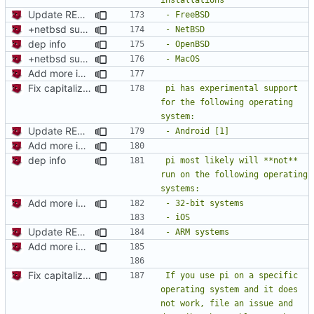
Update README.md
+netbsd support
dep info
+netbsd support
Add more information to README
Fix capitalization of pi
pi has experimental support 
for the following operating 
Update README.md
Add more information to README
dep info
pi most likely will **not** 
run on the following operating 
Add more information to README
Update README.md
Add more information to README
Fix capitalization of pi
If you use pi on a specific 
operating system and it does 
not work, file an issue and 