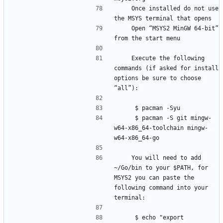
    Once installed do not use 
    Open “MSYS2 MinGW 64-bit” 
    Execute the following 
commands (if asked for install 
options be sure to choose 
     $ pacman -S git mingw-
w64-x86_64-toolchain mingw-
    You will need to add 
~/Go/bin to your $PATH, for 
MSYS2 you can paste the 
following command into your 
     $ echo "export 