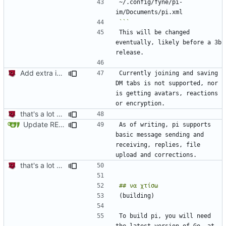
~/.config/fyne/pi-
```
This will be changed 
eventually, likely before a 3b 
Add extra information + fix grammar mistake in readme
Currently joining and saving 
DM tabs is not supported, nor 
is getting avatars, reactions 
that's a lot of code
Update README.md
As of writing, pi supports 
basic message sending and 
receiving, replies, file 
that's a lot of code
To build pi, you will need 
the latest version of Go, at 