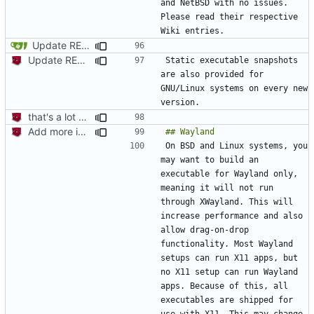
and NetBSD with no issues. 
Please read their respective 
Update README.md - Add "Windows" screenshot
Update README.md
Static executable snapshots 
are also provided for 
GNU/Linux systems on every new 
that's a lot of code
Add more information to README
On BSD and Linux systems, you 
may want to build an 
executable for Wayland only, 
meaning it will not run 
through XWayland. This will 
increase performance and also 
allow drag-on-drop 
functionality. Most Wayland 
setups can run X11 apps, but 
no X11 setup can run Wayland 
apps. Because of this, all 
executables are shipped for 
use with X11. This may change 