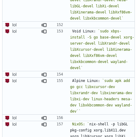
libGL-devel libXi-devel 
libXinerama-devel libXxf86vm-
devel libxkbcommon-devel`
lol
lol
Void Linux: 
`sudo xbps-
install -S go base-devel xorg-
server-devel libXrandr-devel 
libXcursor-devel libXinerama-
devel libXxf86vm-devel 
libxkbcommon-devel wayland-
devel`
lol
lol
Alpine Linux: 
`sudo apk add 
go gcc libxcursor-dev 
libxrandr-dev libxinerama-dev 
libxi-dev linux-headers mesa-
dev libxkbcommon-dev wayland-
lol
lol
NixOS: `
nix-shell -p libGL 
pkg-config xorg.libX11.dev 
xorg.libXcursor xorg.libXi 