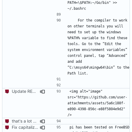
PATH=\$PATH:~/Go/bin" >> 
    For the compiler to work 
on other terminals you will 
need to set up the windows 
%PATH% variable to find these 
tools. Go to the “Edit the 
system environment variables” 
control panel, tap “Advanced” 
and add 
“C:\msys64\mingw64\bin” to the 
Update README.md
<img alt="image" 
src="https://github.com/user-
attachments/assets/5a6c188f-
e890-4398-856c-e88f5804e9d2" 
that's a lot of code
Fix capitalization of pi
pi has been tested on FreeBSD 