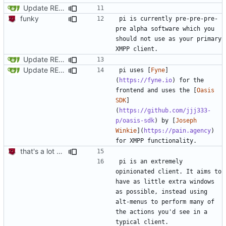
Update README.md
funky
pi is currently pre-pre-pre-
pre alpha software which you 
should not use as your primary 
Update README.md
Update README.md
pi uses [
Fyne
]
(
https://fyne.io
) for the 
frontend and uses the [
Oasis 
SDK
]
(
https://github.com/jjj333-
p/oasis-sdk
) by [
Joseph 
Winkie
](
https://pain.agency
) 
that's a lot of code
pi is an extremely 
opinionated client. It aims to 
have as little extra windows 
as possible, instead using 
alt-menus to perform many of 
the actions you'd see in a 