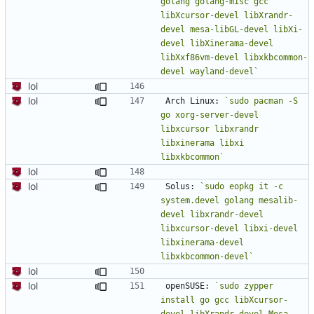
golang golang-misc gcc 
libXcursor-devel libXrandr-
devel mesa-libGL-devel libXi-
devel libXinerama-devel 
libXxf86vm-devel libxkbcommon-
devel wayland-devel`
lol
lol
Arch Linux: 
`sudo pacman -S 
go xorg-server-devel 
libxcursor libxrandr 
libxinerama libxi 
libxkbcommon`
lol
lol
Solus: 
`sudo eopkg it -c 
system.devel golang mesalib-
devel libxrandr-devel 
libxcursor-devel libxi-devel 
libxinerama-devel 
libxkbcommon-devel`
lol
lol
openSUSE: 
`sudo zypper 
install go gcc libXcursor-
devel libXrandr-devel Mesa-