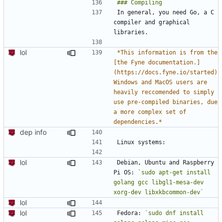
In general, you need Go, a C 
compiler and graphical 
lol
*This information is from the 
[the Fyne documentation.]
(https://docs.fyne.io/started) 
Windows and MacOS users are 
heavily reccomended to simply 
use pre-compiled binaries, due 
a more complex set of 
dependencies.*
dep info
lol
Debian, Ubuntu and Raspberry 
Pi OS: 
`sudo apt-get install 
golang gcc libgl1-mesa-dev 
xorg-dev libxkbcommon-dev`
lol
lol
Fedora: 
`sudo dnf install 