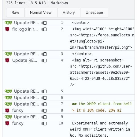
225 lines
8.5 KiB
Markdown
Raw
Normal View
History
Unescape
Update README.md
fix logo in readme
<img width="100" height="100" 
src="https://forge.sunglocto.n
et/sunglocto/pi-
Update README.md
Update README.md
<img alt="Pi screenshot" 
src="https://github.com/user-
attachments/assets/9e2d9209-
6ad5-4f22-94d0-4cc18c835372" 
Update README.md
Update README.md
Update README.md
funky
> 
Update README.md
funky
Experimental and extremely 
weird XMPP client written in 