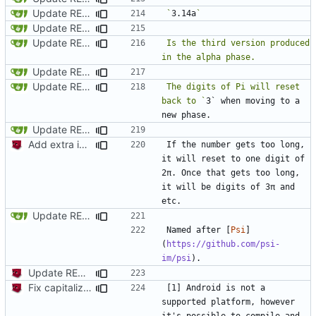
Update README.md
`
3.14a
Update README.md
Update README.md
Is the third version produced 
Update README.md
Update README.md
The digits of Pi will reset 
back to `
3` when moving to a 
Update README.md
Add extra information + fix grammar mistake in readme
If the number gets too long, 
it will reset to one digit of 
2π. Once that gets too long, 
it will be digits of 3π and 
Update README.md
Named after [
Psi
]
(
https://github.com/psi-
im/psi
Update README.md
Fix capitalization of pi
[1] Android is not a 
supported platform, however 
it's possible to compile and 