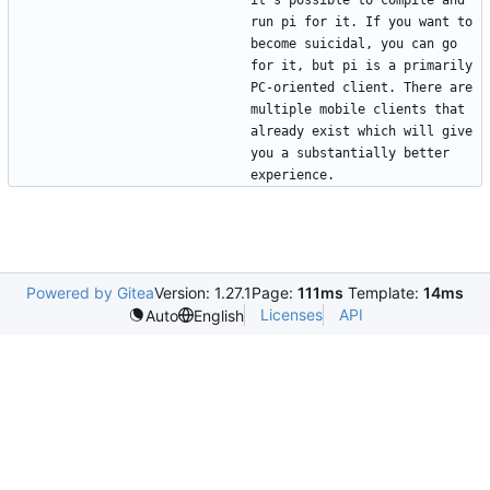
run pi for it. If you want to 
become suicidal, you can go 
for it, but pi is a primarily 
PC-oriented client. There are 
multiple mobile clients that 
already exist which will give 
you a substantially better 
Powered by Gitea
Version: 1.27.1
Page:
111ms
Template:
14ms
Licenses
API
Auto
English