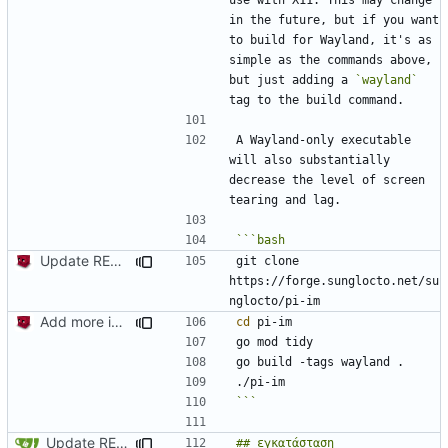
in the future, but if you want 
to build for Wayland, it's as 
simple as the commands above, 
but just adding a 
`wayland`
A Wayland-only executable 
will also substantially 
decrease the level of screen 
Update README.md
git clone 
https://forge.sunglocto.net/su
Add more information to README
cd
```
Update README.md