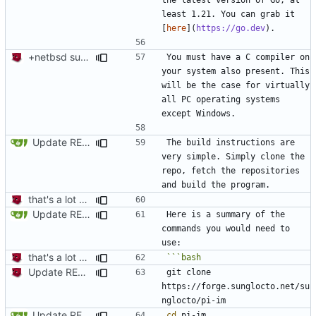
least 1.21. You can grab it 
[
here
](
https://go.dev
+netbsd support
You must have a C compiler on 
your system also present. This 
will be the case for virtually 
all PC operating systems 
Update README.md
The build instructions are 
very simple. Simply clone the 
repo, fetch the repositories 
that's a lot of code
Update README.md
Here is a summary of the 
commands you would need to 
that's a lot of code
Update README.md
git clone 
https://forge.sunglocto.net/su
Update README.md
cd