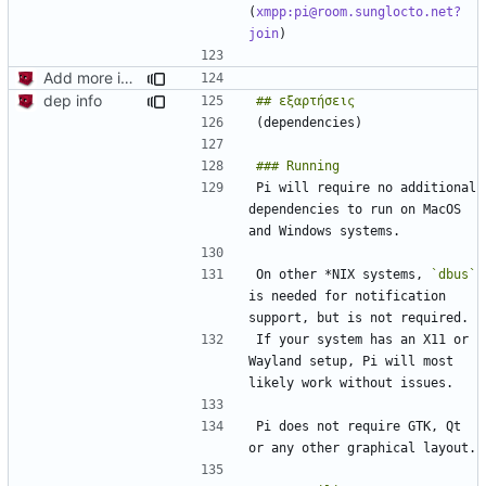
(
xmpp:pi@room.sunglocto.net?
join
Add more information to README
dep info
Pi will require no additional 
dependencies to run on MacOS 
On other *NIX systems, 
`dbus`
is needed for notification 
If your system has an X11 or 
Wayland setup, Pi will most 
Pi does not require GTK, Qt 