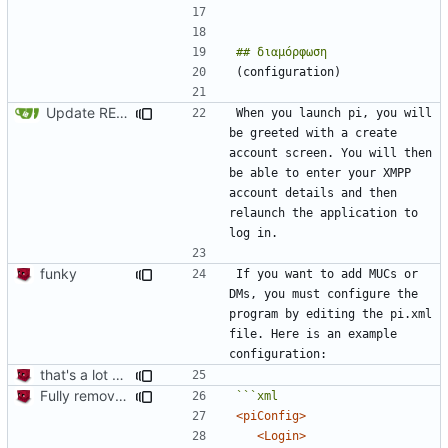
Update README.md
When you launch pi, you will 
be greeted with a create 
account screen. You will then 
be able to enter your XMPP 
account details and then 
relaunch the application to 
funky
If you want to add MUCs or 
DMs, you must configure the 
program by editing the pi.xml 
file. Here is an example 
that's a lot of code
Fully remove all JSON support
<piConfig>
<Login>