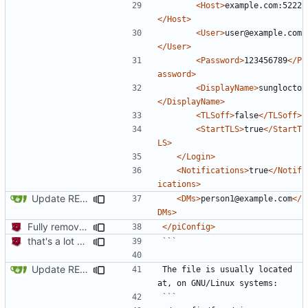
<Host>
example.com:5222
</Host>
<User>
user@example.com
</User>
<Password>
123456789
</P
assword>
<DisplayName>
sunglocto
</DisplayName>
<TLSoff>
false
</TLSoff>
<StartTLS>
true
</StartT
LS>
</Login>
<Notifications>
true
</Notif
ications>
Update README.md
<DMs>
person1@example.com
</
DMs>
Fully remove all JSON support
</piConfig>
that's a lot of code
```
Update README.md
The file is usually located 