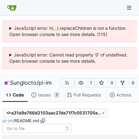
JavaScript error: h(...).replaceChildren is not a function.
Open browser console to see more details. (115)
JavaScript error: Cannot read property '0' of undefined.
Open browser console to see more details.
Sunglocto
/
pi-im
1
0
0
Code
Issues
Pull Requests
Actions
7
a31d9e766d2103aac27de71f7c0531705ed3f2ab
pi-im
/
README.md
T