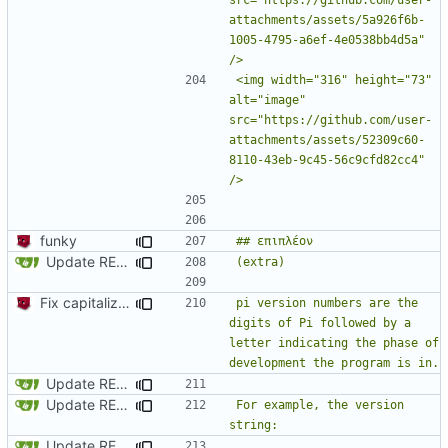
attachments/assets/5a926f6b-
1005-4795-a6ef-4e0538bb4d5a" 
<img width="316" height="73" 
alt="image" 
src="https://github.com/user-
attachments/assets/52309c60-
8110-43eb-9c45-56c9cfd82cc4" 
funky
Update README.md
Fix capitalization of pi
pi version numbers are the 
digits of Pi followed by a 
letter indicating the phase of 
Update README.md
Update README.md
For example, the version 
Update README.md