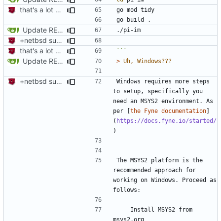
that's a lot of code
Update README.md
+netbsd support
that's a lot of code
```
Update README.md
> 
+netbsd support
Windows requires more steps 
to setup, specifically you 
need an MSYS2 environment. As 
per [
the Fyne documentation
]
(
https://docs.fyne.io/started/
The MSYS2 platform is the 
recommended approach for 
working on Windows. Proceed as 
    Install MSYS2 from 