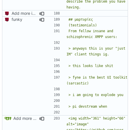
describe the problem you have 
Add more information to README
funky
From fellow insane and 
> anyways this is your "just 
> fyne is the best UI toolkit 
Add more testimonials
<img width="361" height="66" 
alt="image" 
src="https://github.com/user-