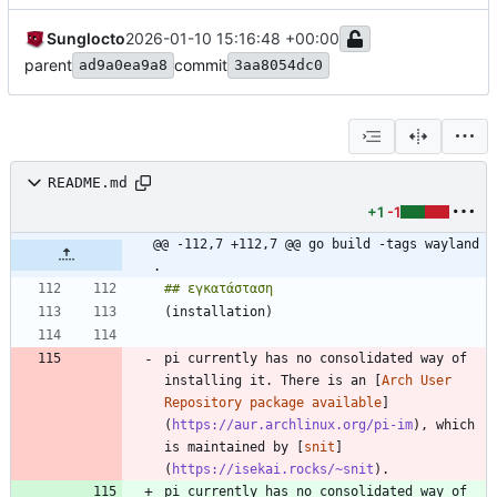
Sunglocto
2026-01-10 15:16:48 +00:00
parent
commit
ad9a0ea9a8
3aa8054dc0
README.md
+1
-1
@@ -112,7 +112,7 @@ go build -tags wayland 
.
pi currently has no consolidated way of 
installing it. There is an [
Arch User 
Repository package available
]
(
https://aur.archlinux.org/pi-im
), which 
is maintained by [
snit
]
(
https://isekai.rocks/~snit
pi currently has no consolidated way of 