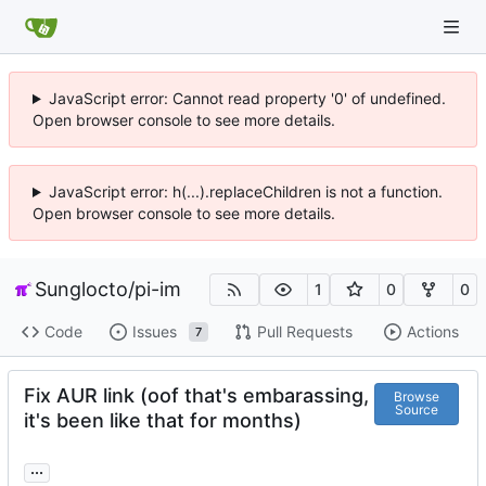
JavaScript error: Cannot read property '0' of undefined.
Open browser console to see more details.
JavaScript error: h(...).replaceChildren is not a function.
Open browser console to see more details.
Sunglocto
/
pi-im
1
0
0
Code
Issues
Pull Requests
Actions
7
Fix AUR link (oof that's embarassing,
Browse
Source
it's been like that for months)
...