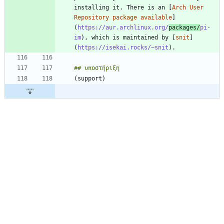
installing it. There is an [
Arch User 
Repository package available
]
(
https://aur.archlinux.org/
packages/
pi-
im
), which is maintained by [
snit
]
(
https://isekai.rocks/~snit