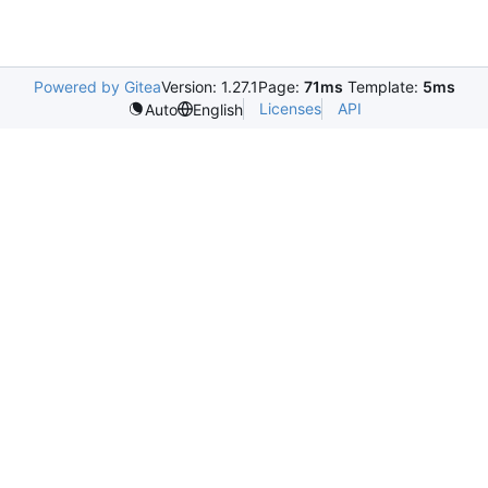
Powered by Gitea
Version: 1.27.1
Page:
71ms
Template:
5ms
Licenses
API
Auto
English