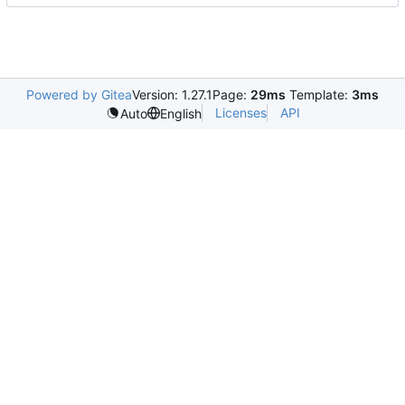
Powered by Gitea
Version: 1.27.1
Page:
29ms
Template:
3ms
Licenses
API
Auto
English