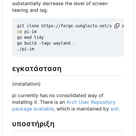
substantially decrease the level of screen
tearing and lag.
cd
 pi-im

go mod tidy

go build -tags wayland .

εγκατάσταση
(installation)
pi currently has no consolidated way of
installing it. There is an
Arch User Repository
package available
, which is maintained by
snit
.
υποστήριξη