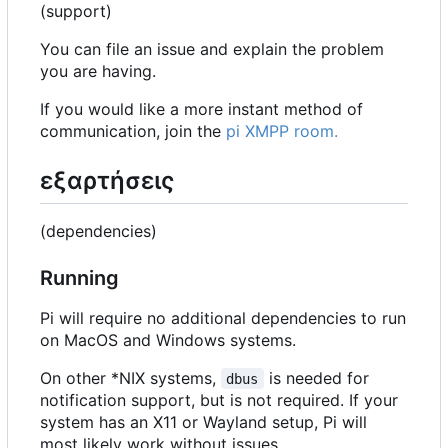
(support)
You can file an issue and explain the problem
you are having.
If you would like a more instant method of
communication, join the
pi XMPP room.
εξαρτήσεις
(dependencies)
Running
Pi will require no additional dependencies to run
on MacOS and Windows systems.
On other *NIX systems,
is needed for
dbus
notification support, but is not required. If your
system has an X11 or Wayland setup, Pi will
most likely work without issues.