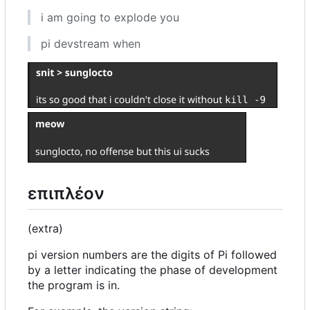
i am going to explode you
pi devstream when
επιπλέον
(extra)
pi version numbers are the digits of Pi followed
by a letter indicating the phase of development
the program is in.