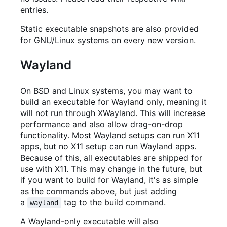
entries.
Static executable snapshots are also provided
for GNU/Linux systems on every new version.
Wayland
On BSD and Linux systems, you may want to
build an executable for Wayland only, meaning it
will not run through XWayland. This will increase
performance and also allow drag-on-drop
functionality. Most Wayland setups can run X11
apps, but no X11 setup can run Wayland apps.
Because of this, all executables are shipped for
use with X11. This may change in the future, but
if you want to build for Wayland, it's as simple
as the commands above, but just adding
a
tag to the build command.
wayland
A Wayland-only executable will also