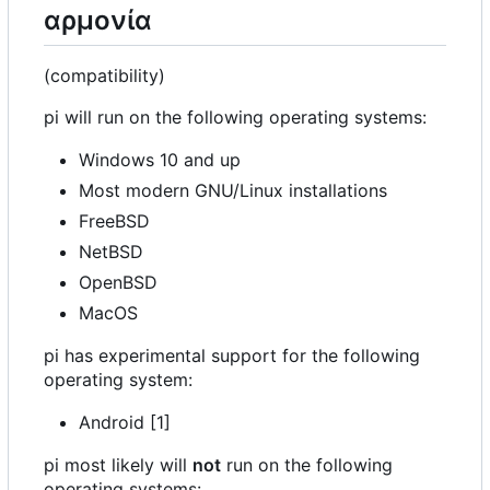
αρμονία
(compatibility)
pi will run on the following operating systems:
Windows 10 and up
Most modern GNU/Linux installations
FreeBSD
NetBSD
OpenBSD
MacOS
pi has experimental support for the following
operating system:
Android [1]
pi most likely will
not
run on the following
operating systems: