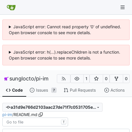
JavaScript error: Cannot read property '0' of undefined.
Open browser console to see more details.
JavaScript error: h(...).replaceChildren is not a function.
Open browser console to see more details.
sunglocto
/
pi-im
1
0
0
Code
Issues
Pull Requests
Actions
7
a31d9e766d2103aac27de71f7c0531705ed3f2ab
pi-im
/
README.md
T