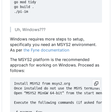
go mod tidy

go build .

./pi-im

Uh, Windows???
Windows requires more steps to setup,
specifically you need an MSYS2 environment.
As per
the Fyne documentation
The MSYS2 platform is the recommended
approach for working on Windows. Proceed as
follows:
Install MSYS2 from msys2.org

Once installed do not use the MSYS terminal that 
Open “MSYS2 MinGW 64-bit” from the start menu

Execute the following commands (if asked for inst
 $ pacman -Syu
