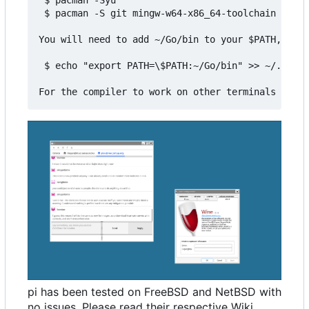
 $ pacman -S git mingw-w64-x86_64-toolchain mingw
You will need to add ~/Go/bin to your $PATH, for 
 $ echo "export PATH=\$PATH:~/Go/bin" >> ~/.bashr
pi has been tested on FreeBSD and NetBSD with
no issues. Please read their respective Wiki