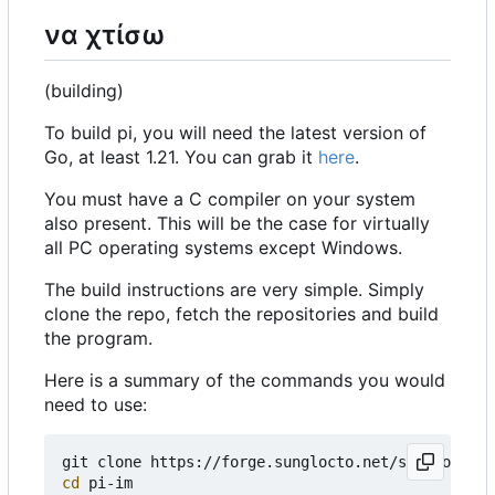
να χτίσω
(building)
To build pi, you will need the latest version of
Go, at least 1.21. You can grab it
here
.
You must have a C compiler on your system
also present. This will be the case for virtually
all PC operating systems except Windows.
The build instructions are very simple. Simply
clone the repo, fetch the repositories and build
the program.
Here is a summary of the commands you would
need to use:
cd
 pi-im
