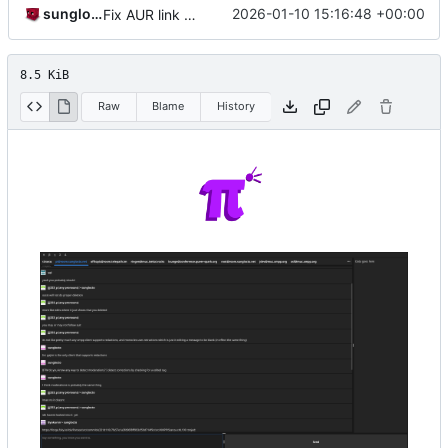
sunglocto
2026-01-10 15:16:48 +00:00
Fix AUR link (oof that's embarassing, it's been like that for months)
8.5 KiB
Raw
Blame
History