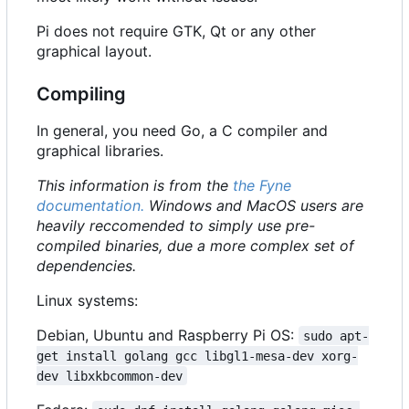
Pi does not require GTK, Qt or any other
graphical layout.
Compiling
In general, you need Go, a C compiler and
graphical libraries.
This information is from the
the Fyne
documentation.
Windows and MacOS users are
heavily reccomended to simply use pre-
compiled binaries, due a more complex set of
dependencies.
Linux systems:
Debian, Ubuntu and Raspberry Pi OS:
sudo apt-
get install golang gcc libgl1-mesa-dev xorg-
dev libxkbcommon-dev