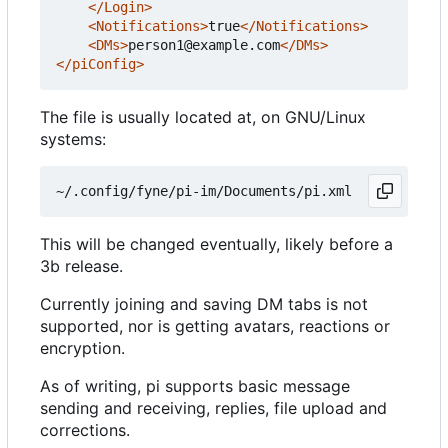
</Login>
<Notifications>
true
</Notifications>
<DMs>
person1@example.com
</DMs>
</piConfig>
The file is usually located at, on GNU/Linux
systems:
This will be changed eventually, likely before a
3b release.
Currently joining and saving DM tabs is not
supported, nor is getting avatars, reactions or
encryption.
As of writing, pi supports basic message
sending and receiving, replies, file upload and
corrections.