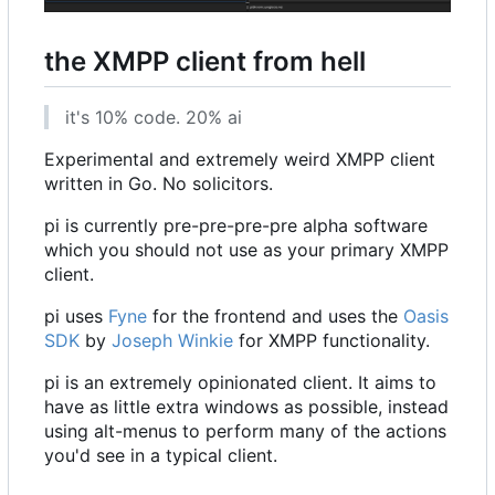
the XMPP client from hell
it's 10% code. 20% ai
Experimental and extremely weird XMPP client
written in Go. No solicitors.
pi is currently pre-pre-pre-pre alpha software
which you should not use as your primary XMPP
client.
pi uses
Fyne
for the frontend and uses the
Oasis
SDK
by
Joseph Winkie
for XMPP functionality.
pi is an extremely opinionated client. It aims to
have as little extra windows as possible, instead
using alt-menus to perform many of the actions
you'd see in a typical client.