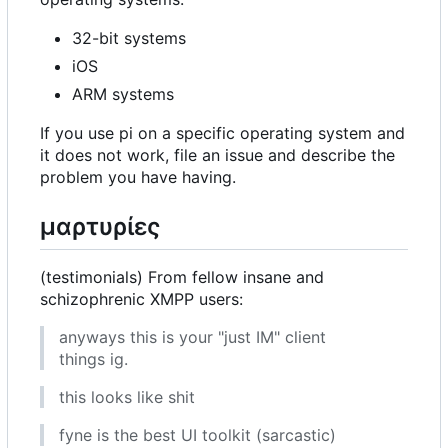
32-bit systems
iOS
ARM systems
If you use pi on a specific operating system and
it does not work, file an issue and describe the
problem you have having.
μαρτυρίες
(testimonials) From fellow insane and
schizophrenic XMPP users:
anyways this is your "just IM" client
things ig.
this looks like shit
fyne is the best UI toolkit (sarcastic)