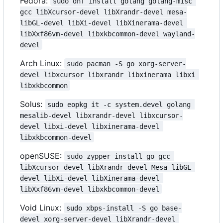
Fedora:
sudo dnf install golang golang-misc 
gcc libXcursor-devel libXrandr-devel mesa-
libGL-devel libXi-devel libXinerama-devel 
libXxf86vm-devel libxkbcommon-devel wayland-
devel
Arch Linux:
sudo pacman -S go xorg-server-
devel libxcursor libxrandr libxinerama libxi 
libxkbcommon
Solus:
sudo eopkg it -c system.devel golang 
mesalib-devel libxrandr-devel libxcursor-
devel libxi-devel libxinerama-devel 
libxkbcommon-devel
openSUSE:
sudo zypper install go gcc 
libXcursor-devel libXrandr-devel Mesa-libGL-
devel libXi-devel libXinerama-devel 
libXxf86vm-devel libxkbcommon-devel
Void Linux:
sudo xbps-install -S go base-
devel xorg-server-devel libXrandr-devel 