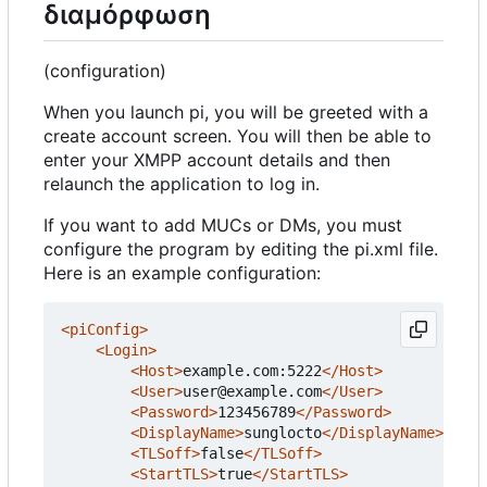
διαμόρφωση
(configuration)
When you launch pi, you will be greeted with a
create account screen. You will then be able to
enter your XMPP account details and then
relaunch the application to log in.
If you want to add MUCs or DMs, you must
configure the program by editing the pi.xml file.
Here is an example configuration:
<piConfig>
<Login>
<Host>
example.com:5222
</Host>
<User>
user@example.com
</User>
<Password>
123456789
</Password>
<DisplayName>
sunglocto
</DisplayName>
<TLSoff>
false
</TLSoff>
<StartTLS>
true
</StartTLS>