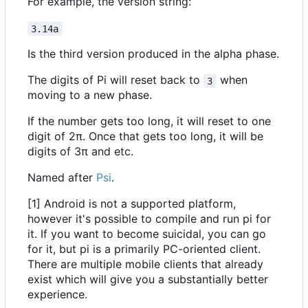
For example, the version string:
3.14a
Is the third version produced in the alpha phase.
The digits of Pi will reset back to
when
3
moving to a new phase.
If the number gets too long, it will reset to one
digit of 2π. Once that gets too long, it will be
digits of 3π and etc.
Named after
Psi
.
[1] Android is not a supported platform,
however it's possible to compile and run pi for
it. If you want to become suicidal, you can go
for it, but pi is a primarily PC-oriented client.
There are multiple mobile clients that already
exist which will give you a substantially better
experience.