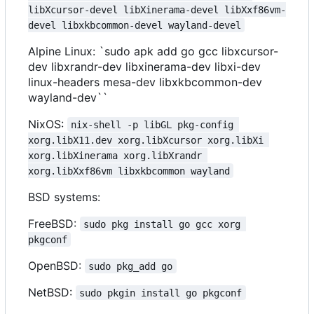
libXcursor-devel libXinerama-devel libXxf86vm-
devel libxkbcommon-devel wayland-devel
Alpine Linux: `sudo apk add go gcc libxcursor-
dev libxrandr-dev libxinerama-dev libxi-dev
linux-headers mesa-dev libxkbcommon-dev
wayland-dev``
NixOS:
nix-shell -p libGL pkg-config 
xorg.libX11.dev xorg.libXcursor xorg.libXi 
xorg.libXinerama xorg.libXrandr 
xorg.libXxf86vm libxkbcommon wayland
BSD systems:
FreeBSD:
sudo pkg install go gcc xorg 
pkgconf
OpenBSD:
sudo pkg_add go
NetBSD:
sudo pkgin install go pkgconf