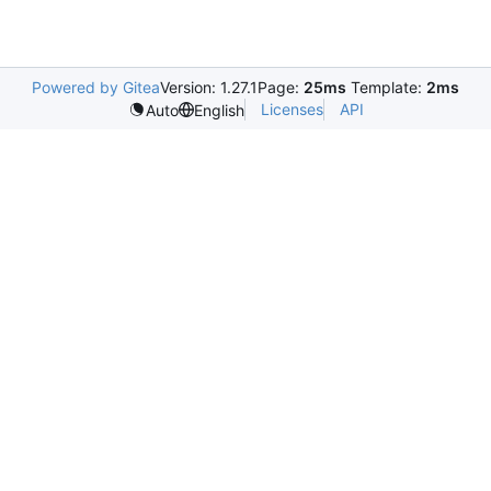
Powered by Gitea
Version: 1.27.1
Page:
25ms
Template:
2ms
Licenses
API
Auto
English