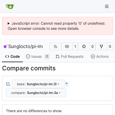
JavaScript error: Cannot read property '0' of undefined.
Open browser console to see more details.
Sunglocto
/
pi-im
1
0
0
Code
Issues
Pull Requests
Actions
7
Compare commits
base:
Sunglocto/pi-im:3i
...
compare:
Sunglocto/pi-im:3a
There are no differences to show.