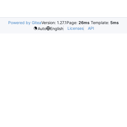
Powered by Gitea
Version: 1.27.1
Page:
26ms
Template:
5ms
Licenses
API
Auto
English