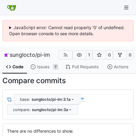
JavaScript error: Cannot read property '0' of undefined.
Open browser console to see more details.
sunglocto
/
pi-im
1
0
0
Code
Issues
Pull Requests
Actions
7
Compare commits
base:
sunglocto/pi-im:3.1a
...
compare:
sunglocto/pi-im:3a
There are no differences to show.