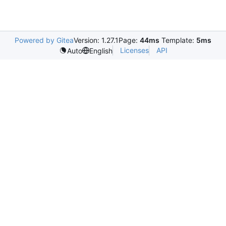
Powered by Gitea
Version: 1.27.1
Page:
44ms
Template:
5ms
Licenses
API
Auto
English