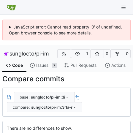
JavaScript error: Cannot read property '0' of undefined.
Open browser console to see more details.
sunglocto
/
pi-im
1
0
0
Code
Issues
Pull Requests
Actions
7
Compare commits
base:
sunglocto/pi-im:3i
...
compare:
sunglocto/pi-im:3.1a-r
There are no differences to show.