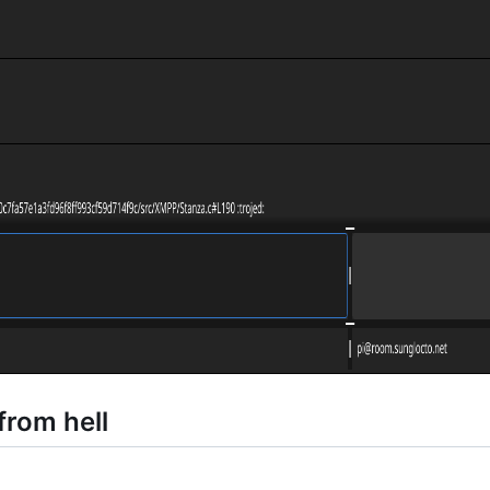
from hell