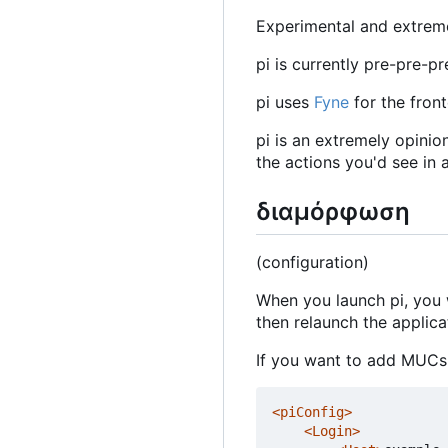
Experimental and extremel
pi is currently pre-pre-p
pi uses
Fyne
for the fron
pi is an extremely opinio
the actions you'd see in a
διαμόρφωση
(configuration)
When you launch pi, you 
then relaunch the applicat
If you want to add MUCs 
<piConfig>
<Login>