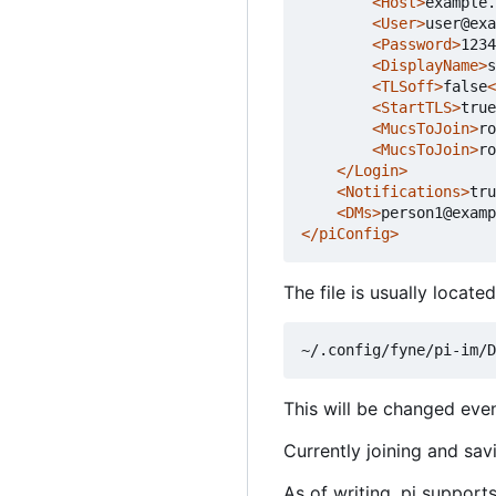
<Host>
example.
<User>
user@exa
<Password>
1234
<DisplayName>
s
<TLSoff>
false
<
<StartTLS>
true
<MucsToJoin>
ro
<MucsToJoin>
ro
</Login>
<Notifications>
tru
<DMs>
person1@examp
</piConfig>
The file is usually locat
This will be changed event
Currently joining and sav
As of writing, pi support