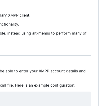
mary XMPP client.
ctionality.
sible, instead using alt-menus to perform many of
 be able to enter your XMPP account details and
ml file. Here is an example configuration: