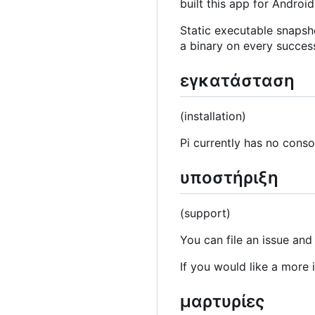
built this app for Android
Static executable snapsh
a binary on every succes
εγκατάσταση
(installation)
Pi currently has no consol
υποστήριξη
(support)
You can file an issue and
If you would like a more
μαρτυρίες