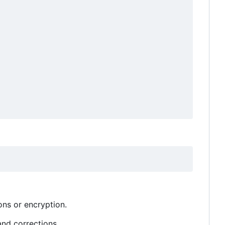
ons or encryption.
and corrections.