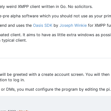
y weird XMPP client written in Go. No solicitors.
re-pre alpha software which you should not use as your pri
tend and uses the
Oasis SDK
by
Joseph Winkie
for XMPP fun
nated client. It aims to have as little extra windows as pos
 typical client.
will be greeted with a create account screen. You will then
ion to log in.
or DMs, you must configure the program by editing the pi.x