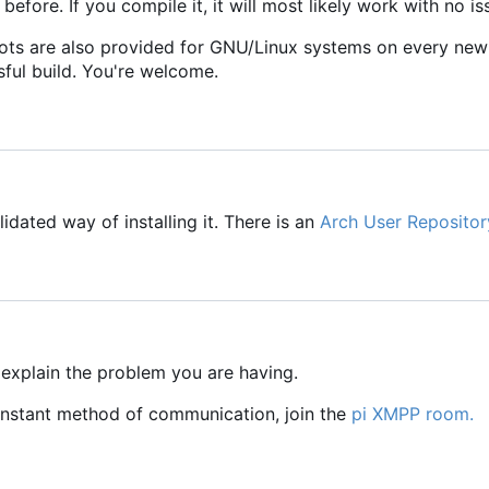
 before. If you compile it, it will most likely work with no is
ots are also provided for GNU/Linux systems on every new
sful build. You're welcome.
idated way of installing it. There is an
Arch User Repositor
 explain the problem you are having.
 instant method of communication, join the
pi XMPP room.