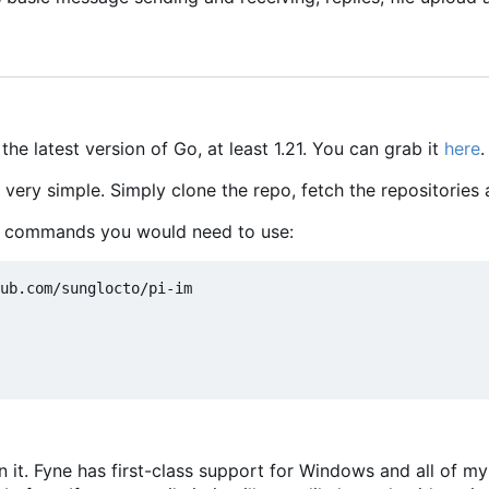
 the latest version of Go, at least 1.21. You can grab it
here
.
e very simple. Simply clone the repo, fetch the repositories
e commands you would need to use:
n it. Fyne has first-class support for Windows and all of 