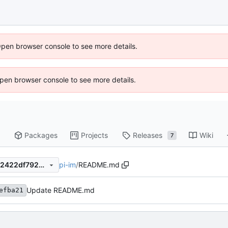
Open browser console to see more details.
 Open browser console to see more details.
Packages
Projects
Releases
Wiki
7
pi-im
/
README.md
147f10fe66bd94d27451a3a62422df792486c1ea
Update README.md
efba21