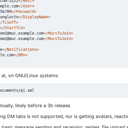
com:5222
</Host>
mple.com
</User>
56789
</Password>
unglocto
</DisplayName>
/TLSoff>
</StartTLS>
om1@muc.example.com
</MucsToJoin>
om2@muc.example.com
</MucsToJoin>
e
</Notifications>
le.com
</DMs>
ed at, on GNU/Linux systems:
ually, likely before a 3b release.
ing DM tabs is not supported, nor is getting avatars, reacti
s basic message sending and receiving, replies, file upload 