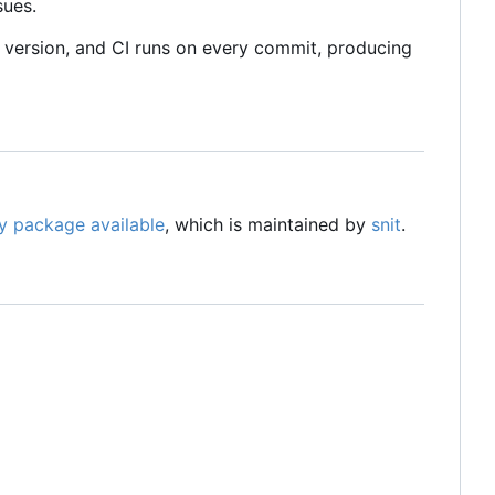
sues.
 version, and CI runs on every commit, producing
y package available
, which is maintained by
snit
.