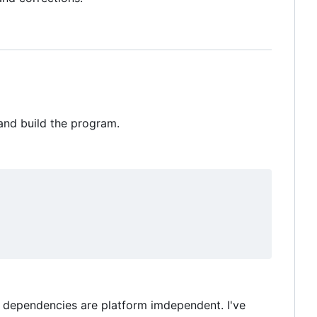
 and build the program.
my dependencies are platform imdependent. I've