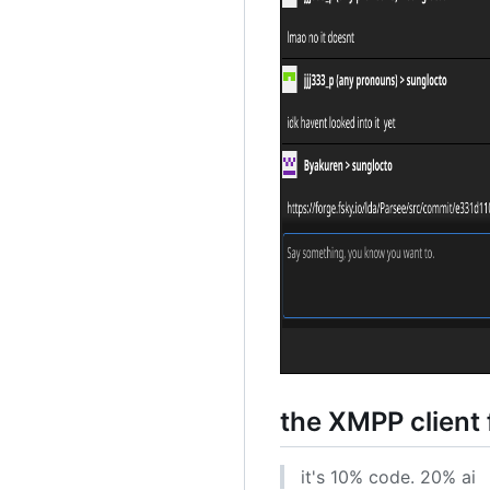
the XMPP client 
it's 10% code. 20% ai