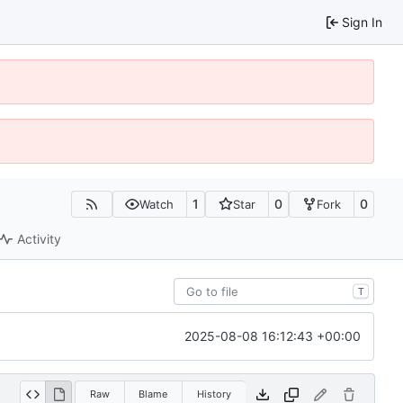
Sign In
1
0
0
Watch
Star
Fork
Activity
T
2025-08-08 16:12:43 +00:00
Raw
Blame
History