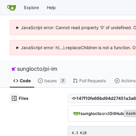
Explore
Help
JavaScript error: Cannot read property '0' of undefined. 
JavaScript error: h(...).replaceChildren is not a function.
sunglocto
/
pi-im
Code
Issues
Pull Requests
Actions
7
Files
sunglocto
and
GitHub
4ae8
4.3 KiB