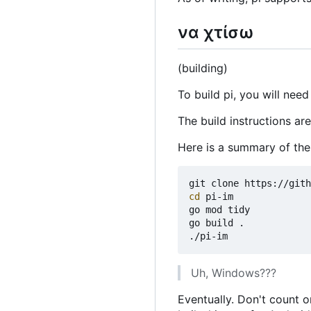
να χτίσω
(building)
To build pi, you will need
The build instructions ar
Here is a summary of th
cd
 pi-im

go mod tidy

go build .

Uh, Windows???
Eventually. Don't count o