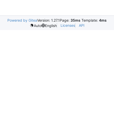
Powered by Gitea
Version: 1.27.1
Page:
35ms
Template:
4ms
Licenses
API
Auto
English