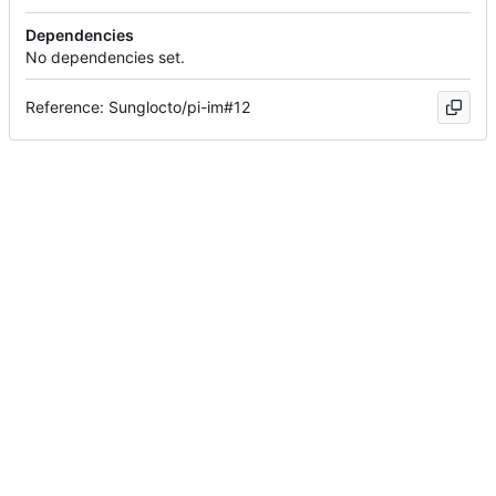
Dependencies
No dependencies set.
Reference: Sunglocto/pi-im#12