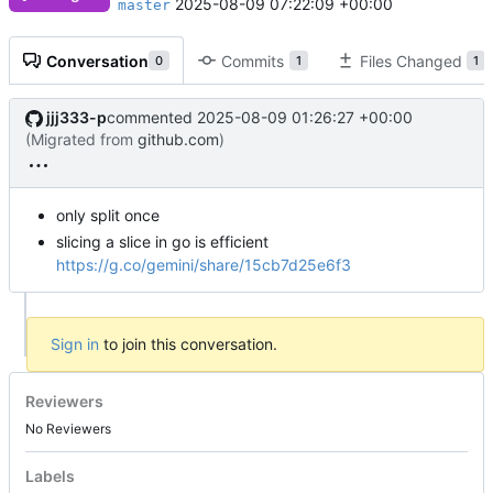
2025-08-09 07:22:09 +00:00
master
Conversation
Commits
Files Changed
0
1
1
jjj333-p
commented
2025-08-09 01:26:27 +00:00
(Migrated from
github.com
)
only split once
slicing a slice in go is efficient
https://g.co/gemini/share/15cb7d25e6f3
Sign in
to join this conversation.
Reviewers
No Reviewers
Labels