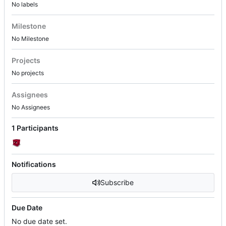
No labels
Milestone
No Milestone
Projects
No projects
Assignees
No Assignees
1 Participants
Notifications
Subscribe
Due Date
No due date set.