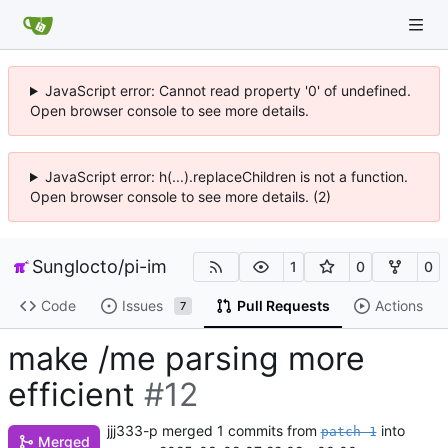
JavaScript error: Cannot read property '0' of undefined.
Open browser console to see more details.
JavaScript error: h(...).replaceChildren is not a function.
Open browser console to see more details. (2)
Sunglocto
/
pi-im
1
0
0
Code
Issues
Pull Requests
Actions
7
make /me parsing more
efficient
#12
jjj333-p
merged 1 commits from
into
patch-1
Merged