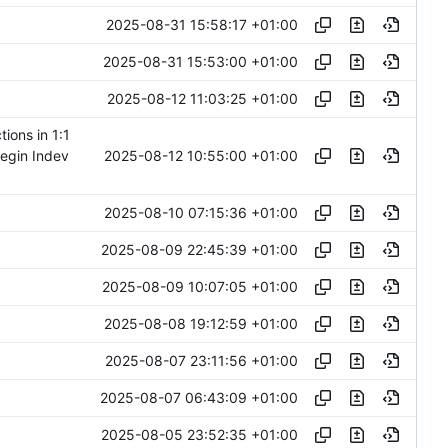
2025-08-31 15:58:17 +01:00
2025-08-31 15:53:00 +01:00
2025-08-12 11:03:25 +01:00
ions in 1:1
2025-08-12 10:55:00 +01:00
begin Indev
2025-08-10 07:15:36 +01:00
2025-08-09 22:45:39 +01:00
2025-08-09 10:07:05 +01:00
2025-08-08 19:12:59 +01:00
2025-08-07 23:11:56 +01:00
2025-08-07 06:43:09 +01:00
2025-08-05 23:52:35 +01:00