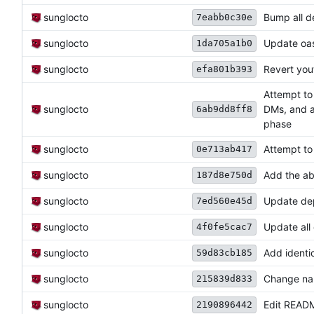
sunglocto
Bump all 
7eabb0c30e
sunglocto
Update oa
1da705a1b0
sunglocto
Revert yo
efa801b393
Attempt to
sunglocto
DMs, and a
6ab9dd8ff8
phase
sunglocto
Attempt to
0e713ab417
sunglocto
Add the abi
187d8e750d
sunglocto
Update dep
7ed560e45d
sunglocto
Update all
4f0fe5cac7
sunglocto
Add identi
59d83cb185
sunglocto
Change na
215839d833
sunglocto
Edit READM
2190896442