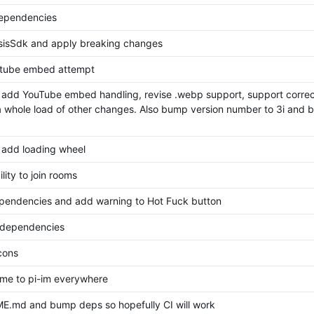
dependencies
sisSdk and apply breaking changes
utube embed attempt
 add YouTube embed handling, revise .webp support, support correct
 whole load of other changes. Also bump version number to 3i and 
 add loading wheel
lity to join rooms
endencies and add warning to Hot Fuck button
 dependencies
cons
me to pi-im everywhere
E.md and bump deps so hopefully CI will work