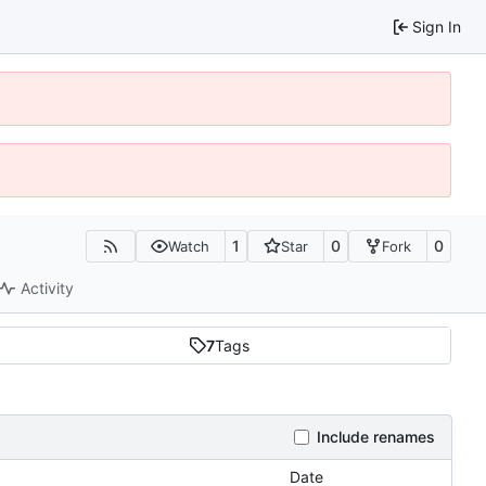
Sign In
1
0
0
Watch
Star
Fork
Activity
7
Tags
Include renames
Date