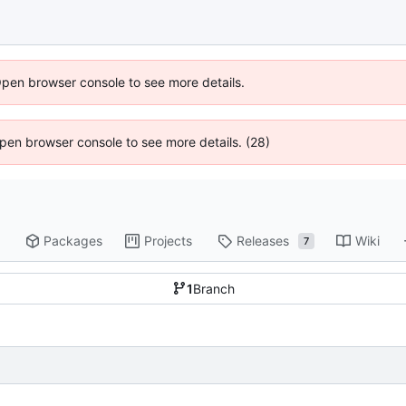
Open browser console to see more details.
 Open browser console to see more details. (28)
Packages
Projects
Releases
Wiki
7
1
Branch