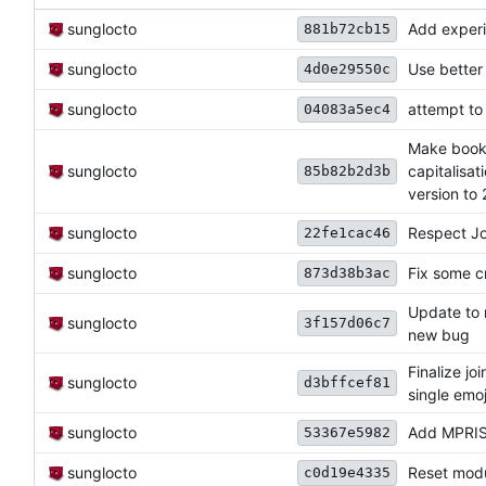
sunglocto
Add experi
881b72cb15
sunglocto
Use better 
4d0e29550c
sunglocto
attempt to
04083a5ec4
Make bookm
sunglocto
capitalisa
85b82b2d3b
version to 2
sunglocto
Respect Jo
22fe1cac46
sunglocto
Fix some c
873d38b3ac
Update to 
sunglocto
3f157d06c7
new bug
Finalize j
sunglocto
d3bffcef81
single emoj
sunglocto
Add MPRIS 
53367e5982
sunglocto
Reset modul
c0d19e4335