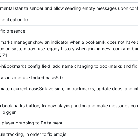
mental stanza sender and allow sending empty messages upon conf
notification lib
 fix presence
arks manager show an indicator when a bookamrk does not have a
tion on system tray, use legacy history when joining new room and b
.7.1
inBookmarks config field, add name changing to bookmarks and fix
rashes and use forked oasisSdk
match current oasisSdk version, fix bookmarks, update deps, and in
oin bookmarks button, fix now playing button and make messages con
i bigger
player grabbing to Delta menu
e tracking, in order to fix emojis