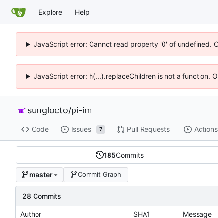
Explore
Help
JavaScript error: Cannot read property '0' of undefined. 
JavaScript error: h(...).replaceChildren is not a function.
sunglocto
/
pi-im
Code
Issues
Pull Requests
Actions
7
185
Commits
master
Commit Graph
28 Commits
Author
SHA1
Message