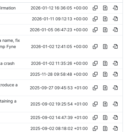
2026-01-12 16:36:05 +00:00
irmation
2026-01-11 09:12:13 +00:00
2026-01-05 06:47:23 +00:00
 name, fix
2026-01-02 12:41:05 +00:00
ump Fyne
2026-01-02 11:35:26 +00:00
 a crash
2025-11-28 09:58:48 +00:00
troduce a
2025-09-27 09:45:53 +01:00
taining a
2025-09-02 19:25:54 +01:00
2025-09-02 14:47:39 +01:00
2025-09-02 08:18:02 +01:00