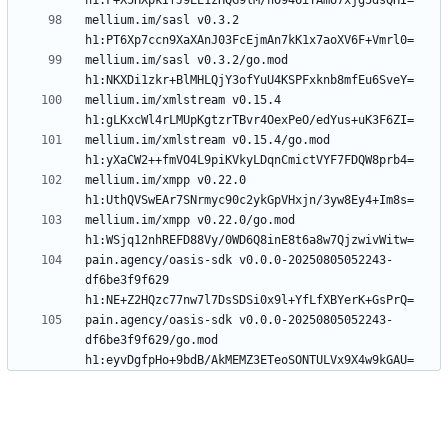
mellium.im/sasl v0.3.2 
mellium.im/sasl v0.3.2/go.mod 
mellium.im/xmlstream v0.15.4 
mellium.im/xmlstream v0.15.4/go.mod 
mellium.im/xmpp v0.22.0 
mellium.im/xmpp v0.22.0/go.mod 
pain.agency/oasis-sdk v0.0.0-20250805052243-
df6be3f9f629 
pain.agency/oasis-sdk v0.0.0-20250805052243-
df6be3f9f629/go.mod 