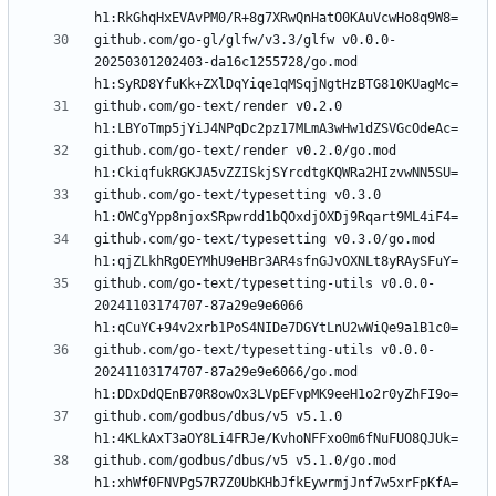
github.com/go-gl/glfw/v3.3/glfw v0.0.0-
20250301202403-da16c1255728/go.mod 
github.com/go-text/render v0.2.0 
github.com/go-text/render v0.2.0/go.mod 
github.com/go-text/typesetting v0.3.0 
github.com/go-text/typesetting v0.3.0/go.mod 
github.com/go-text/typesetting-utils v0.0.0-
20241103174707-87a29e9e6066 
github.com/go-text/typesetting-utils v0.0.0-
20241103174707-87a29e9e6066/go.mod 
github.com/godbus/dbus/v5 v5.1.0 
github.com/godbus/dbus/v5 v5.1.0/go.mod 