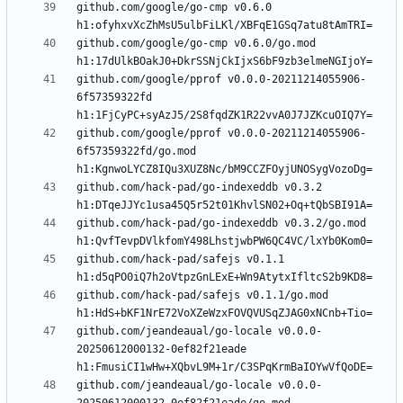
github.com/google/go-cmp v0.6.0 
github.com/google/go-cmp v0.6.0/go.mod 
github.com/google/pprof v0.0.0-20211214055906-
6f57359322fd 
github.com/google/pprof v0.0.0-20211214055906-
6f57359322fd/go.mod 
github.com/hack-pad/go-indexeddb v0.3.2 
github.com/hack-pad/go-indexeddb v0.3.2/go.mod 
github.com/hack-pad/safejs v0.1.1 
github.com/hack-pad/safejs v0.1.1/go.mod 
github.com/jeandeaual/go-locale v0.0.0-
20250612000132-0ef82f21eade 
github.com/jeandeaual/go-locale v0.0.0-