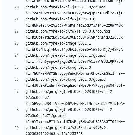
github.com/fyne-io/gl-js v0.2.0/go.mod 
github.com/fyne-io/glfw-js v0.3.0 
github.com/fyne-io/glfw-js v0.3.0/go.mod 
github.com/fyne-io/image v0.1.1 
github.com/fyne-io/image v0.1.1/go.mod 
github.com/fyne-io/oksvg v0.1.0 
github.com/fyne-io/oksvg v0.1.0/go.mod 
github.com/go-gl/gl v0.0.0-20231021071112-
07e5d0ea2e71 
github.com/go-gl/gl v0.0.0-20231021071112-
07e5d0ea2e71/go.mod 
github.com/go-gl/glfw/v3.3/glfw v0.0.0-
20250301202403-da16c1255728 