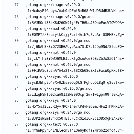
golang.org/x/image v0.29.0 
golang.org/x/image v0.29.0/go.mod 
golang.org/x/mod v0.26.0 
golang.org/x/mod v0.26.0/go.mod 
golang.org/x/net v0.42.0 
golang.org/x/net v0.42.0/go.mod 
golang.org/x/sync v0.16.0 
golang.org/x/sync v0.16.0/go.mod 
golang.org/x/sys v0.34.0 
golang.org/x/sys v0.34.0/go.mod 
golang.org/x/text v0.27.0 