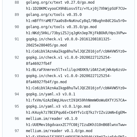
golang.org/x/text v0.27.0/go.mod 
golang.org/x/tools v0.35.0 
golang.org/x/tools v0.35.0/go.mod 
gopkg.in/check.v1 v0.0.0-20161208181325-
20d25e280405/go.mod 
gopkg.in/check.v1 v1.0.0-20200227125254-
8fa46927fb4f 
gopkg.in/check.v1 v1.0.0-20200227125254-
8fa46927fb4f/go.mod 
gopkg.in/yaml.v3 v3.0.1 
gopkg.in/yaml.v3 v3.0.1/go.mod 
mellium.im/reader v0.1.0 
mellium.im/reader v0.1.0/go.mod 