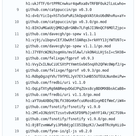
github.com/catppuccin/go v0.3.0 
github.com/catppuccin/go v0.3.0/go.mod 
github.com/davecgh/go-spew v1.1.1 
github.com/davecgh/go-spew v1.1.1/go.mod 
github.com/felixge/fgprof v0.9.3 
github.com/felixge/fgprof v0.9.3/go.mod 
github.com/fredbi/uri v1.1.0 
github.com/fredbi/uri v1.1.0/go.mod 
github.com/fsnotify/fsnotify v1.9.0 
github.com/fsnotify/fsnotify v1.9.0/go.mod 
github.com/fyne-io/gl-js v0.2.0 