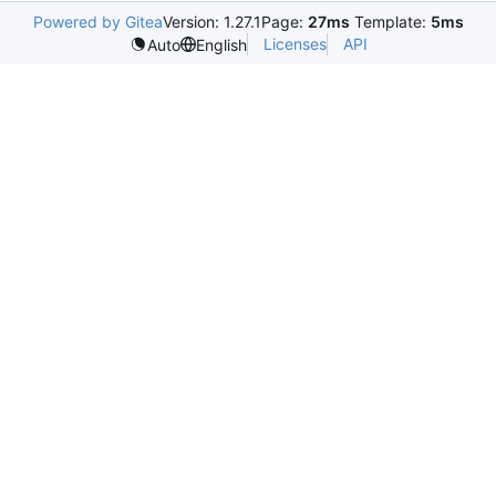
Powered by Gitea
Version: 1.27.1
Page:
27ms
Template:
5ms
Licenses
API
Auto
English