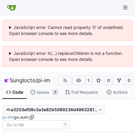
JavaScript error: Cannot read property '0' of undefined.
Open browser console to see more details.
JavaScript error: h(...).replaceChildren is not a function.
Open browser console to see more details.
Sunglocto
/
pi-im
1
0
0
Code
Issues
Pull Requests
Actions
7
a3203ef08c3a3e82b5089236d4963281daf9cb8d
pi-im
/
go.sum
T