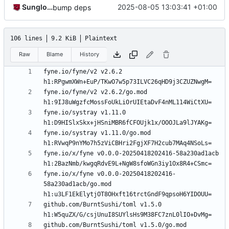
Sunglocto
2025-08-05 13:03:41 +01:00
bump deps
106 lines
9.2 KiB
Plaintext
Raw
Blame
History
fyne.io/fyne/v2 v2.6.2 
fyne.io/fyne/v2 v2.6.2/go.mod 
fyne.io/systray v1.11.0 
fyne.io/systray v1.11.0/go.mod 
fyne.io/x/fyne v0.0.0-20250418202416-58a230ad1acb 
fyne.io/x/fyne v0.0.0-20250418202416-
58a230ad1acb/go.mod 
github.com/BurntSushi/toml v1.5.0 
github.com/BurntSushi/toml v1.5.0/go.mod 