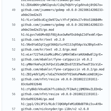
20250612000132-0ef82f21eade/go.mod 
github.com/jsummers/gobmp v0.0.0-20230614200233-
a9de23ed2e25 
github.com/jsummers/gobmp v0.0.0-20230614200233-
a9de23ed2e25/go.mod 
github.com/kr/text v0.2.0 
github.com/kr/text v0.2.0/go.mod 
github.com/mbaklor/fyne-catppuccin v0.0.2 
github.com/mbaklor/fyne-catppuccin v0.0.2/go.mod 
github.com/nfnt/resize v0.0.0-20180221191011-
83c6a9932646 
github.com/nfnt/resize v0.0.0-20180221191011-
83c6a9932646/go.mod 
github.com/nicksnyder/go-i18n/v2 v2.6.0 