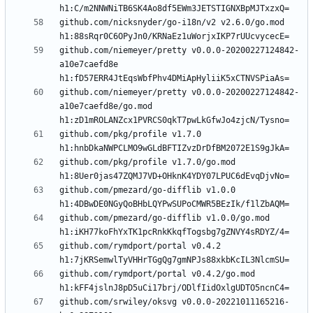
github.com/nicksnyder/go-i18n/v2 v2.6.0/go.mod 
github.com/niemeyer/pretty v0.0.0-20200227124842-
a10e7caefd8e 
github.com/niemeyer/pretty v0.0.0-20200227124842-
a10e7caefd8e/go.mod 
github.com/pkg/profile v1.7.0 
github.com/pkg/profile v1.7.0/go.mod 
github.com/pmezard/go-difflib v1.0.0 
github.com/pmezard/go-difflib v1.0.0/go.mod 
github.com/rymdport/portal v0.4.2 
github.com/rymdport/portal v0.4.2/go.mod 
github.com/srwiley/oksvg v0.0.0-20221011165216-