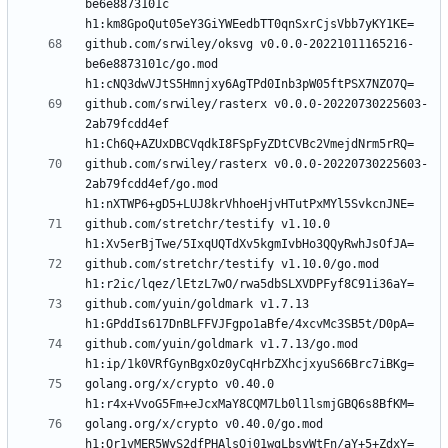
be6e8873101c 
github.com/srwiley/oksvg v0.0.0-20221011165216-
be6e8873101c/go.mod 
github.com/srwiley/rasterx v0.0.0-20220730225603-
2ab79fcdd4ef 
github.com/srwiley/rasterx v0.0.0-20220730225603-
2ab79fcdd4ef/go.mod 
github.com/stretchr/testify v1.10.0 
github.com/stretchr/testify v1.10.0/go.mod 
github.com/yuin/goldmark v1.7.13 
github.com/yuin/goldmark v1.7.13/go.mod 
golang.org/x/crypto v0.40.0 
golang.org/x/crypto v0.40.0/go.mod 