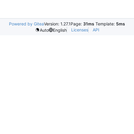
Powered by Gitea
Version: 1.27.1
Page:
31ms
Template:
5ms
Licenses
API
Auto
English