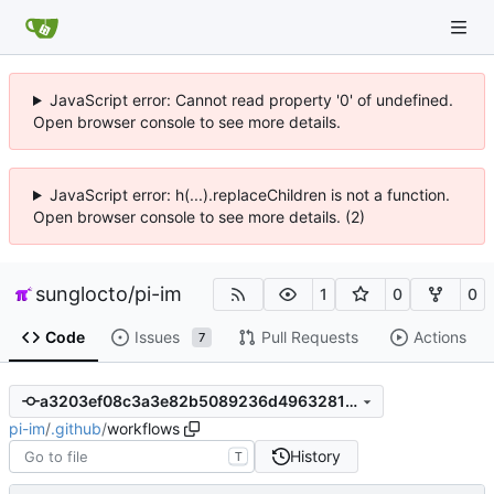
JavaScript error: Cannot read property '0' of undefined.
Open browser console to see more details.
JavaScript error: h(...).replaceChildren is not a function.
Open browser console to see more details. (2)
sunglocto
/
pi-im
1
0
0
Code
Issues
Pull Requests
Actions
7
a3203ef08c3a3e82b5089236d4963281daf9cb8d
pi-im
/
.github
/
workflows
History
T