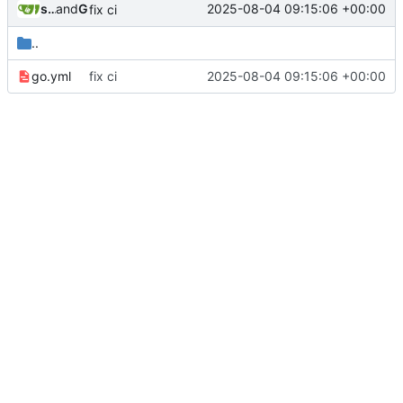
sunglocto
and
GitHub
2025-08-04 09:15:06 +00:00
fix ci
..
go.yml
fix ci
2025-08-04 09:15:06 +00:00