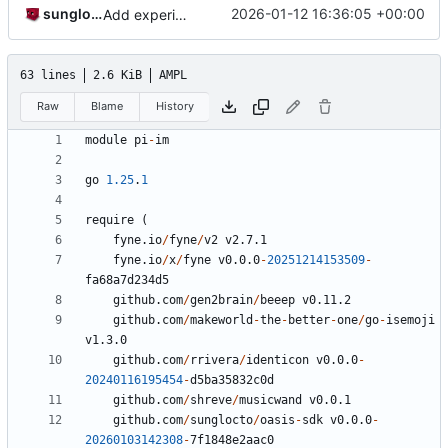
sunglocto
2026-01-12 16:36:05 +00:00
Add experimental stanza sender and allow sending empty messages upon confirmation
63 lines
2.6 KiB
AMPL
Raw
Blame
History
module
pi
-
im
go
1.25
.
1
require
(
fyne.io
/
fyne
/
v2
v2.7.1
fyne.io
/
x
/
fyne
v0.0.0
-
20251214153509
-
fa68a7d234d5
github.com
/
gen2brain
/
beeep
v0.11.2
github.com
/
makeworld
-
the
-
better
-
one
/
go
-
isemoji
v1.3.0
github.com
/
rrivera
/
identicon
v0.0.0
-
20240116195454
-
d5ba35832c0d
github.com
/
shreve
/
musicwand
v0.0.1
github.com
/
sunglocto
/
oasis
-
sdk
v0.0.0
-
20260103142308
-
7
f1848e2aac0