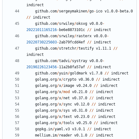
indirect
github.com
/
sergeymakinen
/
go
-
ico
v1.0.0
-
beta.0
//
indirect
github.com
/
srwiley
/
oksvg
v0.0.0
-
20221011165216
-
be6e8873101c
//
indirect
github.com
/
srwiley
/
rasterx
v0.0.0
-
20220730225603
-
2
ab79fcdd4ef
//
indirect
github.com
/
stretchr
/
testify
v1.11.1
//
indirect
github.com
/
tadvi
/
systray
v0.0.0
-
20190226123456
-
11
a2b8fa57af
//
indirect
github.com
/
yuin
/
goldmark
v1.7.8
//
indirect
golang.org
/
x
/
crypto
v0.36.0
//
indirect
golang.org
/
x
/
image
v0.24.0
//
indirect
golang.org
/
x
/
mod
v0.21.0
//
indirect
golang.org
/
x
/
net
v0.37.0
//
indirect
golang.org
/
x
/
sync
v0.12.0
//
indirect
golang.org
/
x
/
sys
v0.31.0
//
indirect
golang.org
/
x
/
text
v0.23.0
//
indirect
golang.org
/
x
/
tools
v0.25.0
//
indirect
gopkg.in
/
yaml.v3
v3.0.1
//
indirect
mellium.im
/
reader
v0.1.0
//
indirect