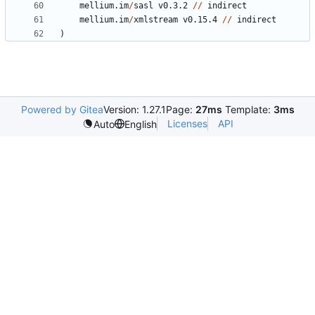
mellium.im
/
sasl
v0.3.2
//
indirect
mellium.im
/
xmlstream
v0.15.4
//
indirect
)
Powered by Gitea
Version: 1.27.1
Page:
27ms
Template:
3ms
Licenses
API
Auto
English