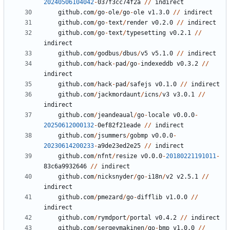
20240506104042
-
037
f3cc74f2a
//
indirect
github.com
/
go
-
ole
/
go
-
ole
v1.3.0
//
indirect
github.com
/
go
-
text
/
render
v0.2.0
//
indirect
github.com
/
go
-
text
/
typesetting
v0.2.1
//
indirect
github.com
/
godbus
/
dbus
/
v5
v5.1.0
//
indirect
github.com
/
hack
-
pad
/
go
-
indexeddb
v0.3.2
//
indirect
github.com
/
hack
-
pad
/
safejs
v0.1.0
//
indirect
github.com
/
jackmordaunt
/
icns
/
v3
v3.0.1
//
indirect
github.com
/
jeandeaual
/
go
-
locale
v0.0.0
-
20250612000132
-
0
ef82f21eade
//
indirect
github.com
/
jsummers
/
gobmp
v0.0.0
-
20230614200233
-
a9de23ed2e25
//
indirect
github.com
/
nfnt
/
resize
v0.0.0
-
20180221191011
-
83
c6a9932646
//
indirect
github.com
/
nicksnyder
/
go
-
i18n
/
v2
v2.5.1
//
indirect
github.com
/
pmezard
/
go
-
difflib
v1.0.0
//
indirect
github.com
/
rymdport
/
portal
v0.4.2
//
indirect
github.com
/
sergeymakinen
/
go
-
bmp
v1.0.0
//