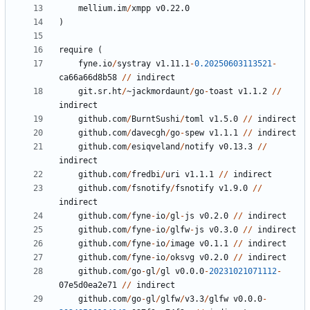
mellium.im
/
xmpp
v0.22.0
)
require
(
fyne.io
/
systray
v1.11.1
-
0.20250603113521
-
ca66a66d8b58
//
indirect
git.sr.ht
/
~
jackmordaunt
/
go
-
toast
v1.1.2
//
indirect
github.com
/
BurntSushi
/
toml
v1.5.0
//
indirect
github.com
/
davecgh
/
go
-
spew
v1.1.1
//
indirect
github.com
/
esiqveland
/
notify
v0.13.3
//
indirect
github.com
/
fredbi
/
uri
v1.1.1
//
indirect
github.com
/
fsnotify
/
fsnotify
v1.9.0
//
indirect
github.com
/
fyne
-
io
/
gl
-
js
v0.2.0
//
indirect
github.com
/
fyne
-
io
/
glfw
-
js
v0.3.0
//
indirect
github.com
/
fyne
-
io
/
image
v0.1.1
//
indirect
github.com
/
fyne
-
io
/
oksvg
v0.2.0
//
indirect
github.com
/
go
-
gl
/
gl
v0.0.0
-
20231021071112
-
07
e5d0ea2e71
//
indirect
github.com
/
go
-
gl
/
glfw
/
v3.3
/
glfw
v0.0.0
-