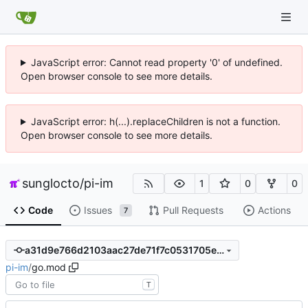
JavaScript error: Cannot read property '0' of undefined.
Open browser console to see more details.
JavaScript error: h(...).replaceChildren is not a function.
Open browser console to see more details.
sunglocto
/
pi-im
1
0
0
Code
Issues
Pull Requests
Actions
7
a31d9e766d2103aac27de71f7c0531705ed3f2ab
pi-im
/
go.mod
T