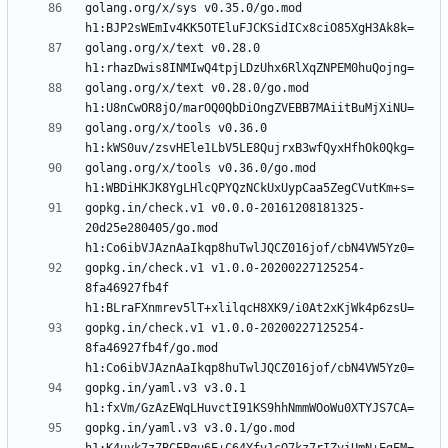
golang.org/x/sys v0.35.0/go.mod 
golang.org/x/text v0.28.0 
golang.org/x/text v0.28.0/go.mod 
golang.org/x/tools v0.36.0 
golang.org/x/tools v0.36.0/go.mod 
gopkg.in/check.v1 v0.0.0-20161208181325-
20d25e280405/go.mod 
gopkg.in/check.v1 v1.0.0-20200227125254-
8fa46927fb4f 
gopkg.in/check.v1 v1.0.0-20200227125254-
8fa46927fb4f/go.mod 
gopkg.in/yaml.v3 v3.0.1 
gopkg.in/yaml.v3 v3.0.1/go.mod 