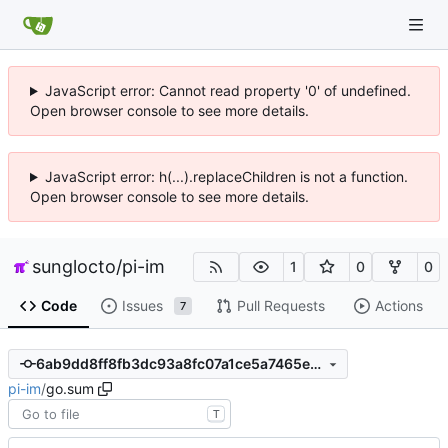
JavaScript error: Cannot read property '0' of undefined.
Open browser console to see more details.
JavaScript error: h(...).replaceChildren is not a function.
Open browser console to see more details.
sunglocto
/
pi-im
1
0
0
Code
Issues
Pull Requests
Actions
7
6ab9dd8ff8fb3dc93a8fc07a1ce5a7465e803517
pi-im
/
go.sum
T