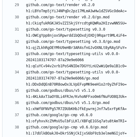
github.com/go-text/render v0.2.0 
github.com/go-text/render v0.2.0/go.mod 
github.com/go-text/typesetting v0.3.0 
github.com/go-text/typesetting v0.3.0/go.mod 
github.com/go-text/typesetting-utils v0.0.0-
20241103174707-87a29e9e6066 
github.com/go-text/typesetting-utils v0.0.0-
20241103174707-87a29e9e6066/go.mod 
github.com/godbus/dbus/v5 v5.1.0 
github.com/godbus/dbus/v5 v5.1.0/go.mod 
github.com/google/go-cmp v0.6.0 
github.com/google/go-cmp v0.6.0/go.mod 