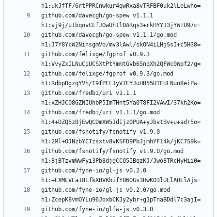
github.com/davecgh/go-spew v1.1.1 
github.com/davecgh/go-spew v1.1.1/go.mod 
github.com/felixge/fgprof v0.9.3 
github.com/felixge/fgprof v0.9.3/go.mod 
github.com/fredbi/uri v1.1.1 
github.com/fredbi/uri v1.1.1/go.mod 
github.com/fsnotify/fsnotify v1.9.0 
github.com/fsnotify/fsnotify v1.9.0/go.mod 
github.com/fyne-io/gl-js v0.2.0 
github.com/fyne-io/gl-js v0.2.0/go.mod 
github.com/fyne-io/glfw-js v0.3.0 