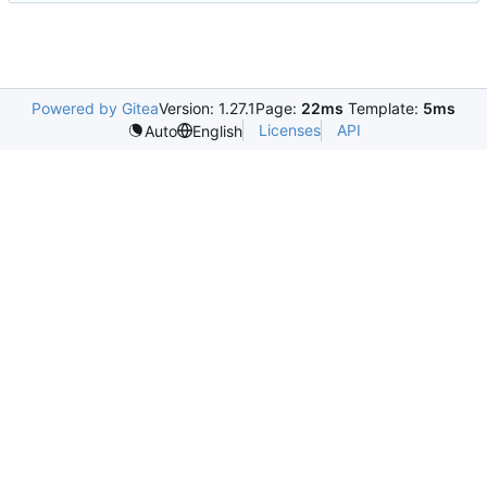
Powered by Gitea
Version: 1.27.1
Page:
22ms
Template:
5ms
Licenses
API
Auto
English