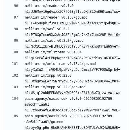
mellium.im/reader v0.1.0 
mellium.im/reader v0.1.0/go.mod 
mellium.im/sasl v0.3.2 
mellium.im/sasl v0.3.2/go.mod 
mellium.im/xmlstream v0.15.4 
mellium.im/xmlstream v0.15.4/go.mod 
mellium.im/xmpp v0.22.0 
mellium.im/xmpp v0.22.0/go.mod 
pain.agency/oasis-sdk v0.0.0-20250809192709-
a3e5dff1aa61 
pain.agency/oasis-sdk v0.0.0-20250809192709-
a3e5dff1aa61/go.mod 