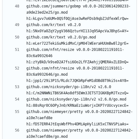
github.com/jsummers/gobmp v0.0.0-20230614200233-
a9de23ed2e25/go.mod 
github.com/kr/text v0.2.0 
github.com/kr/text v0.2.0/go.mod 
github.com/nfnt/resize v0.0.0-20180221191011-
83c6a9932646 
github.com/nfnt/resize v0.0.0-20180221191011-
83c6a9932646/go.mod 
github.com/nicksnyder/go-i18n/v2 v2.6.0 
github.com/nicksnyder/go-i18n/v2 v2.6.0/go.mod 
github.com/niemeyer/pretty v0.0.0-20200227124842-
a10e7caefd8e 
github.com/niemeyer/pretty v0.0.0-20200227124842-
a10e7caefd8e/go.mod 