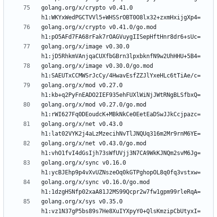
golang.org/x/crypto v0.41.0 
golang.org/x/crypto v0.41.0/go.mod 
golang.org/x/image v0.30.0 
golang.org/x/image v0.30.0/go.mod 
golang.org/x/mod v0.27.0 
golang.org/x/mod v0.27.0/go.mod 
golang.org/x/net v0.43.0 
golang.org/x/net v0.43.0/go.mod 
golang.org/x/sync v0.16.0 
golang.org/x/sync v0.16.0/go.mod 
golang.org/x/sys v0.35.0 