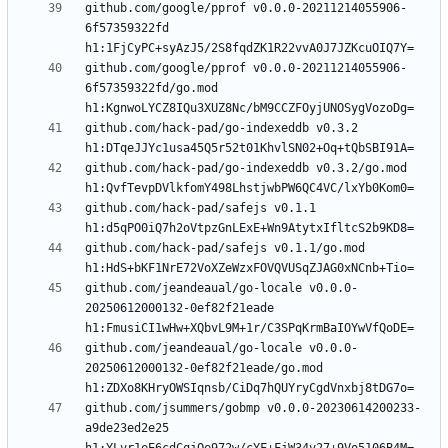
github.com/google/pprof v0.0.0-20211214055906-
6f57359322fd 
github.com/google/pprof v0.0.0-20211214055906-
6f57359322fd/go.mod 
github.com/hack-pad/go-indexeddb v0.3.2 
github.com/hack-pad/go-indexeddb v0.3.2/go.mod 
github.com/hack-pad/safejs v0.1.1 
github.com/hack-pad/safejs v0.1.1/go.mod 
github.com/jeandeaual/go-locale v0.0.0-
20250612000132-0ef82f21eade 
github.com/jeandeaual/go-locale v0.0.0-
20250612000132-0ef82f21eade/go.mod 
github.com/jsummers/gobmp v0.0.0-20230614200233-
a9de23ed2e25 