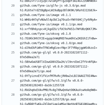
github.com/fyne-io/glfw-js v0.3.0/go.mod 
github.com/fyne-io/image v0.1.1 
github.com/fyne-io/image v0.1.1/go.mod 
github.com/fyne-io/oksvg v0.1.0 
github.com/fyne-io/oksvg v0.1.0/go.mod 
github.com/go-gl/gl v0.0.0-20231021071112-
07e5d0ea2e71 
github.com/go-gl/gl v0.0.0-20231021071112-
07e5d0ea2e71/go.mod 
github.com/go-gl/glfw/v3.3/glfw v0.0.0-
20250301202403-da16c1255728 
github.com/go-gl/glfw/v3.3/glfw v0.0.0-
20250301202403-da16c1255728/go.mod 