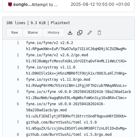
sunglocto
2025-08-12 10:55:00 +01:00
Attempt to add YouTube embed handling, revise .webp support, support corrections in 1:1 DMs, and a whole load of other changes. Also bump version number to 3i and begin Indev phase
106 lines
9.3 KiB
Plaintext
Raw
Blame
History
fyne.io/fyne/v2 v2.6.2 
fyne.io/fyne/v2 v2.6.2/go.mod 
fyne.io/systray v1.11.0 
fyne.io/systray v1.11.0/go.mod 
fyne.io/x/fyne v0.0.0-20250418202416-58a230ad1acb 
fyne.io/x/fyne v0.0.0-20250418202416-
58a230ad1acb/go.mod 
github.com/BurntSushi/toml v1.5.0 
github.com/BurntSushi/toml v1.5.0/go.mod 