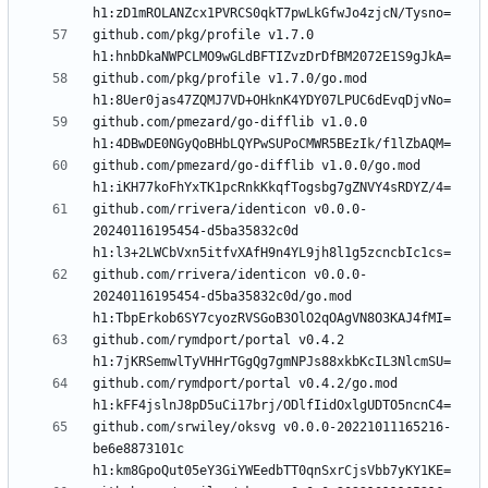
github.com/pkg/profile v1.7.0 
github.com/pkg/profile v1.7.0/go.mod 
github.com/pmezard/go-difflib v1.0.0 
github.com/pmezard/go-difflib v1.0.0/go.mod 
github.com/rrivera/identicon v0.0.0-
20240116195454-d5ba35832c0d 
github.com/rrivera/identicon v0.0.0-
20240116195454-d5ba35832c0d/go.mod 
github.com/rymdport/portal v0.4.2 
github.com/rymdport/portal v0.4.2/go.mod 
github.com/srwiley/oksvg v0.0.0-20221011165216-
be6e8873101c 