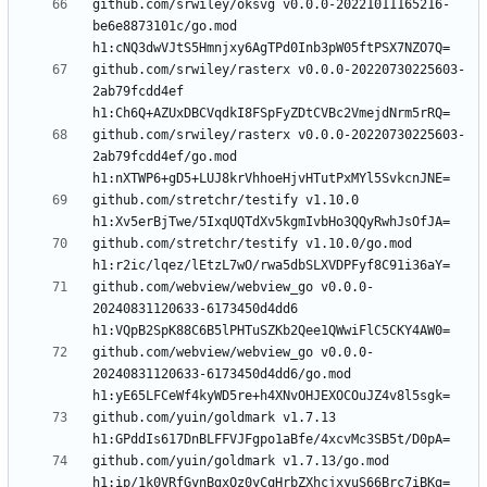
github.com/srwiley/oksvg v0.0.0-20221011165216-
be6e8873101c/go.mod 
github.com/srwiley/rasterx v0.0.0-20220730225603-
2ab79fcdd4ef 
github.com/srwiley/rasterx v0.0.0-20220730225603-
2ab79fcdd4ef/go.mod 
github.com/stretchr/testify v1.10.0 
github.com/stretchr/testify v1.10.0/go.mod 
github.com/webview/webview_go v0.0.0-
20240831120633-6173450d4dd6 
github.com/webview/webview_go v0.0.0-
20240831120633-6173450d4dd6/go.mod 
github.com/yuin/goldmark v1.7.13 
github.com/yuin/goldmark v1.7.13/go.mod 