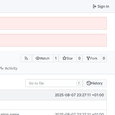
Sign In
1
0
0
Watch
Star
Fork
Activity
History
T
2025-08-07 23:27:11 +01:00
cation name
2025-08-07 23:27:11 +01:00