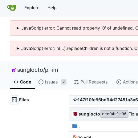
Explore
Help
JavaScript error: Cannot read property '0' of undefined. 
JavaScript error: h(...).replaceChildren is not a function.
sunglocto
/
pi-im
Code
Issues
Pull Requests
Actions
7
Files
sunglocto
Fix 
ece04e1c36
..
go.yml