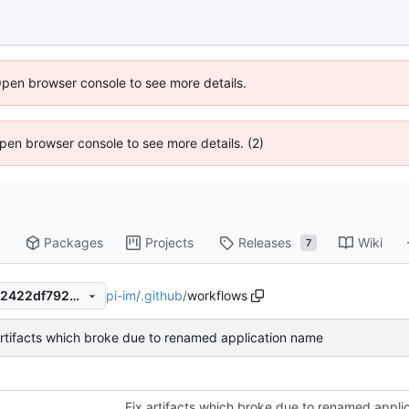
Open browser console to see more details.
 Open browser console to see more details. (2)
Packages
Projects
Releases
Wiki
7
pi-im
/
.github
/
workflows
147f10fe66bd94d27451a3a62422df792486c1ea
artifacts which broke due to renamed application name
Fix artifacts which broke due to renamed appli