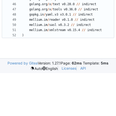
golang.org
/
x
/
text
v0.28.0
//
indirect
golang.org
/
x
/
tools
v0.36.0
//
indirect
gopkg.in
/
yaml.v3
v3.0.1
//
indirect
mellium.im
/
reader
v0.1.0
//
indirect
mellium.im
/
sasl
v0.3.2
//
indirect
mellium.im
/
xmlstream
v0.15.4
//
indirect
)
Powered by Gitea
Version: 1.27.1
Page:
62ms
Template:
5ms
Licenses
API
Auto
English