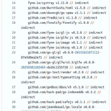
fyne.io
/
systray
v1.11.0
//
indirect
github.com
/
BurntSushi
/
toml
v1.5.0
//
indirect
github.com
/
davecgh
/
go
-
spew
v1.1.1
//
indirect
github.com
/
fredbi
/
uri
v1.1.0
//
indirect
github.com
/
fsnotify
/
fsnotify
v1.9.0
//
indirect
github.com
/
fyne
-
io
/
gl
-
js
v0.2.0
//
indirect
github.com
/
fyne
-
io
/
glfw
-
js
v0.3.0
//
indirect
github.com
/
fyne
-
io
/
image
v0.1.1
//
indirect
github.com
/
fyne
-
io
/
oksvg
v0.1.0
//
indirect
github.com
/
go
-
gl
/
gl
v0.0.0
-
20231021071112
-
07
e5d0ea2e71
//
indirect
github.com
/
go
-
gl
/
glfw
/
v3.3
/
glfw
v0.0.0
-
20250301202403
-
da16c1255728
//
indirect
github.com
/
go
-
text
/
render
v0.2.0
//
indirect
github.com
/
go
-
text
/
typesetting
v0.3.0
//
indirect
github.com
/
godbus
/
dbus
/
v5
v5.1.0
//
indirect
github.com
/
hack
-
pad
/
go
-
indexeddb
v0.3.2
//
indirect
github.com
/
hack
-
pad
/
safejs
v0.1.1
//
indirect
github.com
/
jeandeaual
/
go
-
locale
v0.0.0
-