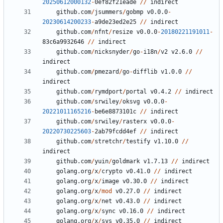
20250612000132
-
0
ef82f21eade
//
indirect
github.com
/
jsummers
/
gobmp
v0.0.0
-
20230614200233
-
a9de23ed2e25
//
indirect
github.com
/
nfnt
/
resize
v0.0.0
-
20180221191011
-
83
c6a9932646
//
indirect
github.com
/
nicksnyder
/
go
-
i18n
/
v2
v2.6.0
//
indirect
github.com
/
pmezard
/
go
-
difflib
v1.0.0
//
indirect
github.com
/
rymdport
/
portal
v0.4.2
//
indirect
github.com
/
srwiley
/
oksvg
v0.0.0
-
20221011165216
-
be6e8873101c
//
indirect
github.com
/
srwiley
/
rasterx
v0.0.0
-
20220730225603
-
2
ab79fcdd4ef
//
indirect
github.com
/
stretchr
/
testify
v1.10.0
//
indirect
github.com
/
yuin
/
goldmark
v1.7.13
//
indirect
golang.org
/
x
/
crypto
v0.41.0
//
indirect
golang.org
/
x
/
image
v0.30.0
//
indirect
golang.org
/
x
/
mod
v0.27.0
//
indirect
golang.org
/
x
/
net
v0.43.0
//
indirect
golang.org
/
x
/
sync
v0.16.0
//
indirect
golang.org
/
x
/
sys
v0.35.0
//
indirect