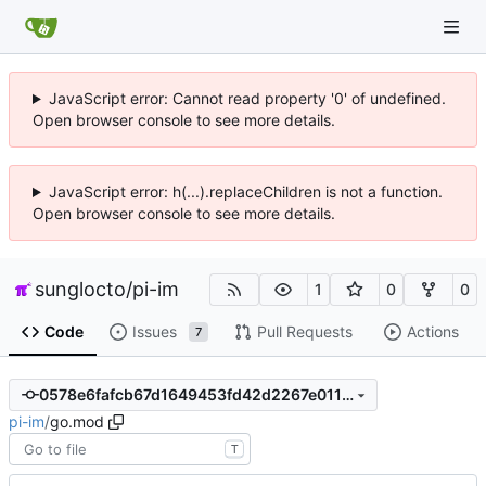
JavaScript error: Cannot read property '0' of undefined.
Open browser console to see more details.
JavaScript error: h(...).replaceChildren is not a function.
Open browser console to see more details.
sunglocto
/
pi-im
1
0
0
Code
Issues
Pull Requests
Actions
7
0578e6fafcb67d1649453fd42d2267e01114a7c5
pi-im
/
go.mod
T