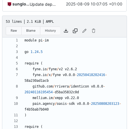
sunglocto
2025-08-09 10:07:05 +01:00
Update dependencies and add warning to Hot Fuck button
53 lines
2.1 KiB
AMPL
Raw
Blame
History
module
pi
-
im
go
1.24
.
5
require
(
fyne.io
/
fyne
/
v2
v2.6.2
fyne.io
/
x
/
fyne
v0.0.0
-
20250418202416
-
58
a230ad1acb
github.com
/
rrivera
/
identicon
v0.0.0
-
20240116195454
-
d5ba35832c0d
mellium.im
/
xmpp
v0.22.0
pain.agency
/
oasis
-
sdk
v0.0.0
-
20250808203123
-
f4b5bab7b040
)
require
(