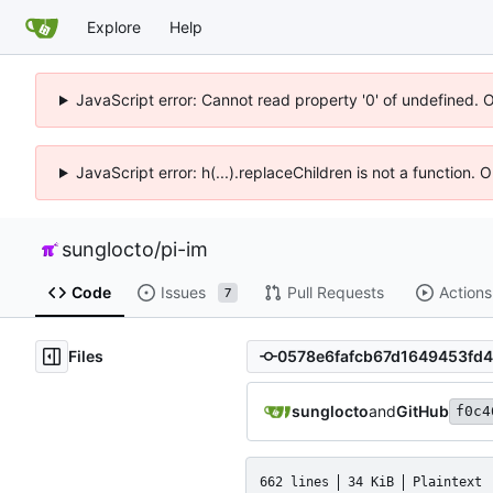
Explore
Help
JavaScript error: Cannot read property '0' of undefined. 
JavaScript error: h(...).replaceChildren is not a function.
sunglocto
/
pi-im
Code
Issues
Pull Requests
Actions
7
Files
sunglocto
and
GitHub
f0c4
662 lines
34 KiB
Plaintext