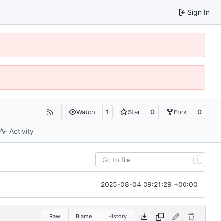
Sign In
1
0
0
Watch
Star
Fork
Activity
T
2025-08-04 09:21:29 +00:00
Raw
Blame
History