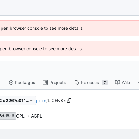
Open browser console to see more details.
 Open browser console to see more details.
Packages
Projects
Releases
Wiki
7
pi-im
/
LICENSE
0578e6fafcb67d1649453fd42d2267e01114a7c5
GPL -> AGPL
6dd8d6