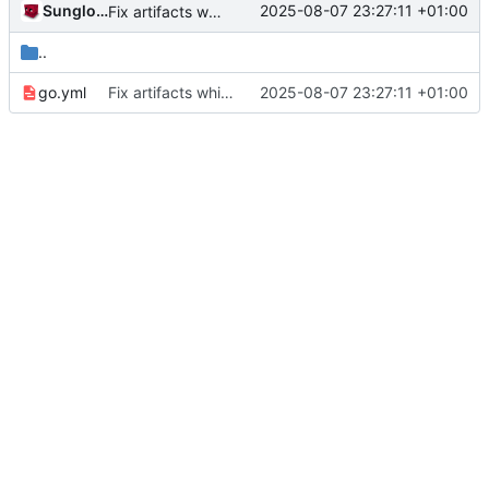
Sunglocto
2025-08-07 23:27:11 +01:00
Fix artifacts which broke due to renamed application name
..
go.yml
Fix artifacts which broke due to renamed application name
2025-08-07 23:27:11 +01:00