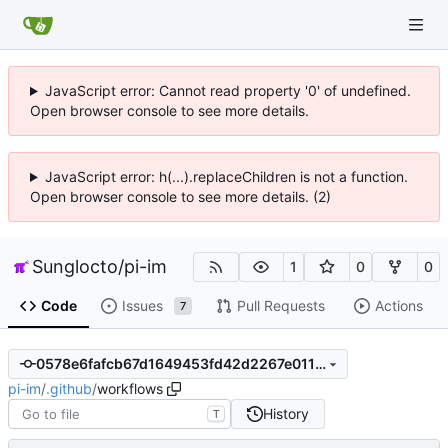
JavaScript error: Cannot read property '0' of undefined.
Open browser console to see more details.
JavaScript error: h(...).replaceChildren is not a function.
Open browser console to see more details. (2)
Sunglocto
/
pi-im
1
0
0
Code
Issues
Pull Requests
Actions
7
0578e6fafcb67d1649453fd42d2267e01114a7c5
pi-im
/
.github
/
workflows
History
T