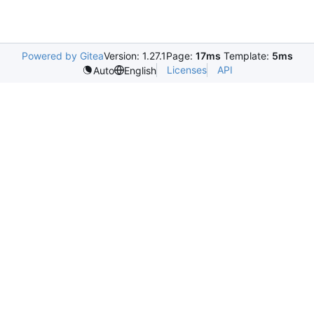
Powered by Gitea
Version: 1.27.1
Page:
17ms
Template:
5ms
Licenses
API
Auto
English