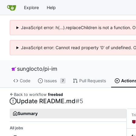
Explore
Help
JavaScript error: h(...).replaceChildren is not a function.
JavaScript error: Cannot read property '0' of undefined. 
sunglocto
/
pi-im
Code
Issues
Pull Requests
Action
7
Back to workflow
freebsd
Update README.md
#5
Summary
Tr
All jobs