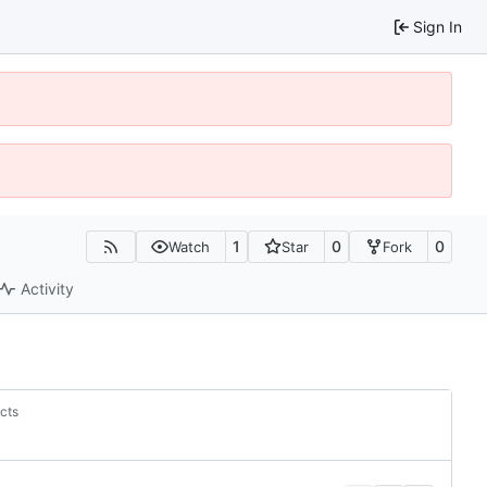
Sign In
1
0
0
Watch
Star
Fork
Activity
acts