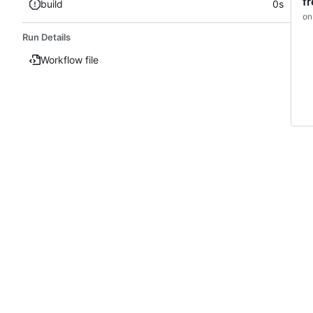
f
build
0s
on
Run Details
Workflow file