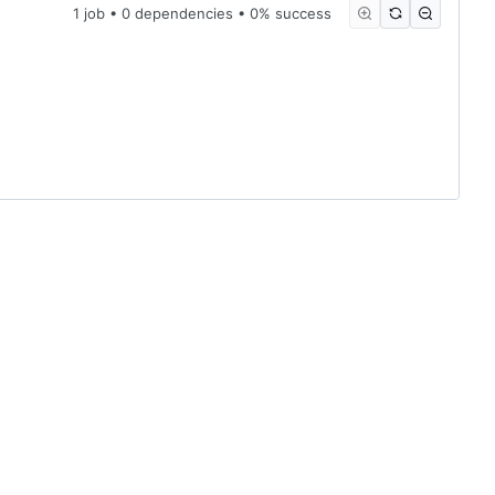
1 job • 0 dependencies • 0% success