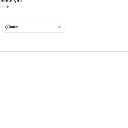
reebsd.yml
: push
build
0s