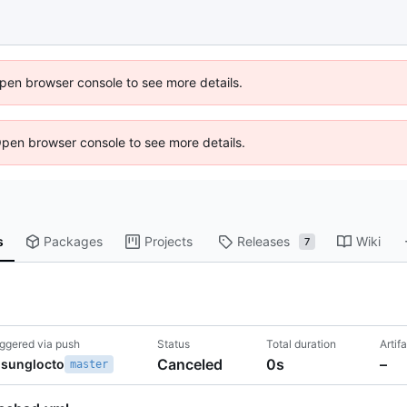
 Open browser console to see more details.
Open browser console to see more details.
s
Packages
Projects
Releases
Wiki
7
iggered via push
Status
Total duration
Artif
Canceled
0s
–
sunglocto
master