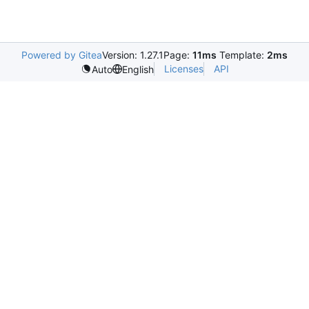
Powered by Gitea
Version: 1.27.1
Page:
11ms
Template:
2ms
Licenses
API
Auto
English