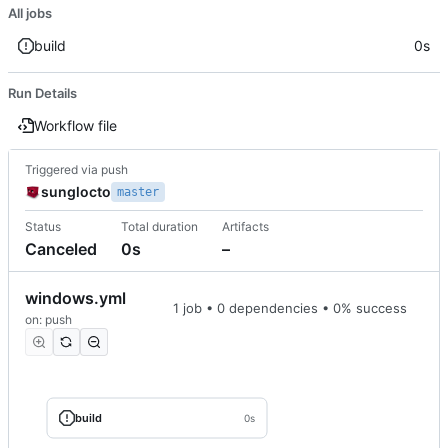
All jobs
build
0s
Run Details
Workflow file
Triggered via push
sunglocto
master
Status
Total duration
Artifacts
Canceled
0s
–
windows.yml
1 job • 0 dependencies • 0% success
on: push
build
0s