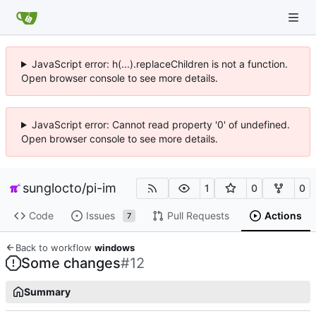
JavaScript error: h(...).replaceChildren is not a function.
Open browser console to see more details.
JavaScript error: Cannot read property '0' of undefined.
Open browser console to see more details.
sunglocto
/
pi-im
1
0
0
Code
Issues
Pull Requests
Actions
7
Back to workflow
windows
Some changes
#12
Summary