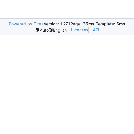
Powered by Gitea
Version: 1.27.1
Page:
35ms
Template:
5ms
Licenses
API
Auto
English