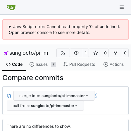
JavaScript error: Cannot read property '0' of undefined.
Open browser console to see more details.
sunglocto
/
pi-im
1
0
0
Code
Issues
Pull Requests
Actions
7
Compare commits
merge into:
sunglocto/pi-im:master
...
pull from:
sunglocto/pi-im:master
There are no differences to show.