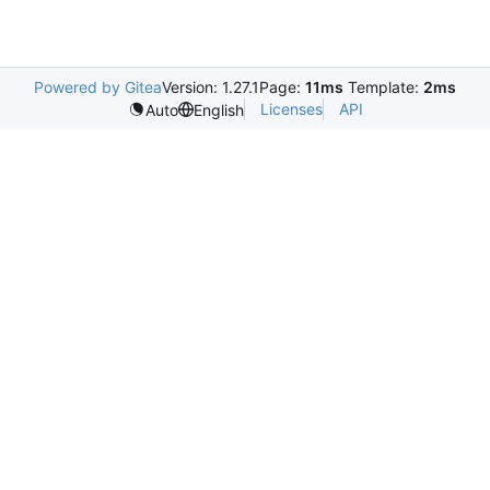
Powered by Gitea
Version: 1.27.1
Page:
11ms
Template:
2ms
Licenses
API
Auto
English