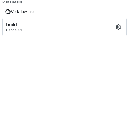
Run Details
Workflow file
build
Canceled