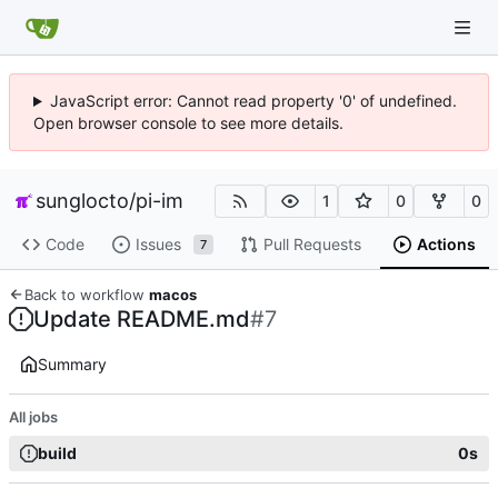
JavaScript error: Cannot read property '0' of undefined.
Open browser console to see more details.
sunglocto
/
pi-im
1
0
0
Code
Issues
Pull Requests
Actions
7
Back to workflow
macos
Update README.md
#7
Summary
All jobs
build
0s